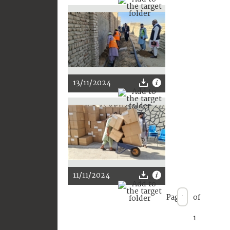
13/11/2024
11/11/2024
Page
of
1