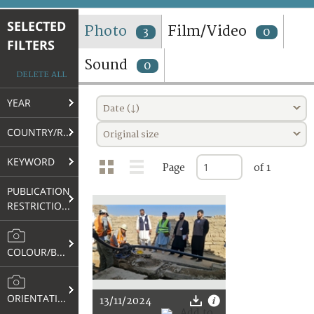
TERMS AND CONDITIONS OF USE
SELECTED
Photo
Film/Video
3
0
FILTERS
FAQ
Sound
0
DELETE ALL
YEAR
Date (↓)
COUNTRY/REGION
Original size
KEYWORD
Page
of 1
PUBLICATION
RESTRICTIONS
COLOUR/B&W
ORIENTATION
13/11/2024