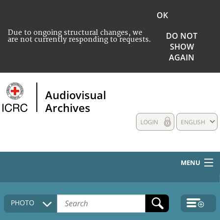
OK
Due to ongoing structural changes, we
DO NOT
are not currently responding to requests.
SHOW
AGAIN
Audiovisual
Archives
LOGIN
ENGLISH
MENU
HOME
PHOTO
COLLECTIONS DESCRIPTION