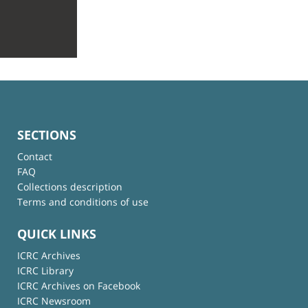
SECTIONS
Contact
FAQ
Collections description
Terms and conditions of use
QUICK LINKS
ICRC Archives
ICRC Library
ICRC Archives on Facebook
ICRC Newsroom