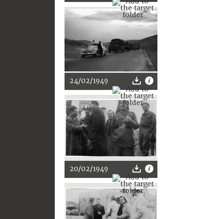
24/02/1949
20/02/1949