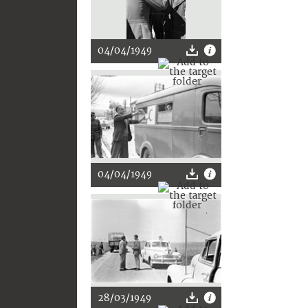
04/04/1949
04/04/1949
28/03/1949