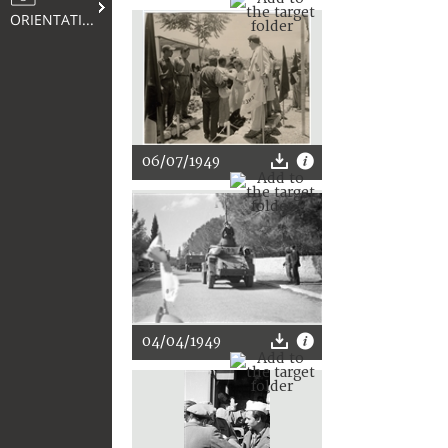
ORIENTATION
06/07/1949
04/04/1949