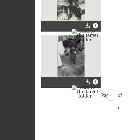
Page
of
1