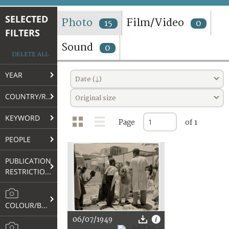
TERMS AND CONDITIONS OF USE
SELECTED
Photo
Film/Video
15
0
FILTERS
FAQ
Sound
0
DELETE ALL
YEAR
Date (↓)
COUNTRY/REGION
Original size
KEYWORD
Page
of 1
PEOPLE
PUBLICATION
RESTRICTIONS
COLOUR/B&W
06/07/1949