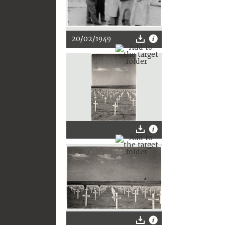
20/02/1949