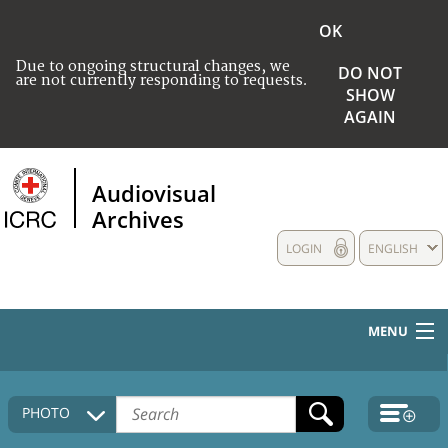
OK
Due to ongoing structural changes, we
DO NOT
are not currently responding to requests.
SHOW
AGAIN
Audiovisual
Archives
LOGIN
ENGLISH
MENU
HOME
PHOTO
COLLECTIONS DESCRIPTION