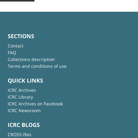
SECTIONS
Contact
FAQ
Collections description
Terms and conditions of use
QUICK LINKS
ICRC Archives
ICRC Library
ICRC Archives on Facebook
ICRC Newsroom
ICRC BLOGS
CROSS-files