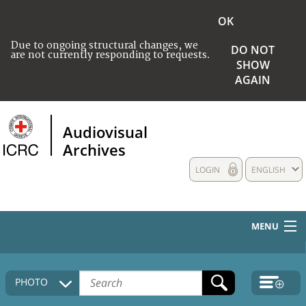
OK
Due to ongoing structural changes, we
DO NOT
are not currently responding to requests.
SHOW
AGAIN
Audiovisual
Archives
LOGIN
ENGLISH
MENU
HOME
PHOTO
COLLECTIONS DESCRIPTION