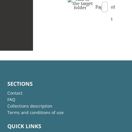
Page
of
1
SECTIONS
Contact
FAQ
Collections description
Terms and conditions of use
QUICK LINKS