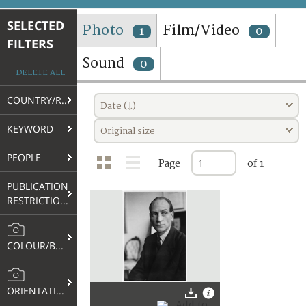
TERMS AND CONDITIONS OF USE
SELECTED
Photo
Film/Video
1
0
FILTERS
FAQ
Sound
0
DELETE ALL
COUNTRY/REGION
Date (↓)
KEYWORD
Original size
PEOPLE
Page
of 1
PUBLICATION
RESTRICTIONS
COLOUR/B&W
ORIENTATION