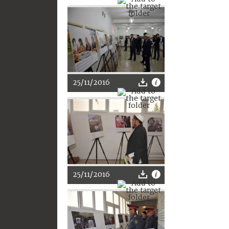
25/11/2016
25/11/2016