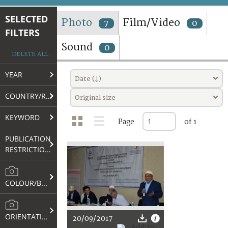
TERMS AND CONDITIONS OF USE
SELECTED
Photo
Film/Video
7
0
FILTERS
FAQ
Sound
0
DELETE ALL
YEAR
Date (↓)
COUNTRY/REGION
Original size
KEYWORD
Page
of 1
PUBLICATION
RESTRICTIONS
COLOUR/B&W
ORIENTATION
20/09/2017