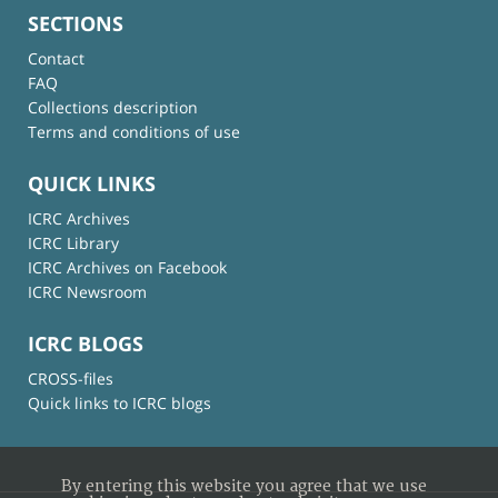
SECTIONS
Contact
FAQ
Collections description
Terms and conditions of use
QUICK LINKS
ICRC Archives
ICRC Library
ICRC Archives on Facebook
ICRC Newsroom
ICRC BLOGS
CROSS-files
Quick links to ICRC blogs
By entering this website you agree that we use