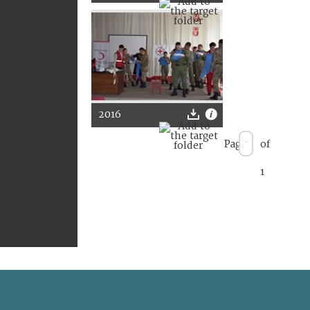
2016
Page
of
1