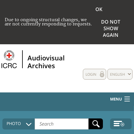
OK
Due to ongoing structural changes, we
DO NOT
are not currently responding to requests.
SHOW
AGAIN
Audiovisual
Archives
LOGIN
ENGLISH
MENU
HOME
PHOTO
COLLECTIONS DESCRIPTION