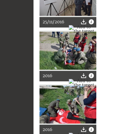
25/11/2016
2016
2016