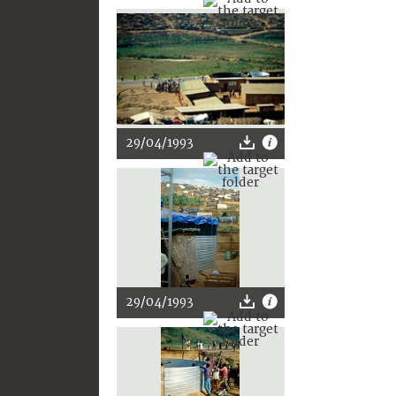
29/04/1993
29/04/1993