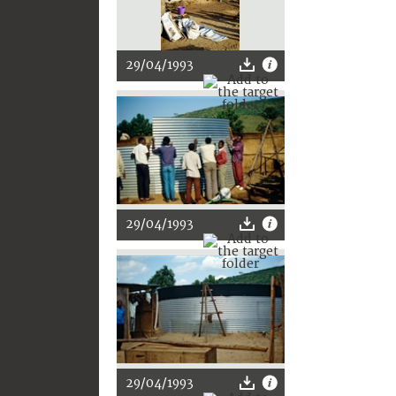
29/04/1993
29/04/1993
29/04/1993