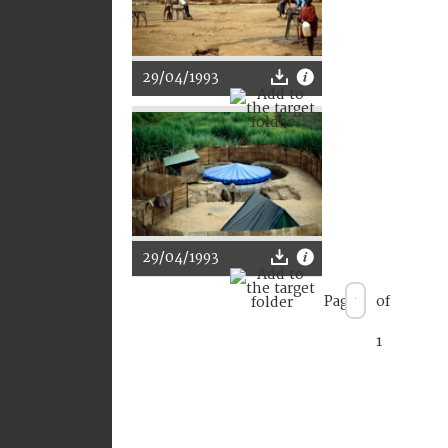
29/04/1993
29/04/1993
Page
of
1