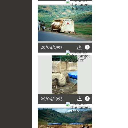
29/04/1993
29/04/1993