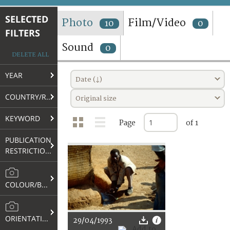
TERMS AND CONDITIONS OF USE
SELECTED
Photo
Film/Video
10
0
FILTERS
FAQ
Sound
0
DELETE ALL
YEAR
Date (↓)
COUNTRY/REGION
Original size
KEYWORD
Page
of 1
PUBLICATION
RESTRICTIONS
COLOUR/B&W
ORIENTATION
29/04/1993