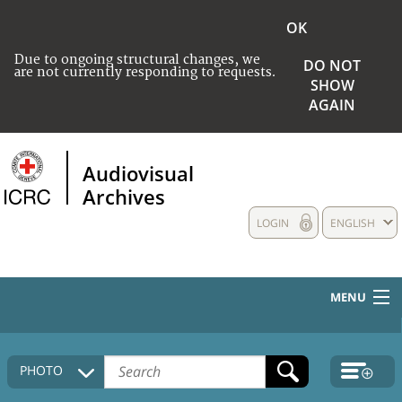
OK
Due to ongoing structural changes, we
DO NOT
are not currently responding to requests.
SHOW
AGAIN
Audiovisual
Archives
LOGIN
ENGLISH
MENU
HOME
PHOTO
COLLECTIONS DESCRIPTION