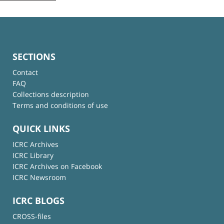
SECTIONS
Contact
FAQ
Collections description
Terms and conditions of use
QUICK LINKS
ICRC Archives
ICRC Library
ICRC Archives on Facebook
ICRC Newsroom
ICRC BLOGS
CROSS-files