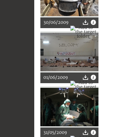
30/06/2009
01/06/2009
31/05/2009