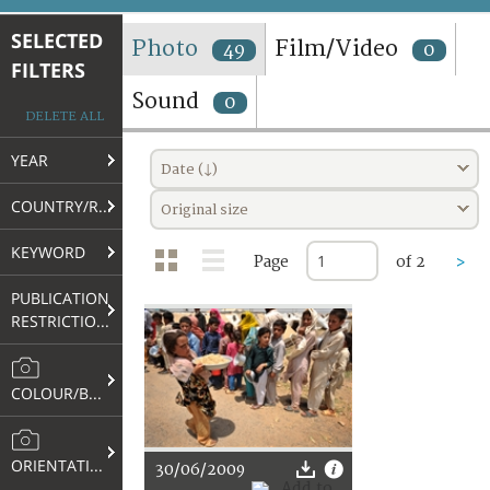
TERMS AND CONDITIONS OF USE
SELECTED
Photo
Film/Video
49
0
FILTERS
FAQ
Sound
0
DELETE ALL
YEAR
Date (↓)
COUNTRY/REGION
Original size
KEYWORD
Page
of 2
>
PUBLICATION
RESTRICTIONS
COLOUR/B&W
ORIENTATION
30/06/2009