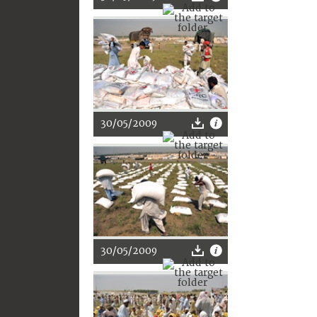
30/05/2009
30/05/2009