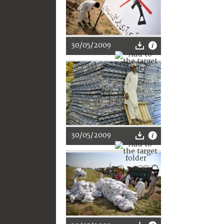
30/05/2009
30/05/2009