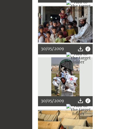
30/05/2009
30/05/2009