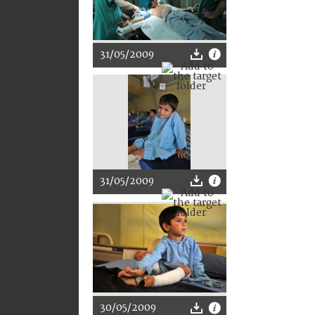
31/05/2009
31/05/2009
30/05/2009