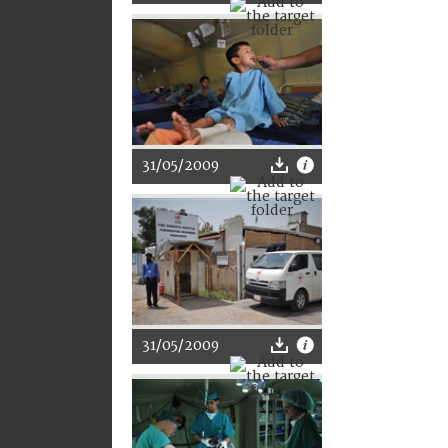
31/05/2009
31/05/2009