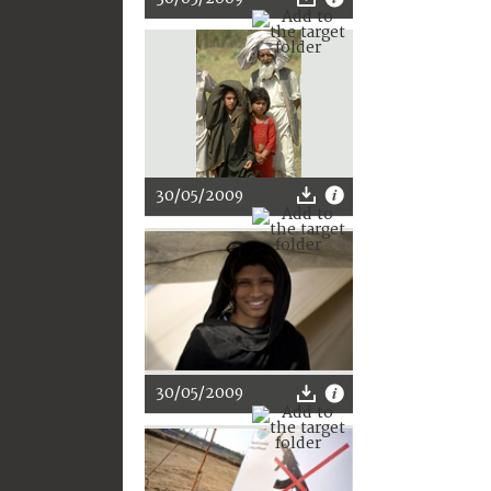
30/05/2009
30/05/2009