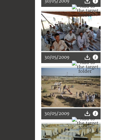
30/05/2009
30/05/2009
30/05/2009