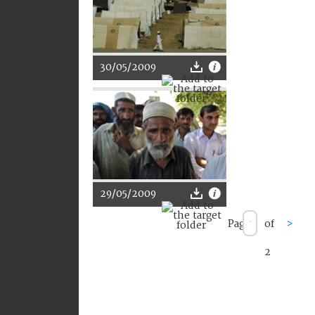
30/05/2009
29/05/2009
Page
of
>
2