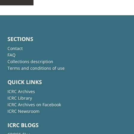
SECTIONS
Contact
FAQ
Collections description
Terms and conditions of use
QUICK LINKS
ICRC Archives
ICRC Library
ICRC Archives on Facebook
ICRC Newsroom
ICRC BLOGS