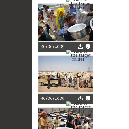
30/06/2009
30/06/2009