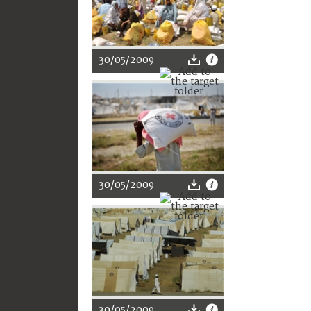
30/05/2009
30/05/2009
30/05/2009