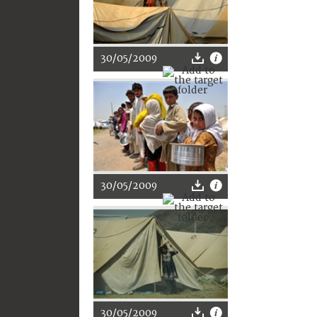
30/05/2009
30/05/2009
30/05/2009