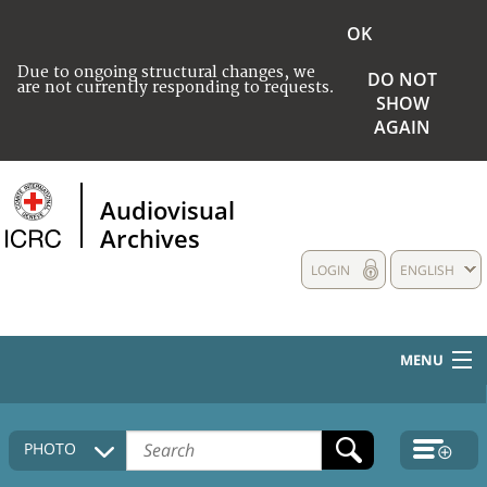
OK
Due to ongoing structural changes, we
DO NOT
are not currently responding to requests.
SHOW
AGAIN
Audiovisual
Archives
LOGIN
ENGLISH
MENU
HOME
PHOTO
COLLECTIONS DESCRIPTION