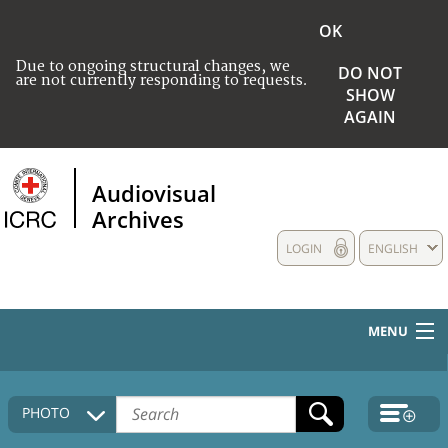
OK
Due to ongoing structural changes, we
DO NOT
are not currently responding to requests.
SHOW
AGAIN
Audiovisual
Archives
LOGIN
ENGLISH
MENU
HOME
PHOTO
COLLECTIONS DESCRIPTION