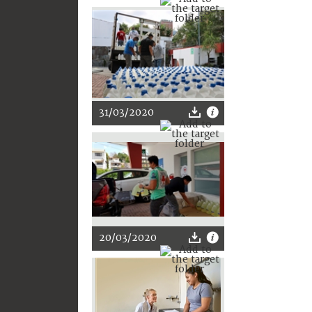
31/03/2020
20/03/2020