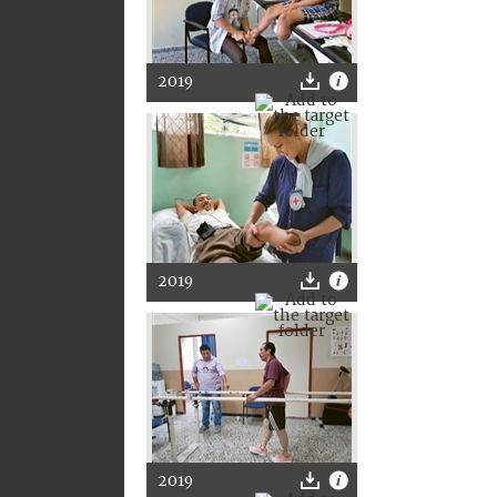
2019
2019
2019