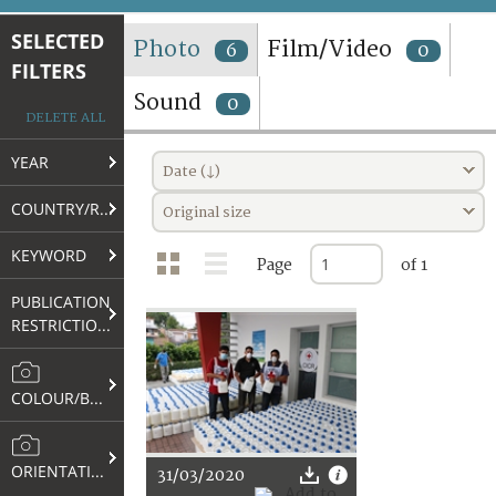
TERMS AND CONDITIONS OF USE
SELECTED
Photo
Film/Video
6
0
FILTERS
FAQ
Sound
0
DELETE ALL
YEAR
Date (↓)
COUNTRY/REGION
Original size
KEYWORD
Page
of 1
PUBLICATION
RESTRICTIONS
COLOUR/B&W
ORIENTATION
31/03/2020