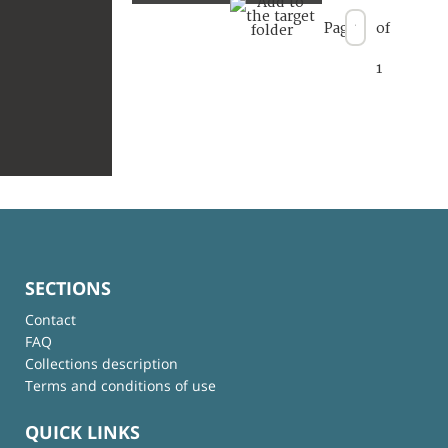
Page
of
1
SECTIONS
Contact
FAQ
Collections description
Terms and conditions of use
QUICK LINKS