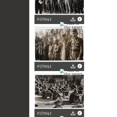
07/1942
07/1942
07/1942