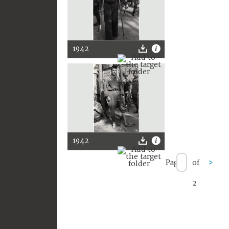
1942
1942
Page
of
>
2