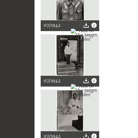
07/1942
07/1942
07/1942