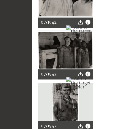
07/1942
07/1942
07/1942