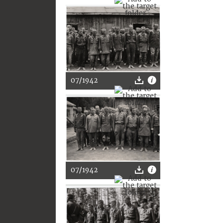
07/1942
07/1942