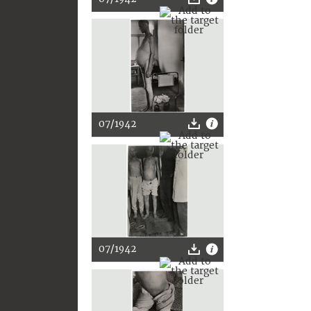
07/1942
07/1942