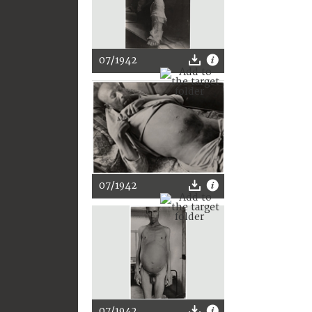
07/1942
07/1942
07/1942