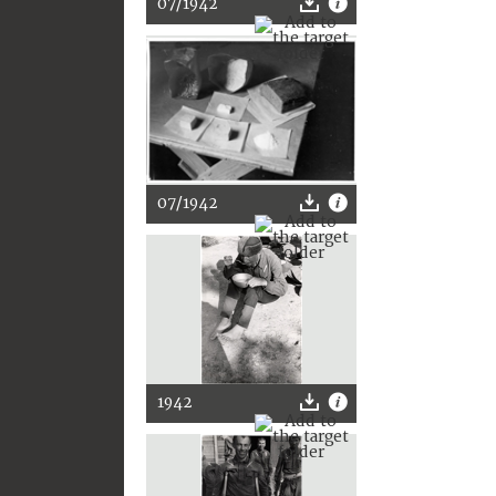
07/1942
07/1942
1942