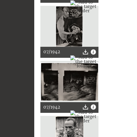
07/1942
07/1942