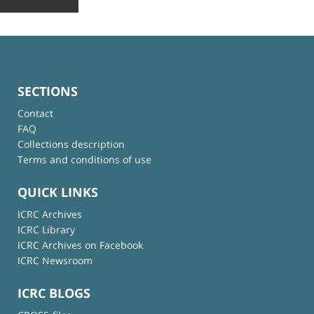
SECTIONS
Contact
FAQ
Collections description
Terms and conditions of use
QUICK LINKS
ICRC Archives
ICRC Library
ICRC Archives on Facebook
ICRC Newsroom
ICRC BLOGS