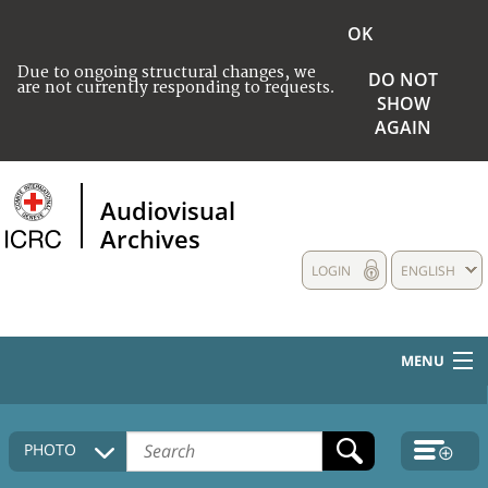
OK
Due to ongoing structural changes, we
DO NOT
are not currently responding to requests.
SHOW
AGAIN
Audiovisual
Archives
LOGIN
ENGLISH
MENU
HOME
PHOTO
COLLECTIONS DESCRIPTION