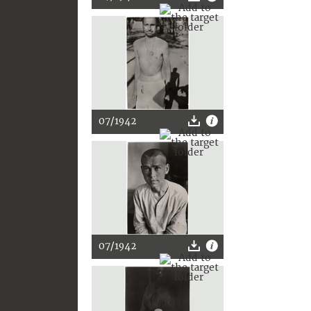
07/1942
07/1942