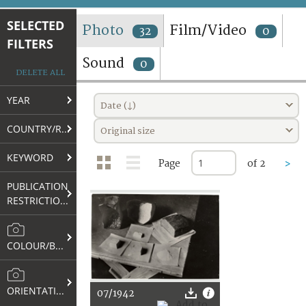
TERMS AND CONDITIONS OF USE
SELECTED
Photo
Film/Video
32
0
FILTERS
FAQ
Sound
0
DELETE ALL
YEAR
Date (↓)
COUNTRY/REGION
Original size
KEYWORD
Page
of 2
>
PUBLICATION
RESTRICTIONS
COLOUR/B&W
ORIENTATION
07/1942