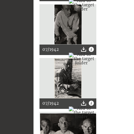
07/1942
07/1942