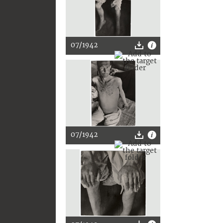
07/1942
07/1942