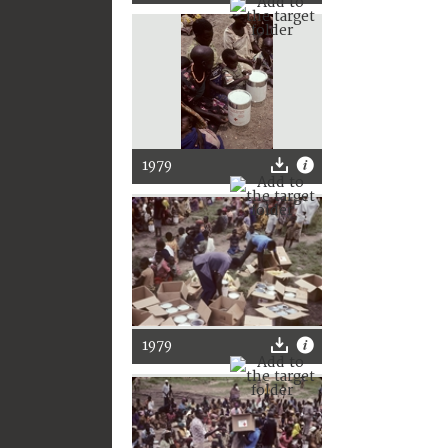
1979
1979