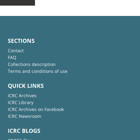
SECTIONS
Contact
FAQ
Collections description
Terms and conditions of use
QUICK LINKS
ICRC Archives
ICRC Library
ICRC Archives on Facebook
ICRC Newsroom
ICRC BLOGS