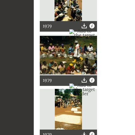
1979
1979
1979