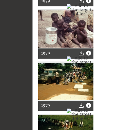
1979
1979
1979