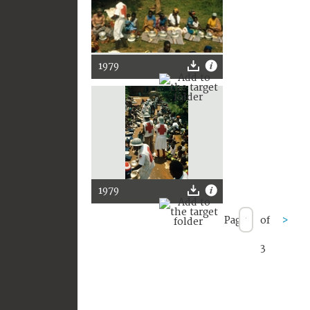
1979
1979
Page
of
>
3