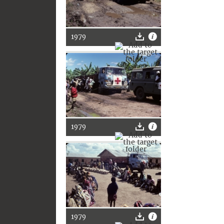
1979
1979
1979