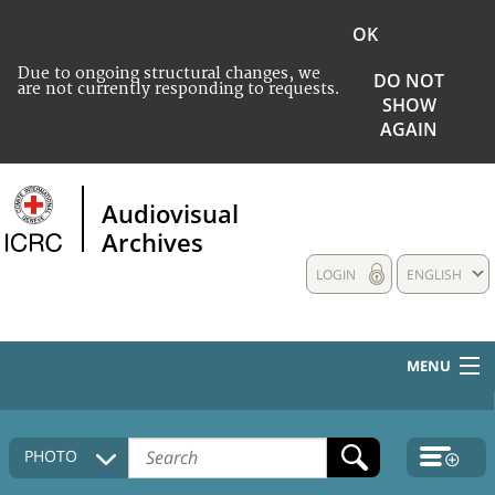
OK
Due to ongoing structural changes, we
DO NOT
are not currently responding to requests.
SHOW
AGAIN
Audiovisual
Archives
LOGIN
ENGLISH
MENU
HOME
PHOTO
COLLECTIONS DESCRIPTION