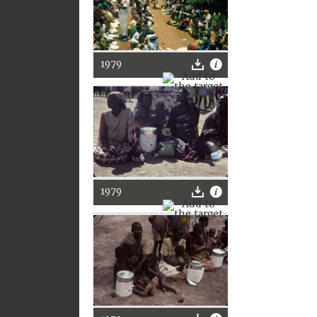
1979
1979