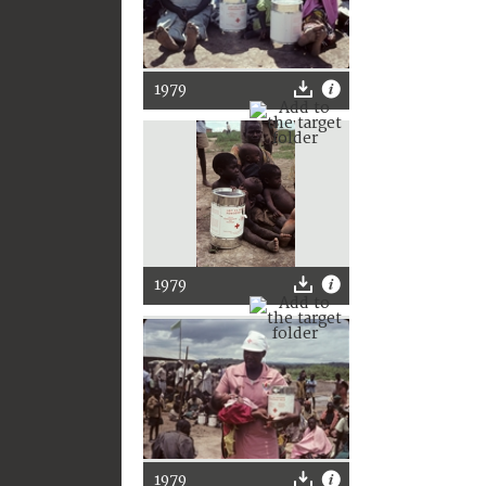
1979
1979
1979