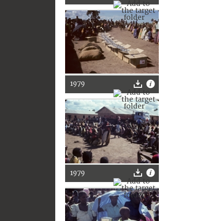
1979
1979