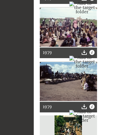
1979
1979