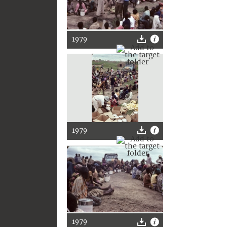
1979
1979
1979