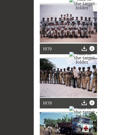
1979
1979