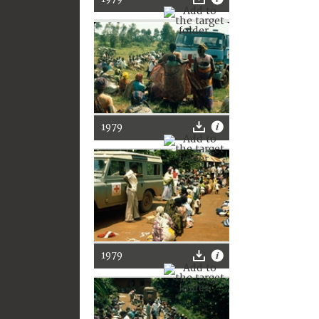
1979
1979