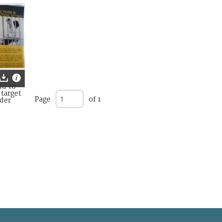
Page
of 1