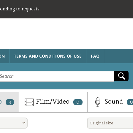
ponding to requests.
ON
TERMS AND CONDITIONS OF USE
FAQ
o
Film/Video
Sound
3
0
0
Original size