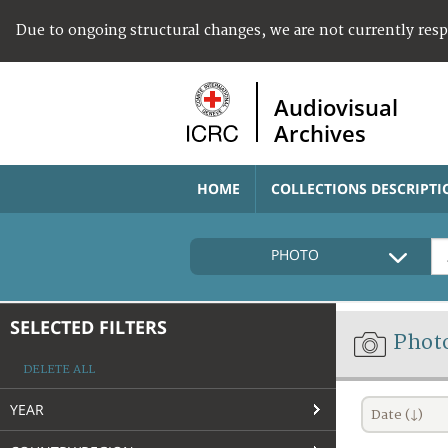
Due to ongoing structural changes, we are not currently res
Audiovisual
Archives
HOME
COLLECTIONS DESCRIPTI
PHOTO
SELECTED FILTERS
Phot
DELETE ALL
YEAR
Date (↓)