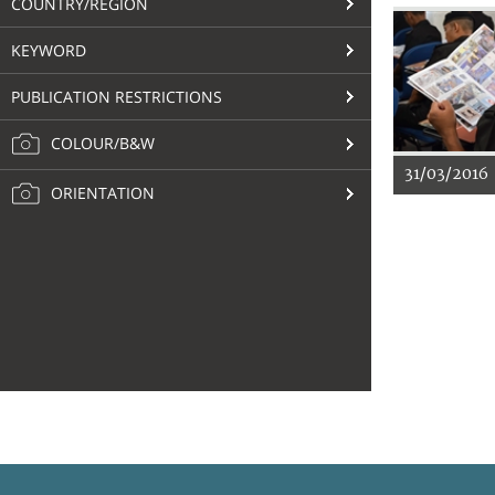
COUNTRY/REGION
KEYWORD
PUBLICATION RESTRICTIONS
COLOUR/B&W
31/03/2016
ORIENTATION