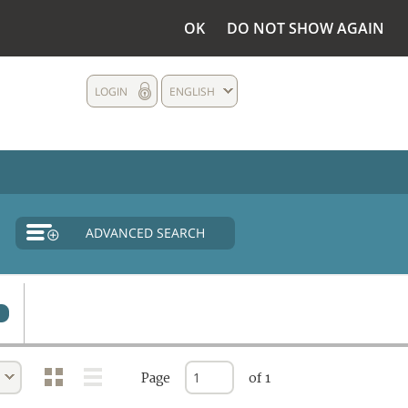
OK
DO NOT SHOW AGAIN
LOGIN
ENGLISH
ADVANCED SEARCH
Page
of 1