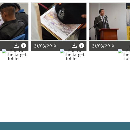
31/03/2016
31/03/2016