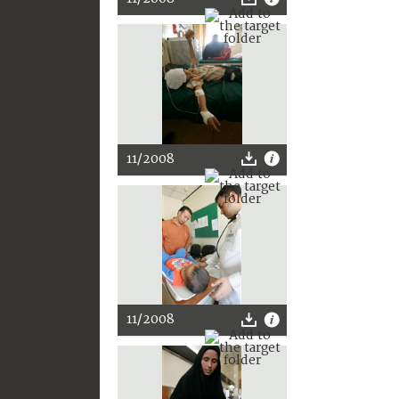
11/2008
11/2008