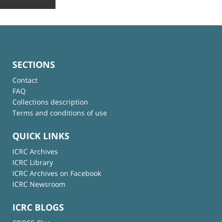
SECTIONS
Contact
FAQ
Collections description
Terms and conditions of use
QUICK LINKS
ICRC Archives
ICRC Library
ICRC Archives on Facebook
ICRC Newsroom
ICRC BLOGS