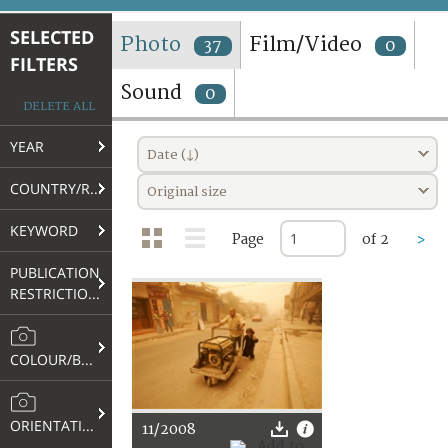
TERMS AND CONDITIONS OF USE
SELECTED
Photo
Film/Video
37
0
FILTERS
FAQ
Sound
0
DELETE ALL
YEAR
Date (↓)
COUNTRY/REGION
Original size
KEYWORD
Page
of 2
>
PUBLICATION
RESTRICTIONS
COLOUR/B&W
ORIENTATION
11/2008