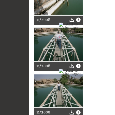
11/2008
11/2008
11/2008