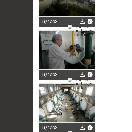
11/2008
11/2008
11/2008