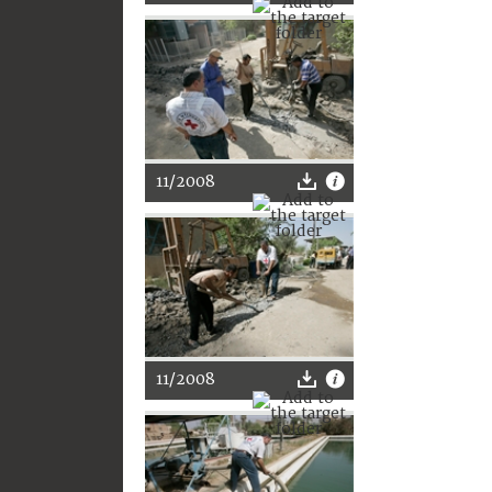
11/2008
11/2008