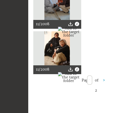
11/2008
11/2008
Page
of
>
2