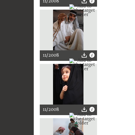
11/2008
11/2008
11/2008