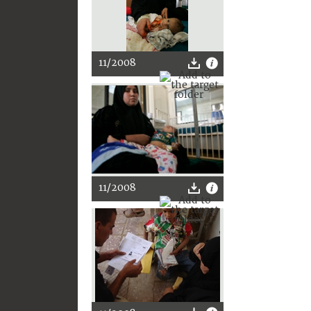
11/2008
11/2008