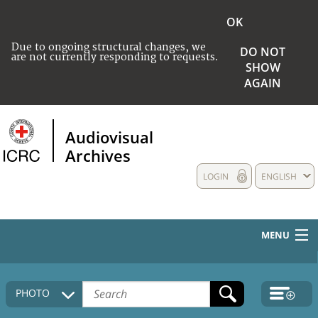
OK
Due to ongoing structural changes, we
DO NOT
are not currently responding to requests.
SHOW
AGAIN
Audiovisual
Archives
LOGIN
ENGLISH
MENU
HOME
PHOTO
COLLECTIONS DESCRIPTION