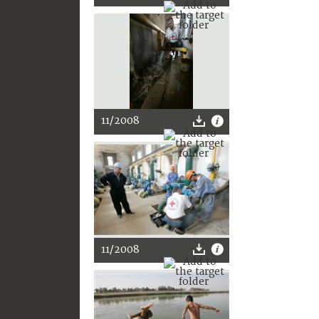
11/2008
11/2008