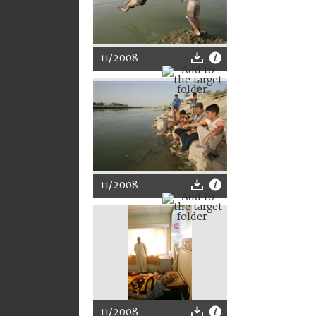
11/2008
11/2008
11/2008