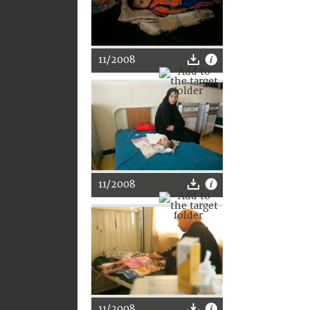
11/2008
11/2008
11/2008