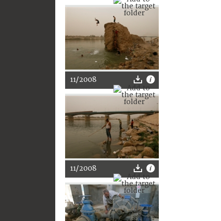
11/2008
11/2008