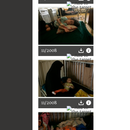
11/2008
11/2008