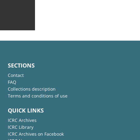
SECTIONS
Contact
FAQ
Collections description
Terms and conditions of use
QUICK LINKS
ICRC Archives
ICRC Library
ICRC Archives on Facebook