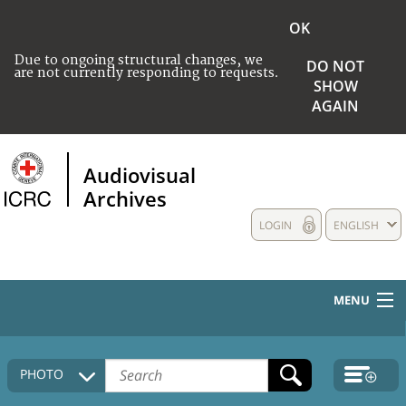
OK
Due to ongoing structural changes, we
DO NOT
are not currently responding to requests.
SHOW
AGAIN
Audiovisual
Archives
LOGIN
ENGLISH
MENU
HOME
PHOTO
COLLECTIONS DESCRIPTION