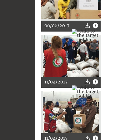
06/06/2017
11/04/2017
11/04/2017