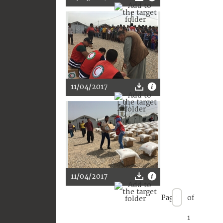
11/04/2017
11/04/2017
Page
of
1