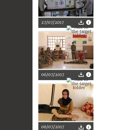
27/07/2017
06/07/2017
06/07/2017