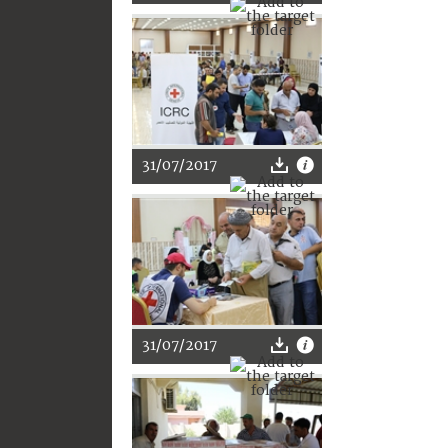
31/07/2017
31/07/2017