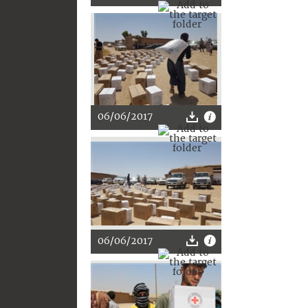
06/06/2017
06/06/2017