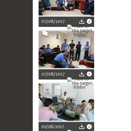
07/08/2017
07/08/2017
01/08/2017