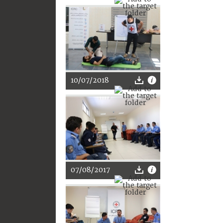
10/07/2018
07/08/2017