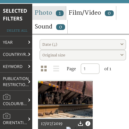
TERMS AND CONDITIONS OF USE
SELECTED
Photo
Film/Video
1
0
FILTERS
FAQ
Sound
0
DELETE ALL
YEAR
Date (↓)
COUNTRY/REGION
Original size
KEYWORD
Page
of 1
PUBLICATION
RESTRICTIONS
COLOUR/B&W
ORIENTATION
17/07/2019