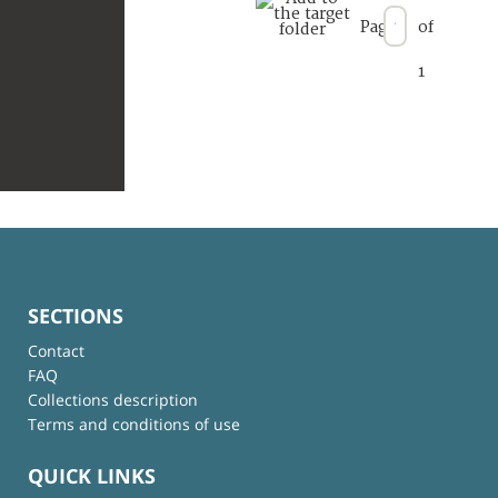
Page
of
1
SECTIONS
Contact
FAQ
Collections description
Terms and conditions of use
QUICK LINKS