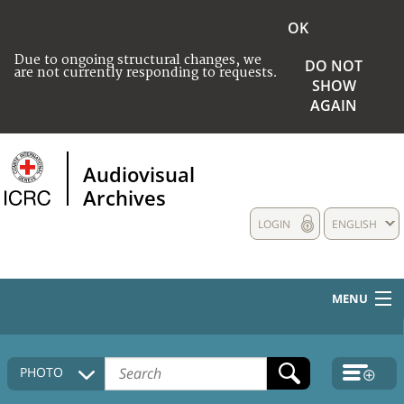
OK
Due to ongoing structural changes, we
DO NOT
are not currently responding to requests.
SHOW
AGAIN
Audiovisual
Archives
LOGIN
ENGLISH
MENU
HOME
PHOTO
COLLECTIONS DESCRIPTION