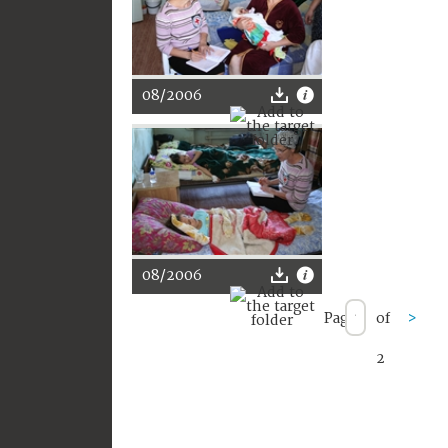
08/2006
08/2006
Page
of
>
2