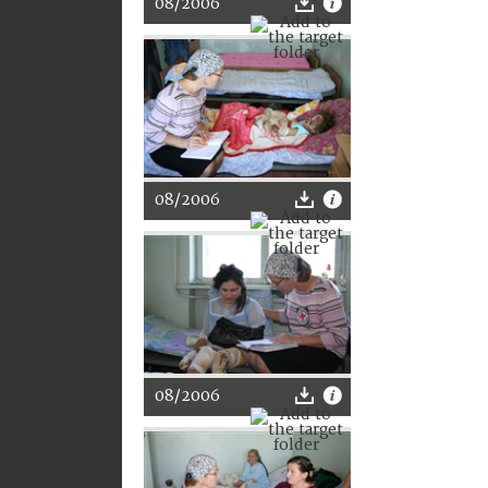
08/2006
08/2006
08/2006