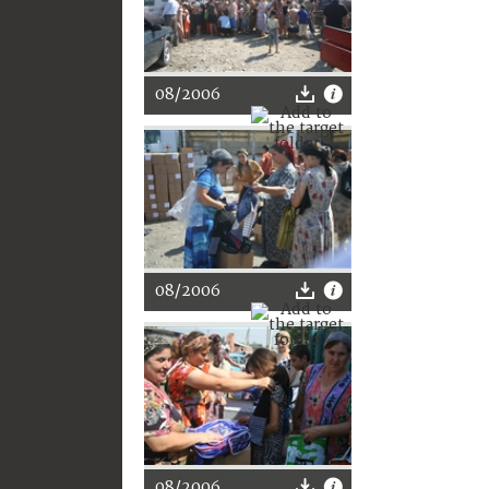
08/2006
08/2006
08/2006