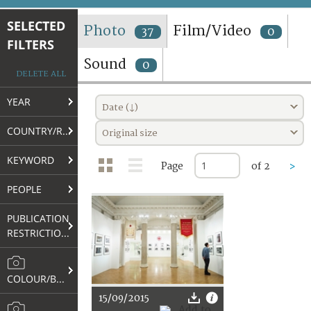
TERMS AND CONDITIONS OF USE
SELECTED
Photo
Film/Video
37
0
FILTERS
FAQ
Sound
0
DELETE ALL
YEAR
Date (↓)
COUNTRY/REGION
Original size
KEYWORD
Page
of 2
>
PEOPLE
PUBLICATION
RESTRICTIONS
COLOUR/B&W
15/09/2015