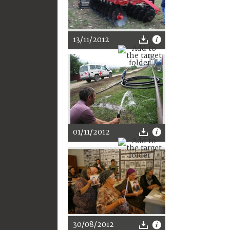
13/11/2012
01/11/2012
30/08/2012