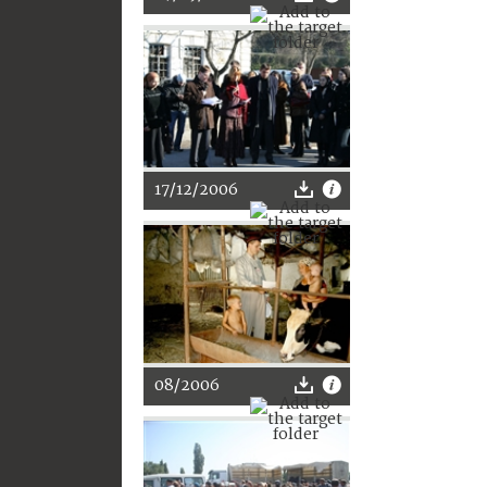
17/12/2006
08/2006