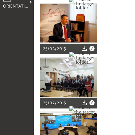
ORIENTATION
25/02/2015
25/02/2015