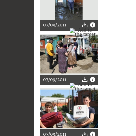
07/09/2011
07/09/2011
07/09/2011