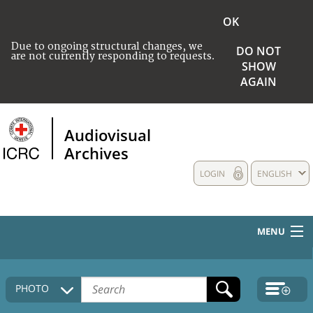
OK
Due to ongoing structural changes, we
DO NOT
are not currently responding to requests.
SHOW
AGAIN
Audiovisual
Archives
LOGIN
ENGLISH
MENU
HOME
PHOTO
COLLECTIONS DESCRIPTION