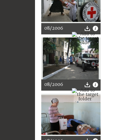
08/2006
08/2006