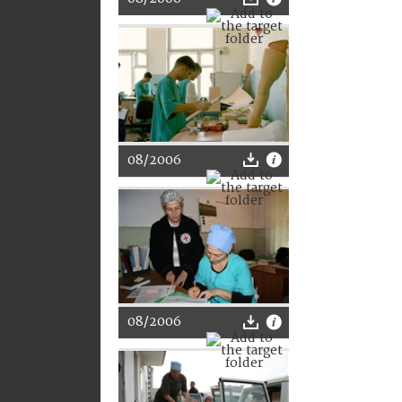
08/2006
08/2006