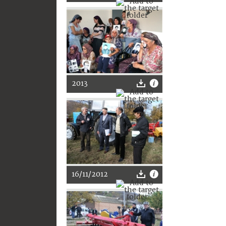
2013
16/11/2012