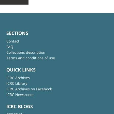
SECTIONS
Contact
FAQ
Collections description
Terms and conditions of use
QUICK LINKS
ICRC Archives
ICRC Library
ICRC Archives on Facebook
ICRC Newsroom
ICRC BLOGS