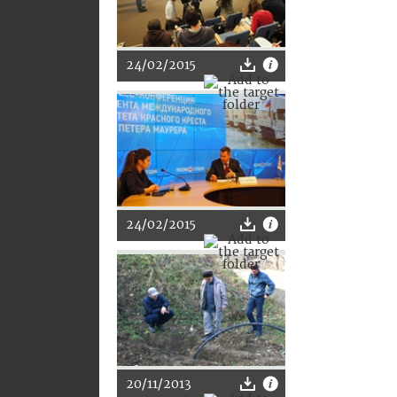
24/02/2015
24/02/2015
20/11/2013