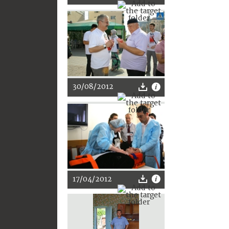
30/08/2012
17/04/2012