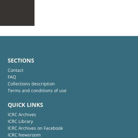
SECTIONS
Contact
FAQ
Collections description
Terms and conditions of use
QUICK LINKS
ICRC Archives
ICRC Library
ICRC Archives on Facebook
ICRC Newsroom