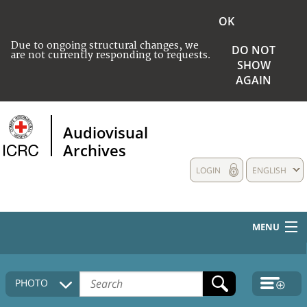
OK
Due to ongoing structural changes, we
DO NOT
are not currently responding to requests.
SHOW
AGAIN
Audiovisual
Archives
LOGIN
ENGLISH
MENU
HOME
PHOTO
COLLECTIONS DESCRIPTION