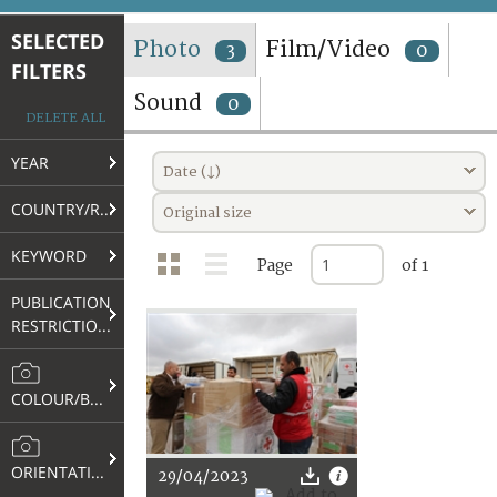
TERMS AND CONDITIONS OF USE
SELECTED
Photo
Film/Video
3
0
FILTERS
FAQ
Sound
0
DELETE ALL
YEAR
Date (↓)
COUNTRY/REGION
Original size
KEYWORD
Page
of 1
PUBLICATION
RESTRICTIONS
COLOUR/B&W
ORIENTATION
29/04/2023