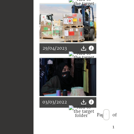
29/04/2023
03/03/2022
Page
of
1