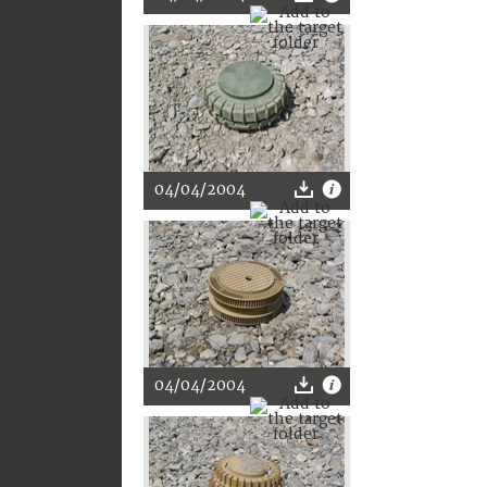
04/04/2004
04/04/2004