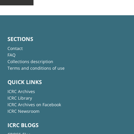
SECTIONS
Contact
FAQ
Collections description
Terms and conditions of use
QUICK LINKS
ICRC Archives
ICRC Library
ICRC Archives on Facebook
ICRC Newsroom
ICRC BLOGS