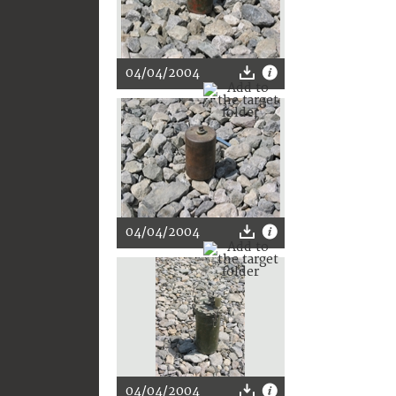
04/04/2004
04/04/2004
04/04/2004