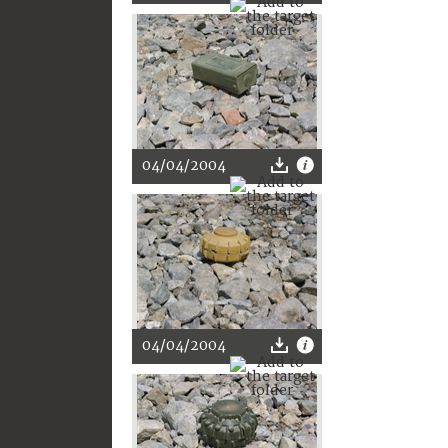
04/04/2004
04/04/2004