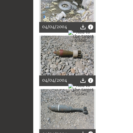
04/04/2004
04/04/2004