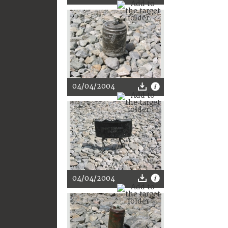
04/04/2004
04/04/2004