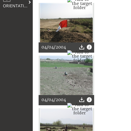
ORIENTATION
04/04/2004
04/04/2004