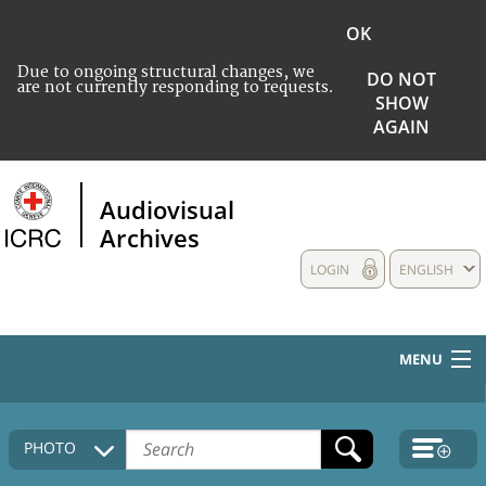
OK
Due to ongoing structural changes, we
DO NOT
are not currently responding to requests.
SHOW
AGAIN
Audiovisual
Archives
LOGIN
ENGLISH
MENU
HOME
PHOTO
COLLECTIONS DESCRIPTION