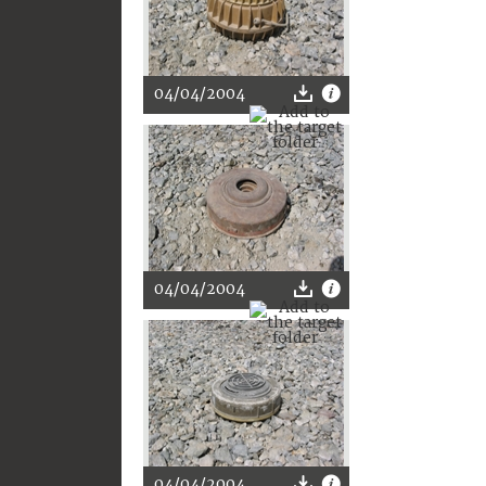
04/04/2004
04/04/2004
04/04/2004