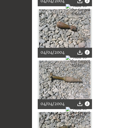
04/04/2004
04/04/2004
04/04/2004