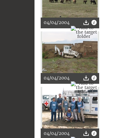
04/04/2004
04/04/2004
04/04/2004