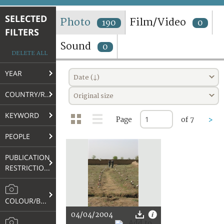
TERMS AND CONDITIONS OF USE
SELECTED
Photo
Film/Video
190
0
FILTERS
FAQ
Sound
0
DELETE ALL
YEAR
Date (↓)
COUNTRY/REGION
Original size
KEYWORD
Page
of 7
>
PEOPLE
PUBLICATION
RESTRICTIONS
COLOUR/B&W
04/04/2004