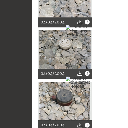
04/04/2004
04/04/2004
04/04/2004