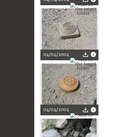
04/04/2004
04/04/2004