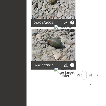
04/04/2004
04/04/2004
Page
of
>
7