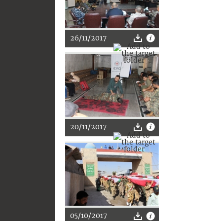
26/11/2017
20/11/2017
05/10/2017