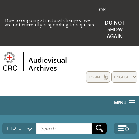
OK
Due to ongoing structural changes, we
DO NOT
are not currently responding to requests.
SHOW
AGAIN
Audiovisual
Archives
LOGIN
ENGLISH
MENU
HOME
PHOTO
COLLECTIONS DESCRIPTION