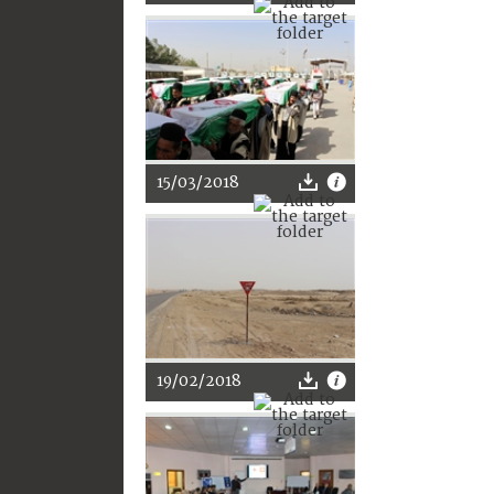
15/03/2018
19/02/2018