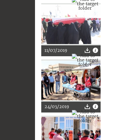
11/07/2019
24/03/2019