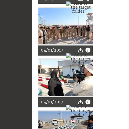
04/01/2017
04/01/2017