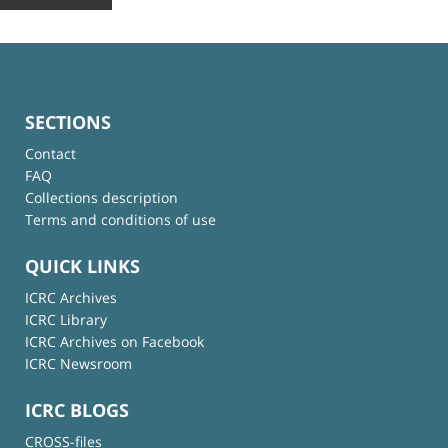
SECTIONS
Contact
FAQ
Collections description
Terms and conditions of use
QUICK LINKS
ICRC Archives
ICRC Library
ICRC Archives on Facebook
ICRC Newsroom
ICRC BLOGS
CROSS-files