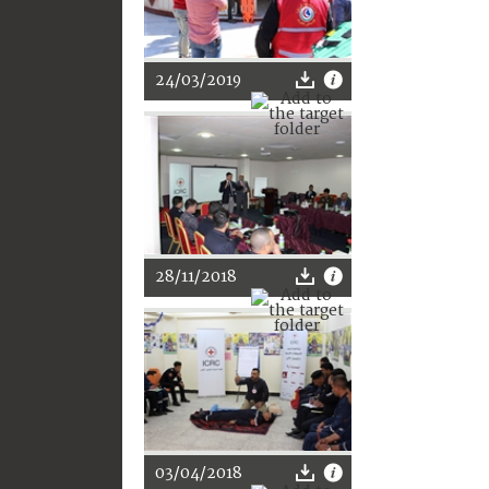
24/03/2019
28/11/2018
03/04/2018