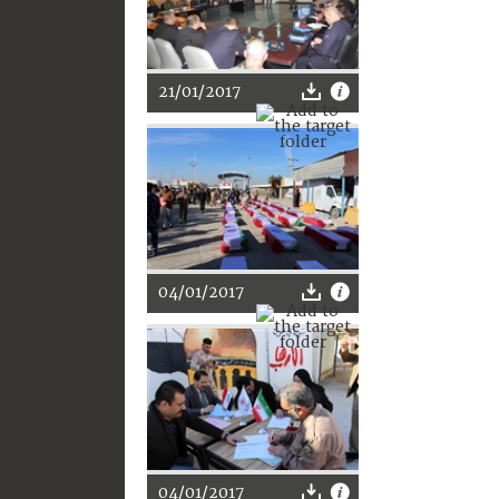
21/01/2017
04/01/2017
04/01/2017