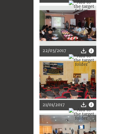
22/03/2017
21/01/2017