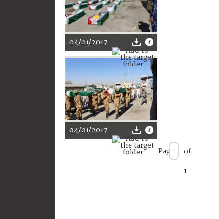
04/01/2017
04/01/2017
Page
of
1