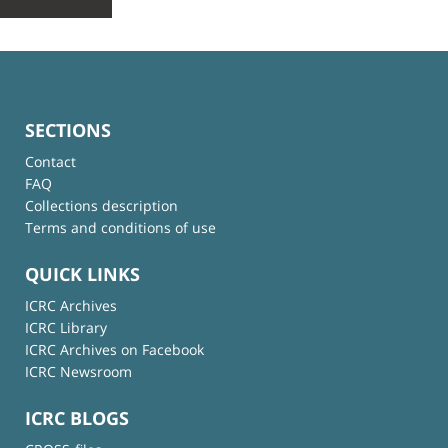
SECTIONS
Contact
FAQ
Collections description
Terms and conditions of use
QUICK LINKS
ICRC Archives
ICRC Library
ICRC Archives on Facebook
ICRC Newsroom
ICRC BLOGS