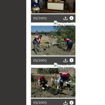
05/2003
05/2003
05/2003