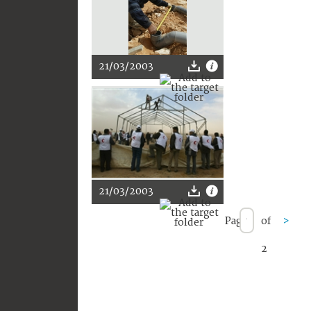
21/03/2003
21/03/2003
Page
of
>
2