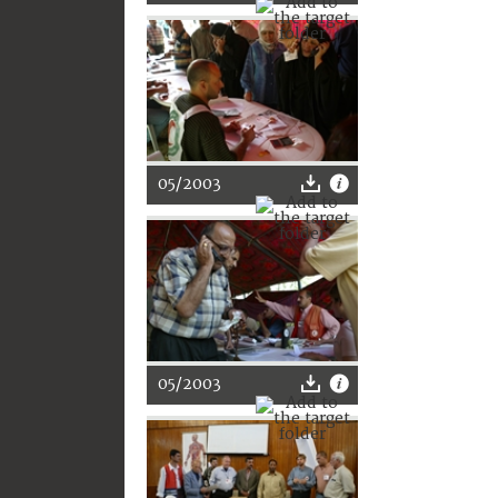
05/2003
05/2003