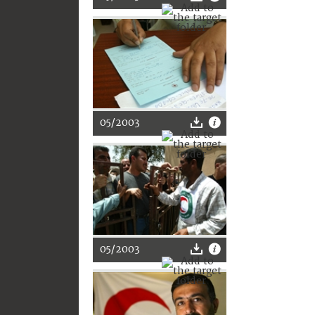
05/2003
05/2003