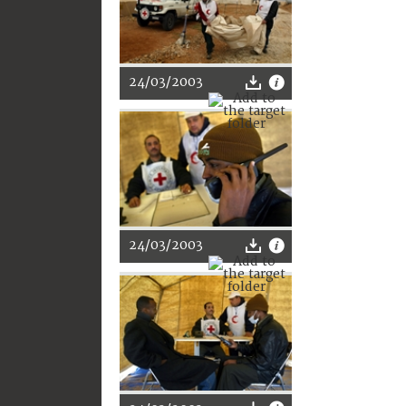
24/03/2003
24/03/2003