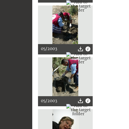
05/2003
05/2003