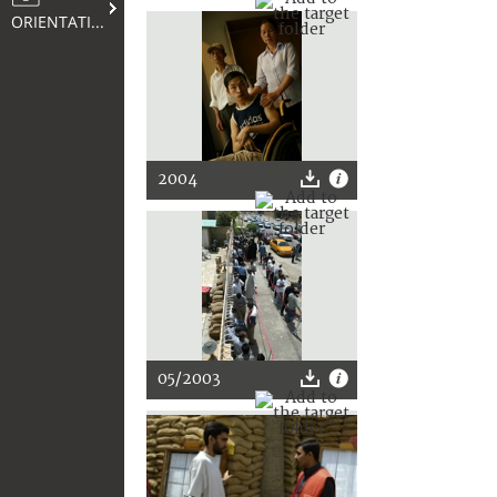
ORIENTATION
2004
05/2003