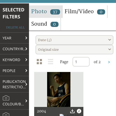
TERMS AND CONDITIONS OF USE
SELECTED
Photo
Film/Video
37
0
FILTERS
FAQ
Sound
0
DELETE ALL
YEAR
Date (↓)
COUNTRY/REGION
Original size
KEYWORD
Page
of 2
>
PEOPLE
PUBLICATION
RESTRICTIONS
COLOUR/B&W
2004