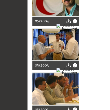
05/2003
05/2003
05/2003