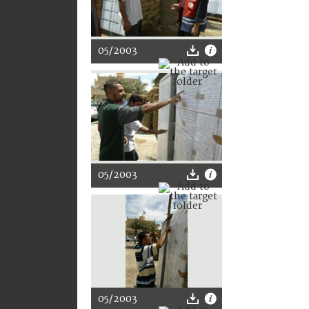
05/2003
05/2003
05/2003