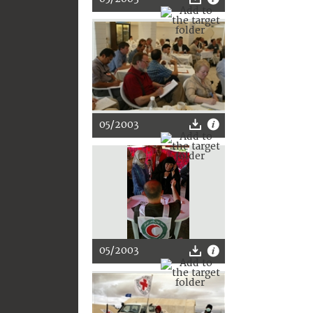
05/2003
05/2003