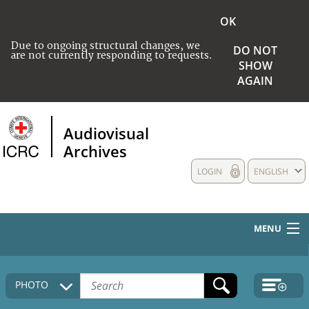
OK
Due to ongoing structural changes, we
DO NOT
are not currently responding to requests.
SHOW
AGAIN
Audiovisual
Archives
LOGIN
ENGLISH
MENU
HOME
PHOTO
COLLECTIONS DESCRIPTION