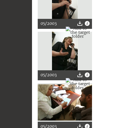
05/2003
05/2003
05/2003