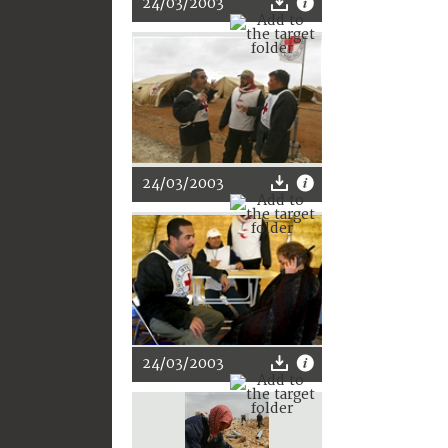
24/03/2003
24/03/2003
24/03/2003