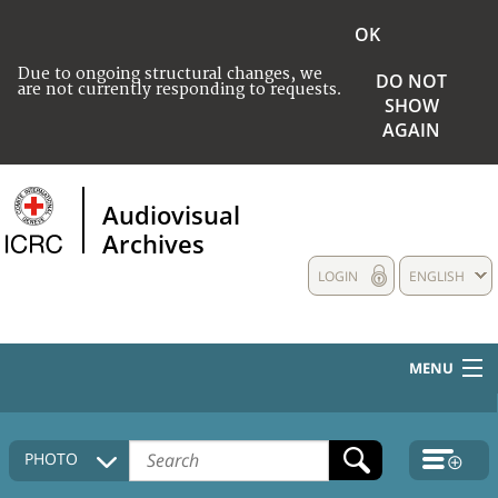
OK
Due to ongoing structural changes, we
DO NOT
are not currently responding to requests.
SHOW
AGAIN
Audiovisual
Archives
LOGIN
ENGLISH
MENU
HOME
PHOTO
COLLECTIONS DESCRIPTION