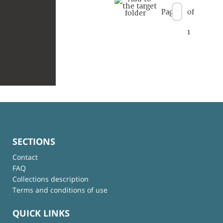
Page
of
1
SECTIONS
Contact
FAQ
Collections description
Terms and conditions of use
QUICK LINKS