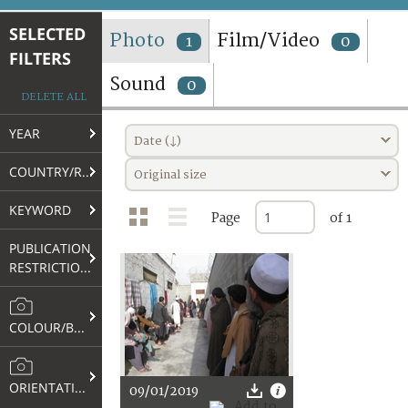
TERMS AND CONDITIONS OF USE
SELECTED
Photo
Film/Video
1
0
FILTERS
FAQ
Sound
0
DELETE ALL
YEAR
Date (↓)
COUNTRY/REGION
Original size
KEYWORD
Page
of 1
PUBLICATION
RESTRICTIONS
COLOUR/B&W
ORIENTATION
09/01/2019