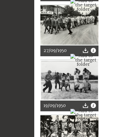
27/09/1950
19/09/1950