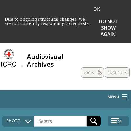
OK
Due to ongoing structural changes, we
DO NOT
are not currently responding to requests.
SHOW
AGAIN
Audiovisual
Archives
LOGIN
ENGLISH
MENU
HOME
PHOTO
COLLECTIONS DESCRIPTION