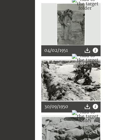
04/02/1951
30/09/1950