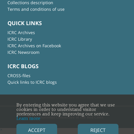
Collections description
Terms and conditions of use
QUICK LINKS
ICRC Archives
ICRC Library
ICRC Archives on Facebook
ICRC Newsroom
ICRC BLOGS
CROSS-files
Quick links to ICRC blogs
By entering this website you agree that we use
cookies in order to understand visitor
preferences and keep improving our service.
© International Committee of the Red Cross
Learn more
ACCEPT
REJECT
×