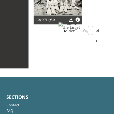
10/07/1950
Page
of
1
SECTIONS
Contact
FAQ