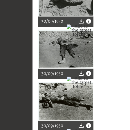
30/09/1950
30/09/1950
30/09/1950