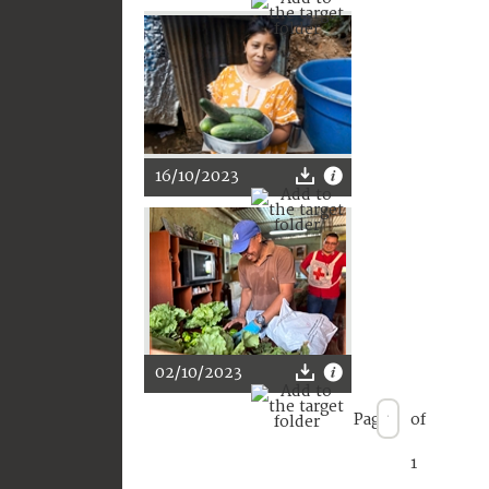
16/10/2023
02/10/2023
Page
of
1