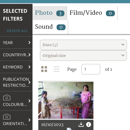
TERMS AND CONDITIONS OF USE
SELECTED
Photo
Film/Video
3
0
FILTERS
FAQ
Sound
0
DELETE ALL
YEAR
Date (↓)
COUNTRY/REGION
Original size
KEYWORD
Page
of 1
PUBLICATION
RESTRICTIONS
COLOUR/B&W
ORIENTATION
16/10/2023