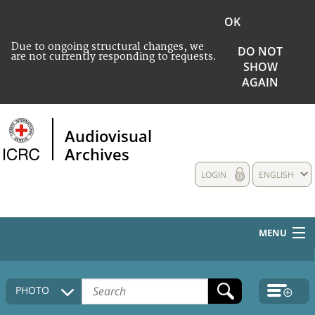
OK
Due to ongoing structural changes, we
DO NOT
are not currently responding to requests.
SHOW
AGAIN
Audiovisual
Archives
LOGIN
ENGLISH
MENU
HOME
PHOTO
COLLECTIONS DESCRIPTION