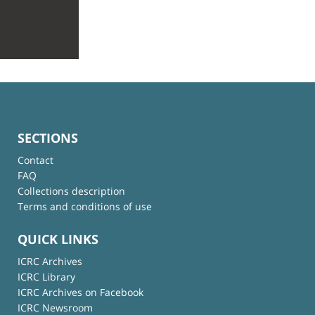
SECTIONS
Contact
FAQ
Collections description
Terms and conditions of use
QUICK LINKS
ICRC Archives
ICRC Library
ICRC Archives on Facebook
ICRC Newsroom