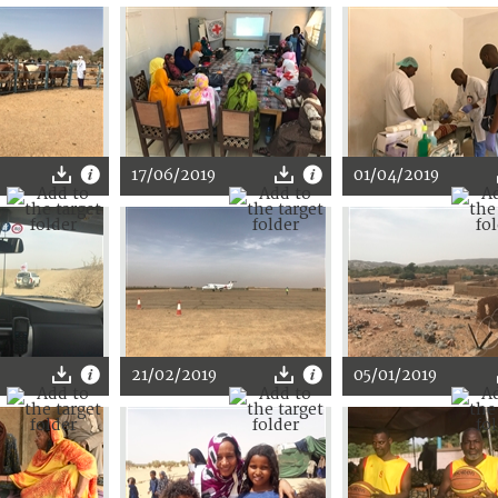
17/06/2019
01/04/2019
21/02/2019
05/01/2019