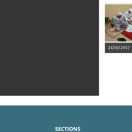
21/10/2017
SECTIONS