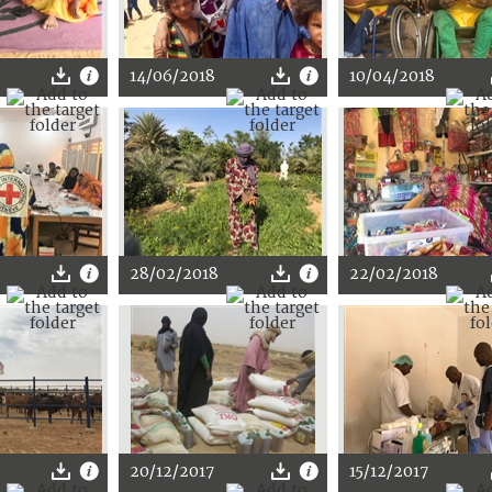
14/06/2018
10/04/2018
28/02/2018
22/02/2018
20/12/2017
15/12/2017