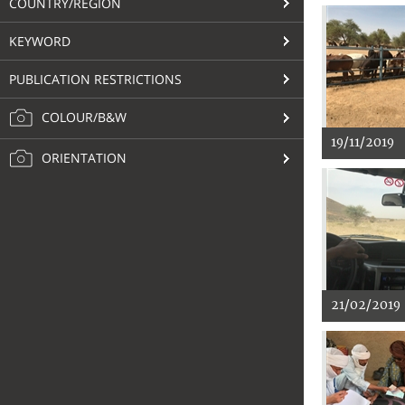
COUNTRY/REGION
KEYWORD
PUBLICATION RESTRICTIONS
COLOUR/B&W
19/11/2019
ORIENTATION
21/02/2019