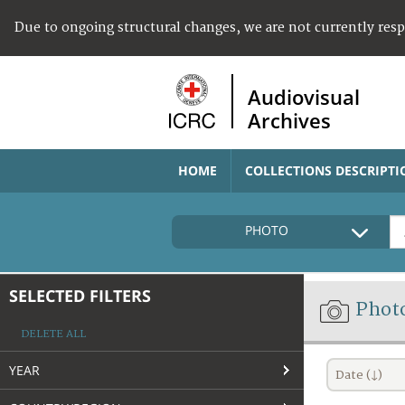
Due to ongoing structural changes, we are not currently res
Audiovisual
Archives
HOME
COLLECTIONS DESCRIPTI
PHOTO
SELECTED FILTERS
Phot
DELETE ALL
YEAR
Date (↓)