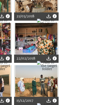
21/03/2018
22/02/2018
15/12/2017