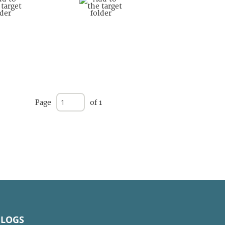
Page
of 1
BLOGS