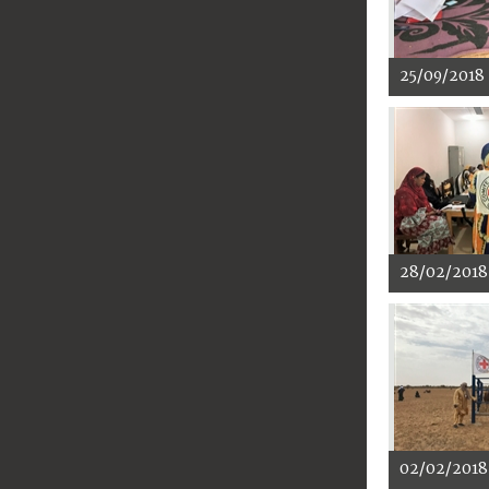
25/09/2018
28/02/2018
02/02/2018