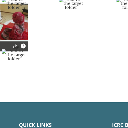
QUICK LINKS
ICRC 