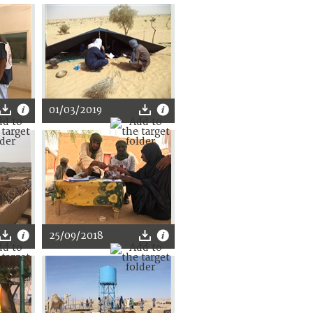
01/03/2019
25/09/2018