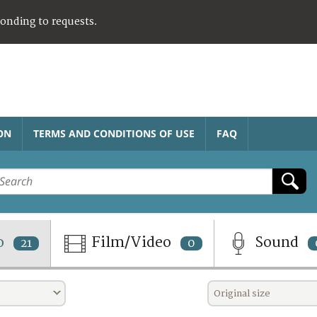
ponding to requests.
ON
TERMS AND CONDITIONS OF USE
FAQ
o
Film/Video
Sound
21
0
Original size