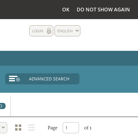
OK
DO NOT SHOW AGAIN
LOGIN
ENGLISH
ADVANCED SEARCH
0
Page
of 1