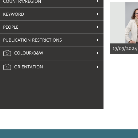
COUNTRY/REGION
KEYWORD
PEOPLE
PUBLICATION RESTRICTIONS
19/09/2024
COLOUR/B&W
ORIENTATION