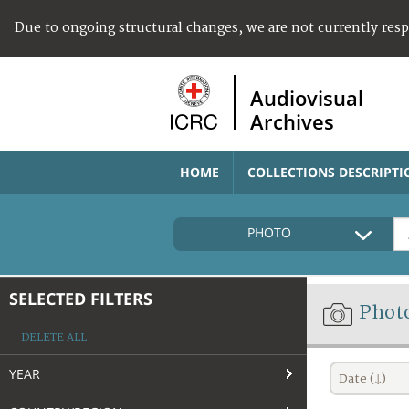
Due to ongoing structural changes, we are not currently res
Audiovisual
Archives
HOME
COLLECTIONS DESCRIPTI
PHOTO
SELECTED FILTERS
Phot
DELETE ALL
YEAR
Date (↓)