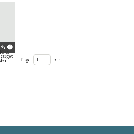
Page
of 1