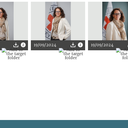
19/09/2024
19/09/2024