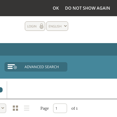
OK
DO NOT SHOW AGAIN
LOGIN
ENGLISH
ADVANCED SEARCH
Page
of 1