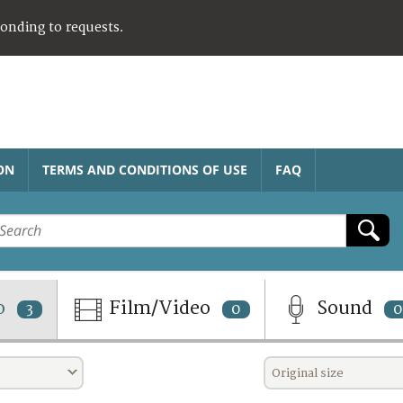
ponding to requests.
ON
TERMS AND CONDITIONS OF USE
FAQ
o
Film/Video
Sound
3
0
0
Original size