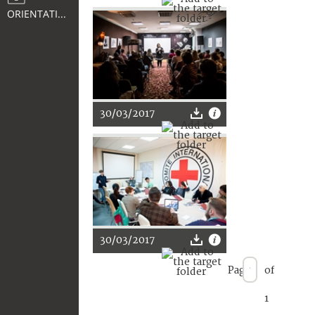
ORIENTATION
30/03/2017
30/03/2017
Page
of
1