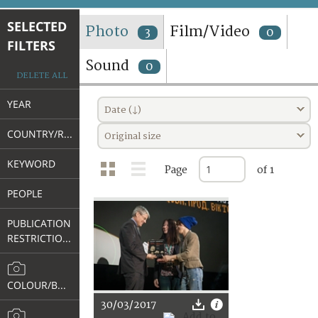
TERMS AND CONDITIONS OF USE
SELECTED
Photo
Film/Video
3
0
FILTERS
FAQ
Sound
0
DELETE ALL
YEAR
Date (↓)
COUNTRY/REGION
Original size
KEYWORD
Page
of 1
PEOPLE
PUBLICATION
RESTRICTIONS
COLOUR/B&W
30/03/2017