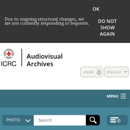
OK
Due to ongoing structural changes, we
DO NOT
are not currently responding to requests.
SHOW
AGAIN
Audiovisual
Archives
LOGIN
ENGLISH
MENU
HOME
PHOTO
COLLECTIONS DESCRIPTION