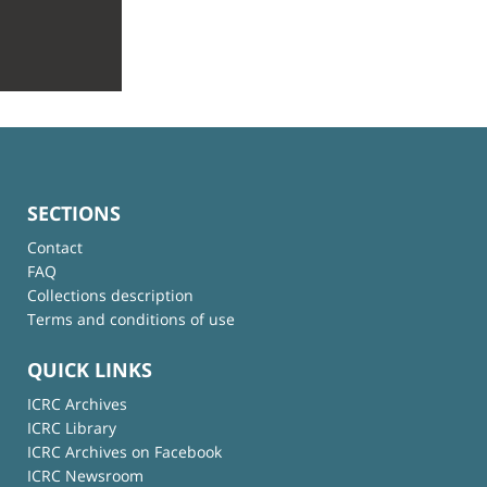
SECTIONS
Contact
FAQ
Collections description
Terms and conditions of use
QUICK LINKS
ICRC Archives
ICRC Library
ICRC Archives on Facebook
ICRC Newsroom