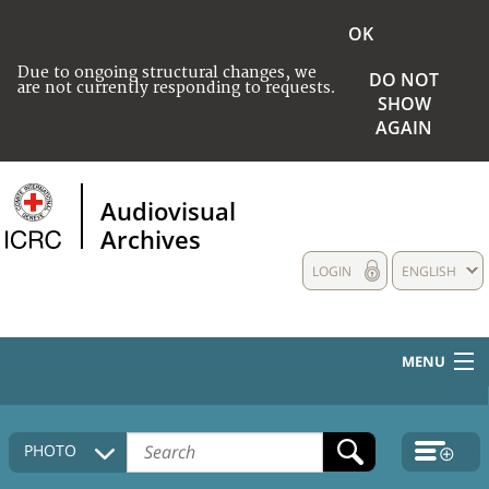
OK
Due to ongoing structural changes, we
DO NOT
are not currently responding to requests.
SHOW
AGAIN
Audiovisual
Archives
LOGIN
ENGLISH
MENU
HOME
PHOTO
COLLECTIONS DESCRIPTION