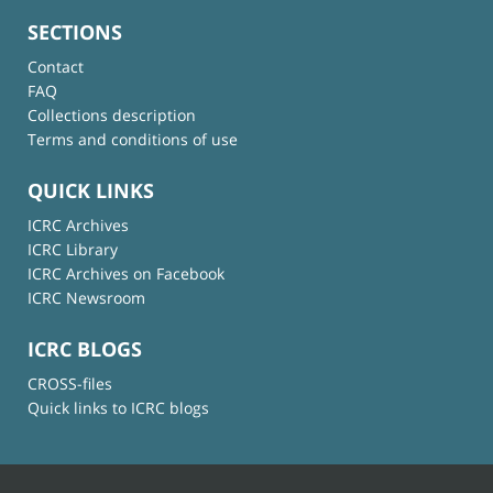
SECTIONS
Contact
FAQ
Collections description
Terms and conditions of use
QUICK LINKS
ICRC Archives
ICRC Library
ICRC Archives on Facebook
ICRC Newsroom
ICRC BLOGS
CROSS-files
Quick links to ICRC blogs