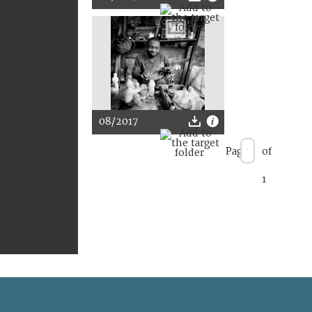
08/2017
Page
of
1