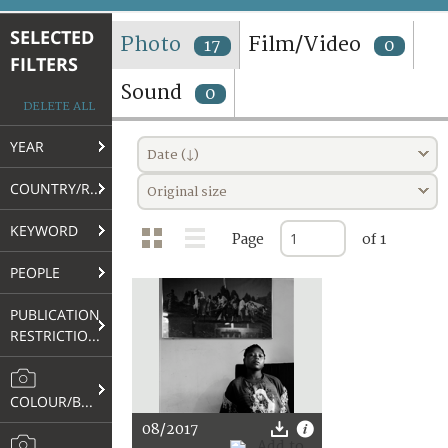
TERMS AND CONDITIONS OF USE
SELECTED
Photo
Film/Video
17
0
FILTERS
FAQ
Sound
0
DELETE ALL
YEAR
Date (↓)
COUNTRY/REGION
Original size
KEYWORD
Page
of 1
PEOPLE
PUBLICATION
RESTRICTIONS
COLOUR/B&W
08/2017