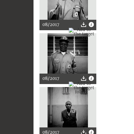
08/2017
08/2017
08/2017