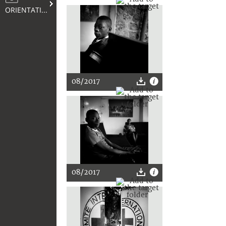
ORIENTATION
08/2017
08/2017