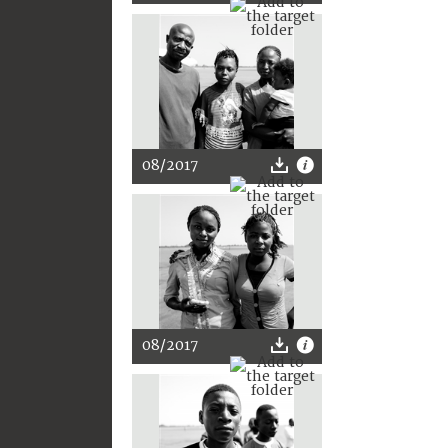
08/2017
08/2017