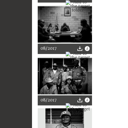
08/2017
08/2017