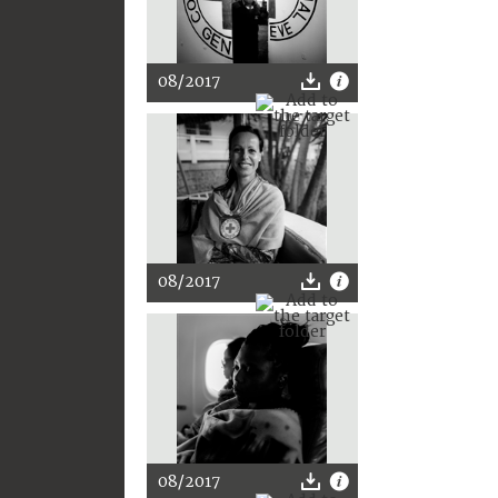
08/2017
08/2017
08/2017