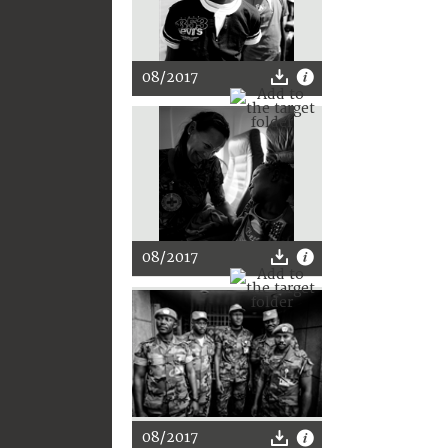
08/2017
08/2017
08/2017