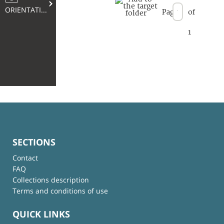
ORIENTATION
Page
of
1
SECTIONS
Contact
FAQ
Collections description
Terms and conditions of use
QUICK LINKS