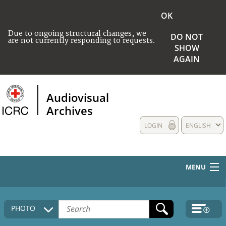
OK
Due to ongoing structural changes, we
DO NOT
are not currently responding to requests.
SHOW
AGAIN
Audiovisual
Archives
LOGIN
ENGLISH
MENU
HOME
PHOTO
COLLECTIONS DESCRIPTION