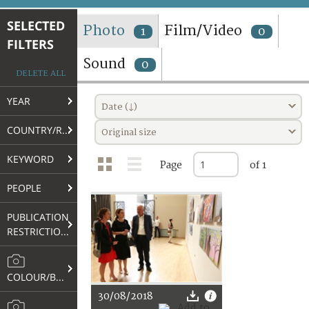
TERMS AND CONDITIONS OF USE
SELECTED
Photo
Film/Video
1
0
FILTERS
FAQ
Sound
0
DELETE ALL
YEAR
Date (↓)
COUNTRY/REGION
Original size
KEYWORD
Page
of 1
PEOPLE
PUBLICATION
RESTRICTIONS
COLOUR/B&W
30/08/2018