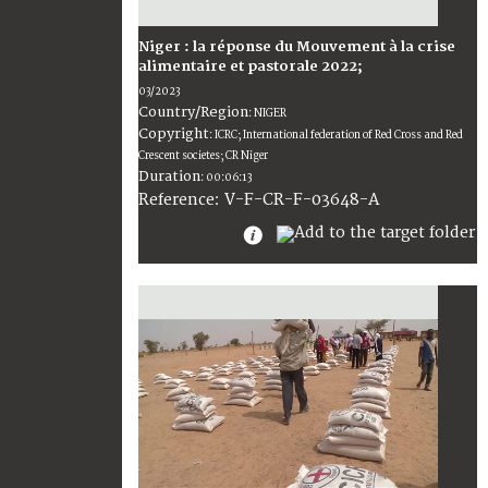
Niger : la réponse du Mouvement à la crise
alimentaire et pastorale 2022;
03/2023
Country/Region
:
NIGER
Copyright
:
ICRC; International federation of Red Cross and Red
Crescent societes; CR Niger
Duration
:
00:06:13
:
V-F-CR-F-03648-A
Reference