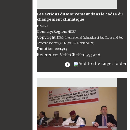
Les actions du Mouvement dans le cadre du
changement climatique
11/2022
Country/Region
:
NIGER
Copyright
:
ICRC; International federation of Red Cross and Red
Crescent societes; CR Niger; CR Luxembourg
Duration
:
00:14:14
:
V-F-CR-F-03539-A
Reference