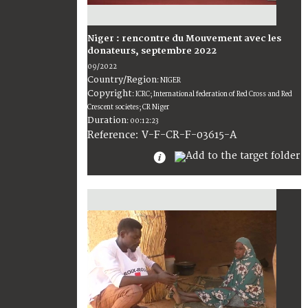
Niger : rencontre du Mouvement avec les
donateurs, septembre 2022
09/2022
Country/Region
:
NIGER
Copyright
:
ICRC; International federation of Red Cross and Red
Crescent societes; CR Niger
Duration
:
00:12:23
:
V-F-CR-F-03615-A
Reference