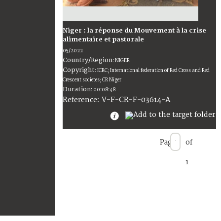
Niger : la réponse du Mouvement à la crise
alimentaire et pastorale
05/2022
Country/Region
:
NIGER
Copyright
:
ICRC; International federation of Red Cross and Red
Crescent societes; CR Niger
Duration
:
00:08:48
:
V-F-CR-F-03614-A
Reference
Page
of
1