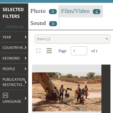
TERMS AND CONDITIONS OF USE
SELECTED
Photo
Film/Video
0
4
FILTERS
FAQ
Sound
0
DELETE ALL
YEAR
Date (↓)
COUNTRY/REGION
Page
of 1
KEYWORD
PEOPLE
PUBLICATION
RESTRICTIONS
LANGUAGE