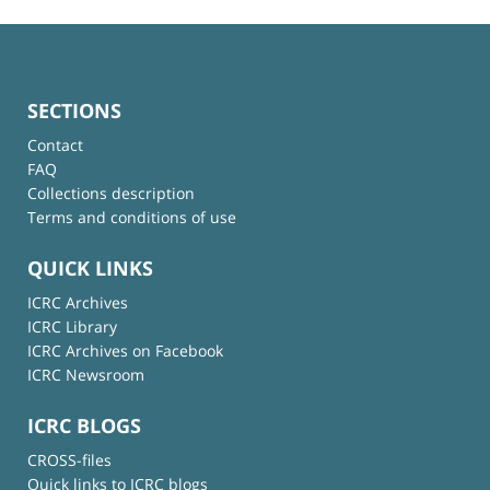
SECTIONS
Contact
FAQ
Collections description
Terms and conditions of use
QUICK LINKS
ICRC Archives
ICRC Library
ICRC Archives on Facebook
ICRC Newsroom
ICRC BLOGS
CROSS-files
Quick links to ICRC blogs