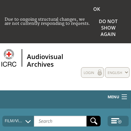
OK
Due to ongoing structural changes, we
DO NOT
are not currently responding to requests.
SHOW
AGAIN
Audiovisual
Archives
LOGIN
ENGLISH
MENU
HOME
FILM/VIDEO
COLLECTIONS DESCRIPTION