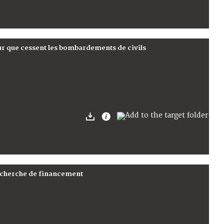
ur que cessent les bombardements de civils
recherche de financement