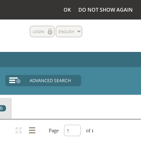
OK
DO NOT SHOW AGAIN
LOGIN
ENGLISH
ADVANCED SEARCH
16
Page
of 1