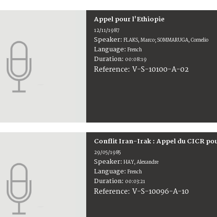
Appel pour l'Ethiopie
12/11/1987
Speaker:
FLAKS, Marco; SOMMARUGA, Cornelio
Language:
French
Duration:
00:08:19
V-S-10100-A-02
Reference:
Conflit Iran-Irak : Appel du CICR po
29/05/1985
Speaker:
HAY, Alexandre
Language:
French
Duration:
00:03:21
V-S-10096-A-10
Reference: