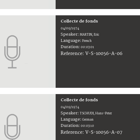
Collecte de fonds
04/09/1974
Speaker:
MARTIN, Eric
Language:
French
Duration:
00:03:01
V-S-10056-A-06
Reference:
Collecte de fonds
04/09/1974
Speaker:
TSCHUDI, Hans-Peter
Language:
German
Duration:
00:03:10
V-S-10056-A-07
Reference: