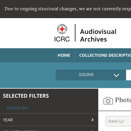
Due to ongoing structural changes, we are not currently res
Audiovisual
Archives
HOME
COLLECTIONS DESCRIPTI
SOUND
SELECTED FILTERS
Phot
DELETE ALL
YEAR
Date (↓)