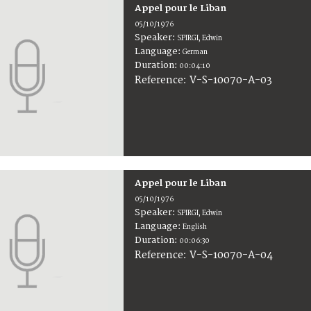
Appel pour le Liban
05/10/1976
Speaker:
SPIRGI, Edwin
Language:
German
Duration:
00:04:10
V-S-10070-A-03
Reference:
Appel pour le Liban
05/10/1976
Speaker:
SPIRGI, Edwin
Language:
English
Duration:
00:06:30
V-S-10070-A-04
Reference: