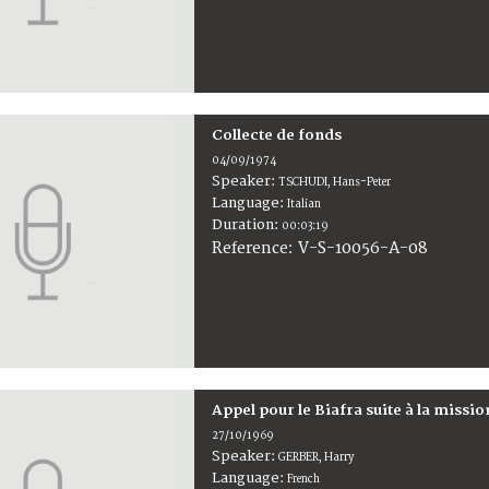
Collecte de fonds
04/09/1974
Speaker:
TSCHUDI, Hans-Peter
Language:
Italian
Duration:
00:03:19
V-S-10056-A-08
Reference:
Appel pour le Biafra suite à la missi
27/10/1969
Speaker:
GERBER, Harry
Language:
French