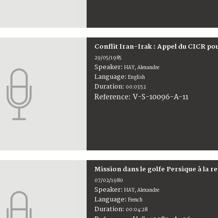
Conflit Iran-Irak : Appel du CICR po
29/05/1985
Speaker:
HAY, Alexandre
Language:
English
Duration:
00:03:52
V-S-10096-A-11
Reference:
Mission dans le golfe Persique à la 
07/02/1980
Speaker:
HAY, Alexandre
Language:
French
Duration:
00:04:28