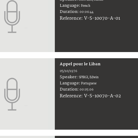
Language:
French
Duration:
00:06:44
V-S-10070-A-01
Reference:
Appel pour le Liban
05/10/1976
Speaker:
SPIRGI, Edwin
Language:
Portuguese
Duration:
00:05:06
V-S-10070-A-02
Reference: