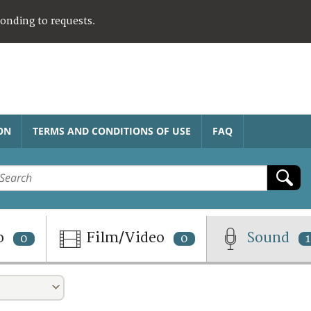
ponding to requests.
ON
TERMS AND CONDITIONS OF USE
FAQ
o
Film/Video
Sound
0
0