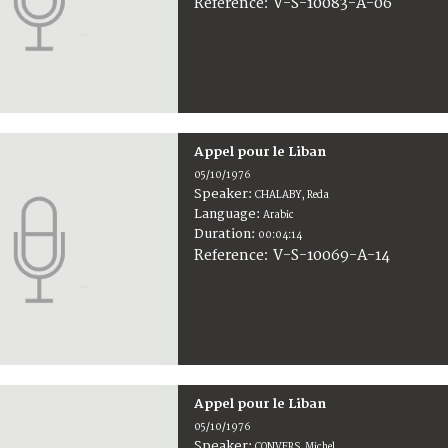
V-S-10083-A-06
Reference:
Appel pour le Liban
05/10/1976
Speaker:
CHALABY, Reda
Language:
Arabic
Duration:
00:04:14
V-S-10069-A-14
Reference:
Appel pour le Liban
05/10/1976
Speaker:
CONVERS, Michel