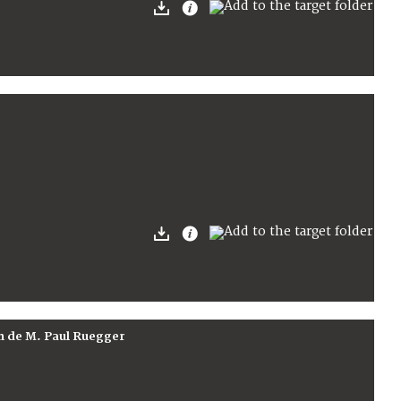
on de M. Paul Ruegger