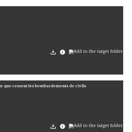
ur que cessent les bombardements de civils