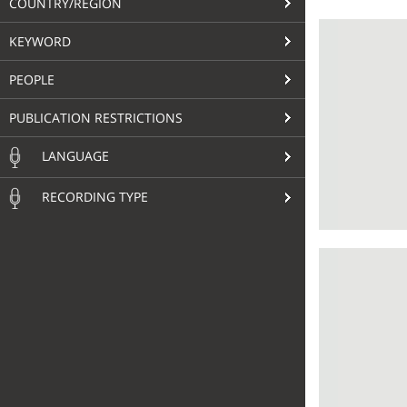
COUNTRY/REGION
KEYWORD
PEOPLE
PUBLICATION RESTRICTIONS
LANGUAGE
RECORDING TYPE