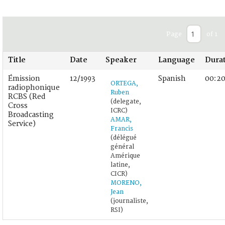
Page
of 1
Title
Date
Speaker
Language
Dura
Émission
12/1993
Spanish
00:20
ORTEGA,
radiophonique
Ruben
RCBS (Red
(delegate,
Cross
ICRC)
Broadcasting
AMAR,
Service)
Francis
(délégué
général
Amérique
latine,
CICR)
MORENO,
Jean
(journaliste,
RSI)