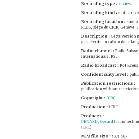
Recording type :
review
Recording kind :
edited rec
Recording location :
studio
RCBS, siège du CICR, Genève, S
Description :
Cette version n
pas décrite en raison de la lang
Radio channel :
Radio Suisse
Internationale, RSI
Radio broadcast :
Rot Kreuz
Confidentiality level :
publi
Publication restrictions :
publication without restriction
Copyright :
ICRC
Production :
ICRC
Producer :
PENARD, Gérard
(radio techni
ICRC)
MP3 file size :
18,3 MB