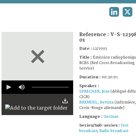
TERMS AND CONDITIONS OF USE
LINKEDIN
X
FAQ
Reference :
V-S-1239
01
Date :
12/1993
Title :
Émission radiophoniqu
RCBS (Red Cross Broadcasting
Service)
Duration :
00:20:01
0
Speaker :
seconds
SPRECHER, Jean
(délégué diffu
of
19
CICR)
minutes,
BRENDEL, Bettina
(infirmière
58
Croix-Rouge allemande)
seconds
Language :
German
Series/Sub-series :
Test
broadcast
;
Radio broadcast