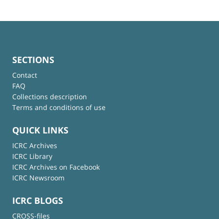
SECTIONS
Contact
FAQ
Collections description
Terms and conditions of use
QUICK LINKS
ICRC Archives
ICRC Library
ICRC Archives on Facebook
ICRC Newsroom
ICRC BLOGS
CROSS-files