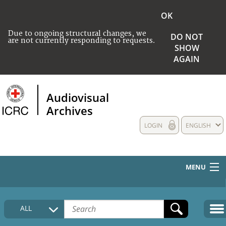
OK
Due to ongoing structural changes, we
DO NOT
are not currently responding to requests.
SHOW
AGAIN
Audiovisual
Archives
LOGIN
ENGLISH
MENU
HOME
ALL
COLLECTIONS DESCRIPTION
MEDIA