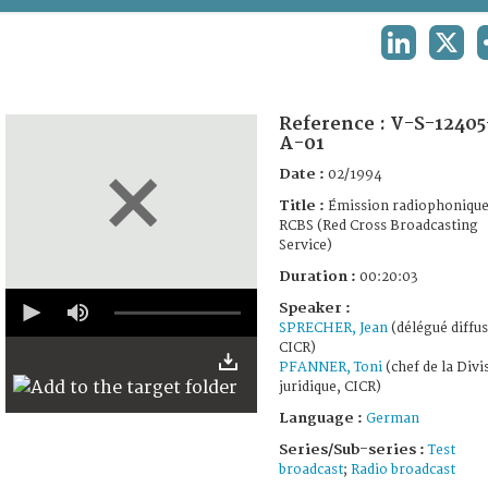
TERMS AND CONDITIONS OF USE
LINKEDIN
X
FAQ
Reference :
V-S-12405
A-01
Date :
02/1994
Title :
Émission radiophoniqu
RCBS (Red Cross Broadcasting
Service)
Duration :
00:20:03
0
Speaker :
seconds
SPRECHER, Jean
(délégué diffus
of
20
CICR)
minutes,
PFANNER, Toni
(chef de la Divi
0
juridique, CICR)
Language :
German
Series/Sub-series :
Test
broadcast
;
Radio broadcast