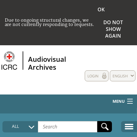
OK
Due to ongoing structural changes, we
DO NOT
are not currently responding to requests.
SHOW
AGAIN
Audiovisual
Archives
LOGIN
ENGLISH
MENU
HOME
ALL
COLLECTIONS DESCRIPTION
MEDIA