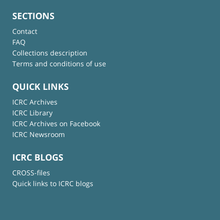
SECTIONS
Contact
FAQ
Collections description
Terms and conditions of use
QUICK LINKS
ICRC Archives
ICRC Library
ICRC Archives on Facebook
ICRC Newsroom
ICRC BLOGS
CROSS-files
Quick links to ICRC blogs