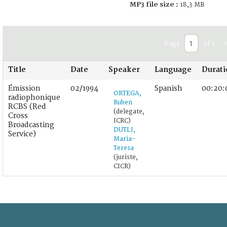
MP3 file size :
18,3 MB
Page
of 1
Title
Date
Speaker
Language
Durat
Émission
02/1994
Spanish
00:20:
ORTEGA,
radiophonique
Ruben
RCBS (Red
(delegate,
Cross
ICRC)
Broadcasting
DUTLI,
Service)
Maria-
Teresa
(juriste,
CICR)