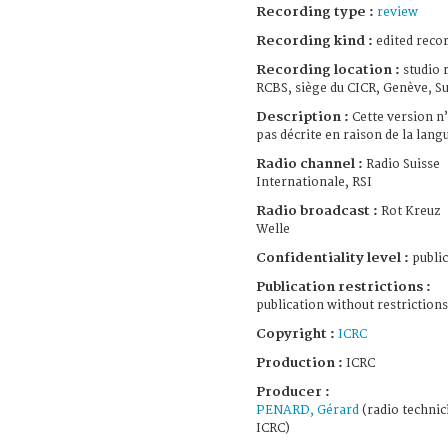
Recording type :
review
Recording kind :
edited reco
Recording location :
studio 
RCBS, siège du CICR, Genève, Su
Description :
Cette version n’
pas décrite en raison de la lang
Radio channel :
Radio Suisse
Internationale, RSI
Radio broadcast :
Rot Kreuz
Welle
Confidentiality level :
public
Publication restrictions :
publication without restrictions
Copyright :
ICRC
Production :
ICRC
Producer :
PENARD, Gérard
(radio technic
ICRC)