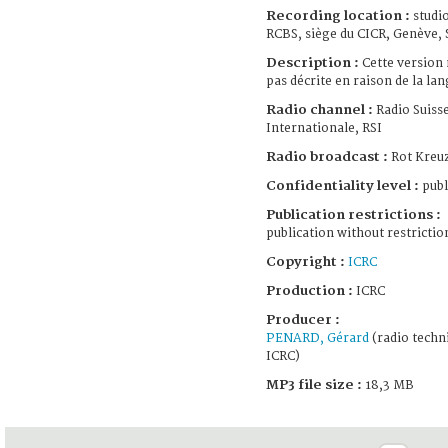
Recording location :
studi
RCBS, siège du CICR, Genève, 
Description :
Cette version 
pas décrite en raison de la lan
Radio channel :
Radio Suiss
Internationale, RSI
Radio broadcast :
Rot Kreuz
Confidentiality level :
publ
Publication restrictions :
publication without restrictio
Copyright :
ICRC
Production :
ICRC
Producer :
PENARD, Gérard
(radio techni
ICRC)
MP3 file size :
18,3 MB