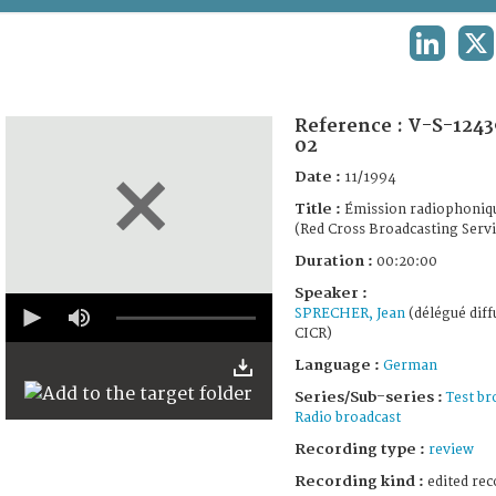
TERMS AND CONDITIONS OF USE
LINKEDI
X
FAQ
Reference :
V-S-1243
02
Date :
11/1994
Title :
Émission radiophoniq
(Red Cross Broadcasting Servi
Duration :
00:20:00
Speaker :
0
SPRECHER, Jean
(délégué diff
seconds
CICR)
of
19
Language :
German
minutes,
58
Series/Sub-series :
Test br
seconds
Radio broadcast
Recording type :
review
Recording kind :
edited rec