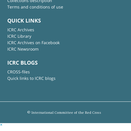
Collections description
Terms and conditions of use
QUICK LINKS
ICRC Archives
ICRC Library
ICRC Archives on Facebook
ICRC Newsroom
ICRC BLOGS
CROSS-files
Quick links to ICRC blogs
© International Committee of the Red Cross
×