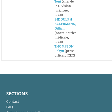
Toni
(chef de
la Division
juridique,
CICR)
BIDDULPH
ACKERMANN,
Gillian
(coordinatrice
médicale,
CICR)
THOMPSON,
Robyn
(press
officer, ICRC)
SECTIONS
Contact
FAQ