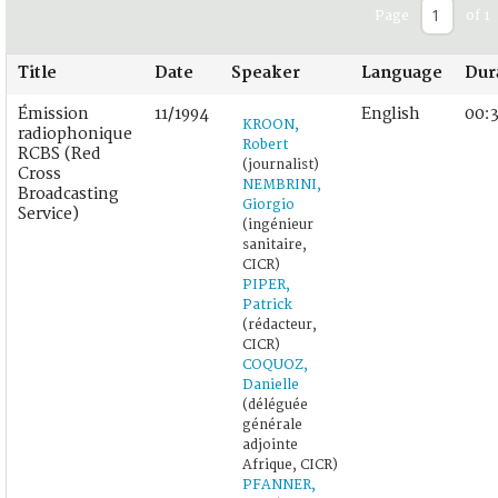
Page
of 1
Title
Date
Speaker
Language
Dur
Émission
11/1994
English
00:
KROON,
radiophonique
Robert
RCBS (Red
(journalist)
Cross
NEMBRINI,
Broadcasting
Giorgio
Service)
(ingénieur
sanitaire,
CICR)
PIPER,
Patrick
(rédacteur,
CICR)
COQUOZ,
Danielle
(déléguée
générale
adjointe
Afrique, CICR)
PFANNER,