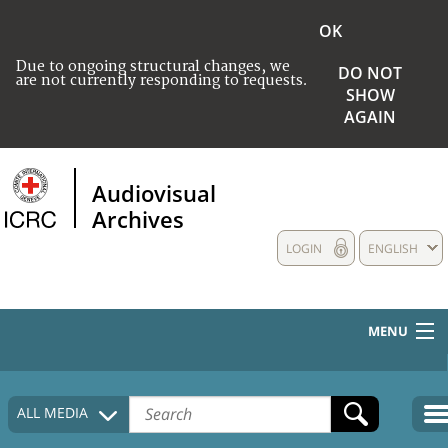
OK
Due to ongoing structural changes, we
DO NOT
are not currently responding to requests.
SHOW
AGAIN
Audiovisual
Archives
LOGIN
ENGLISH
MENU
HOME
ALL MEDIA
COLLECTIONS DESCRIPTION