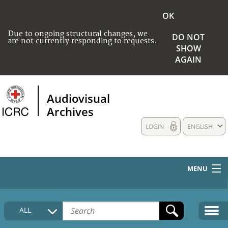
OK
Due to ongoing structural changes, we
DO NOT
are not currently responding to requests.
SHOW
AGAIN
Audiovisual
Archives
LOGIN
ENGLISH
MENU
HOME
ALL
COLLECTIONS DESCRIPTION
MEDIA