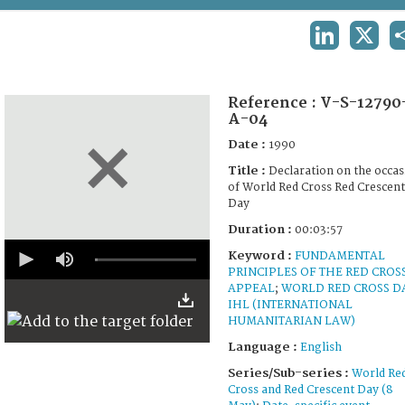
TERMS AND CONDITIONS OF USE
LINKEDIN
X
FAQ
Reference :
V-S-12790
A-04
Date :
1990
Title :
Declaration on the occa
of World Red Cross Red Crescent
Day
Duration :
00:03:57
0
Keyword :
FUNDAMENTAL
seconds
PRINCIPLES OF THE RED CROS
of
3
APPEAL
;
WORLD RED CROSS D
minutes,
IHL (INTERNATIONAL
56
HUMANITARIAN LAW)
seconds
Language :
English
Series/Sub-series :
World Re
Cross and Red Crescent Day (8