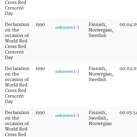
Cross Red
Crescent
Day
Declaration
1990
Finnish,
00:04:0
unknown
(-)
on the
Norwegian,
occasion of
Swedish
World Red
Cross Red
Crescent
Day
Declaration
1990
Finnish,
00:02:0
unknown
(-)
on the
Norwegian,
occasion of
Swedish
World Red
Cross Red
Crescent
Day
Declaration
1990
Finnish,
00:03:5
unknown
(-)
on the
Swedish,
occasion of
Norwegian
World Red
Cross Red