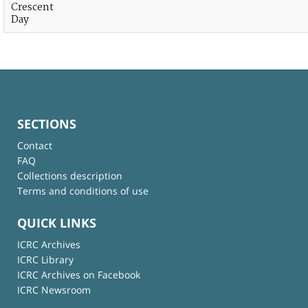
Crescent
Day
SECTIONS
Contact
FAQ
Collections description
Terms and conditions of use
QUICK LINKS
ICRC Archives
ICRC Library
ICRC Archives on Facebook
ICRC Newsroom