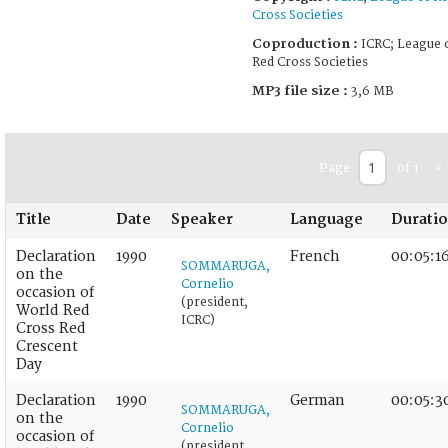
Cross Societies
Coproduction :
ICRC; League 
Red Cross Societies
MP3 file size :
3,6 MB
Page
of 1
<
Title
Date
Speaker
Language
Durati
Declaration
1990
French
00:05:1
SOMMARUGA,
on the
Cornelio
occasion of
(president,
World Red
ICRC)
Cross Red
Crescent
Day
Declaration
1990
German
00:05:3
SOMMARUGA,
on the
Cornelio
occasion of
(president,