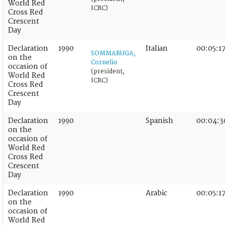
World Red
ICRC)
Cross Red
Crescent
Day
Declaration
1990
Italian
00:05:1
SOMMARUGA,
on the
Cornelio
occasion of
(president,
World Red
ICRC)
Cross Red
Crescent
Day
Declaration
1990
Spanish
00:04:3
on the
occasion of
World Red
Cross Red
Crescent
Day
Declaration
1990
Arabic
00:05:1
on the
occasion of
World Red