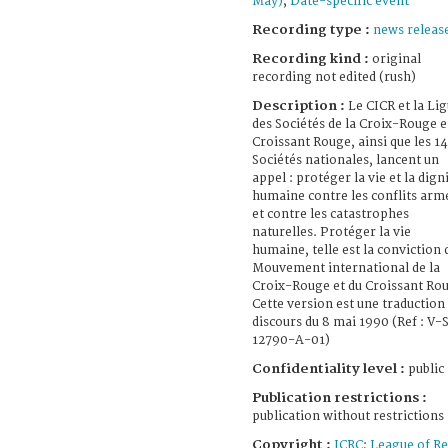
May)
;
Date-specific event
Recording type :
news releas
Recording kind :
original
recording not edited (rush)
Description :
Le CICR et la Li
des Sociétés de la Croix-Rouge e
Croissant Rouge, ainsi que les 1
Sociétés nationales, lancent un
appel : protéger la vie et la dign
humaine contre les conflits arm
et contre les catastrophes
naturelles. Protéger la vie
humaine, telle est la conviction 
Mouvement international de la
Croix-Rouge et du Croissant Ro
Cette version est une traduction
discours du 8 mai 1990 (Ref : V-
12790-A-01)
Confidentiality level :
public
Publication restrictions :
publication without restrictions
Copyright :
ICRC
;
League of R