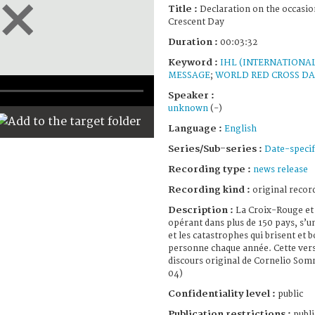
Title :
Declaration on the occasio
Crescent Day
Duration :
00:03:32
Keyword :
IHL (INTERNATIONA
MESSAGE
;
WORLD RED CROSS D
Speaker :
unknown
(-)
Language :
English
Series/Sub-series :
Date-specif
Recording type :
news release
Recording kind :
original record
Description :
La Croix-Rouge et
opérant dans plus de 150 pays, s’u
et les catastrophes qui brisent et 
personne chaque année. Cette vers
discours original de Cornelio Som
04)
Confidentiality level :
public
Publication restrictions :
publi