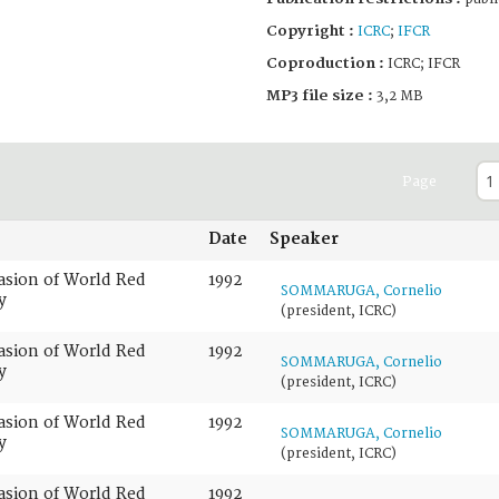
Copyright :
ICRC
;
IFCR
Coproduction :
ICRC; IFCR
MP3 file size :
3,2 MB
Page
Date
Speaker
casion of World Red
1992
SOMMARUGA, Cornelio
y
(president, ICRC)
casion of World Red
1992
SOMMARUGA, Cornelio
y
(president, ICRC)
casion of World Red
1992
SOMMARUGA, Cornelio
y
(president, ICRC)
casion of World Red
1992