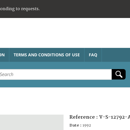
ponding to requests.
ON
TERMS AND CONDITIONS OF USE
FAQ
Reference :
V-S-12792-
Date :
1992