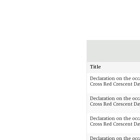
Title
Declaration on the oc
Cross Red Crescent Da
Declaration on the oc
Cross Red Crescent Da
Declaration on the oc
Cross Red Crescent Da
Declaration on the oc