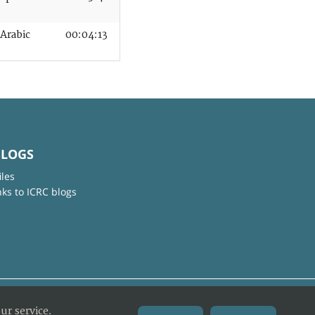
Arabic
00:04:13
BLOGS
iles
nks to ICRC blogs
ur service.