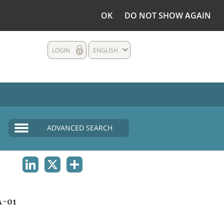
OK
DO NOT SHOW AGAIN
LOGIN
ENGLISH
ADVANCED SEARCH
LINKEDIN
X
SHARE
A-01