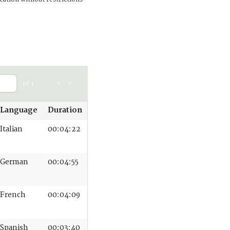
of 1
<
>
Language
Duration
Italian
00:04:22
German
00:04:55
French
00:04:09
Spanish
00:03:40