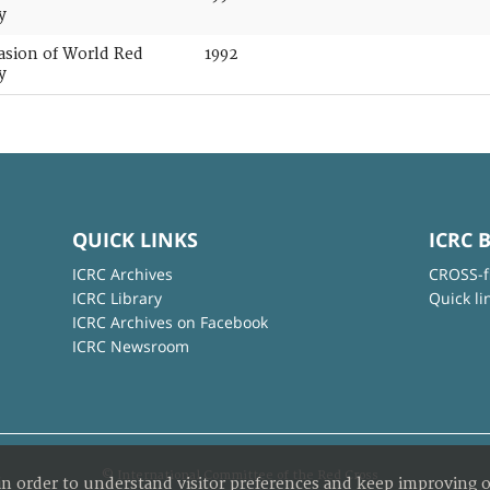
y
casion of World Red
1992
y
QUICK LINKS
ICRC 
ICRC Archives
CROSS-f
ICRC Library
Quick li
ICRC Archives on Facebook
ICRC Newsroom
© International Committee of the Red Cross
in order to understand visitor preferences and keep improving o