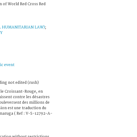
n of World Red Cross Red
L HUMANITARIAN LAW)
;
AY
ic event
ing not edited (rush)
 le Croissant-Rouge, en
nissent contre les désastres
bouleversent des millions de
ion est une traduction du
maruga ( Ref : V-S-12792-A-
cation without restrictions