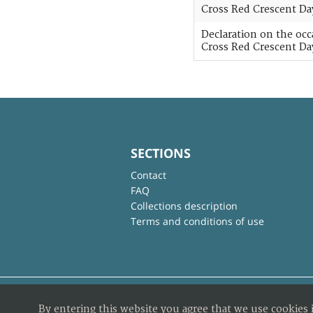
Cross Red Crescent Da
Declaration on the oc
Cross Red Crescent Da
SECTIONS
Contact
FAQ
Collections description
Terms and conditions of use
By entering this website you agree that we use cookies 