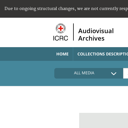
Due to ongoing structural changes, we are not currently res
Audiovisual
Archives
HOME
COLLECTIONS DESCRIPTI
ALL MEDIA