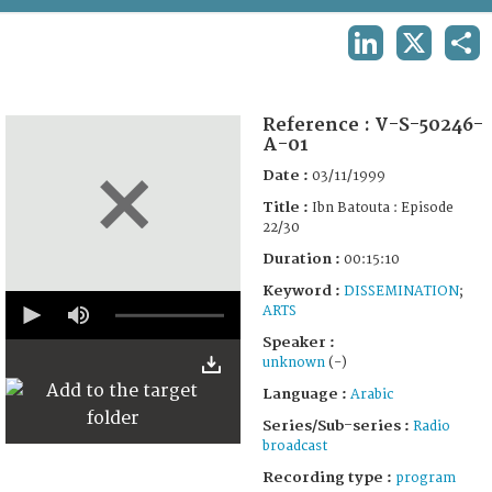
TERMS AND CONDITIONS OF USE
LINKEDIN
X
SHA
FAQ
Reference :
V-S-50246-
A-01
Date :
03/11/1999
Title :
Ibn Batouta : Episode
22/30
Duration :
00:15:10
Keyword :
DISSEMINATION
;
0
ARTS
seconds
of
Speaker :
15
unknown
(-)
minutes,
10
Language :
Arabic
seconds
Series/Sub-series :
Radio
broadcast
Recording type :
program