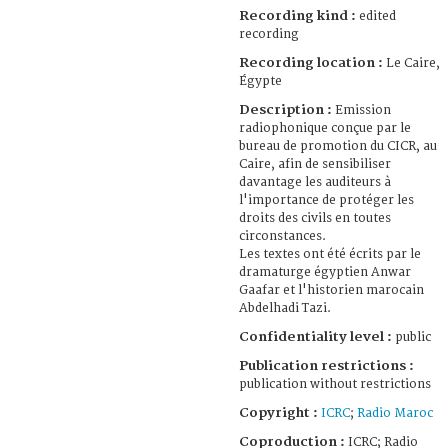
Recording kind :
edited
recording
Recording location :
Le Caire,
Égypte
Description :
Emission
radiophonique conçue par le
bureau de promotion du CICR, au
Caire, afin de sensibiliser
davantage les auditeurs à
l'importance de protéger les
droits des civils en toutes
circonstances.
Les textes ont été écrits par le
dramaturge égyptien Anwar
Gaafar et l'historien marocain
Abdelhadi Tazi.
Confidentiality level :
public
Publication restrictions :
publication without restrictions
Copyright :
ICRC
;
Radio Maroc
Coproduction :
ICRC; Radio