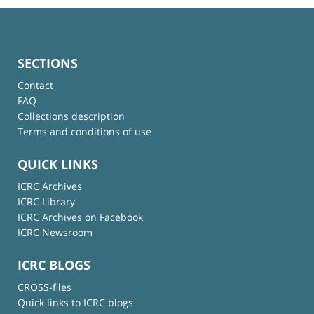
SECTIONS
Contact
FAQ
Collections description
Terms and conditions of use
QUICK LINKS
ICRC Archives
ICRC Library
ICRC Archives on Facebook
ICRC Newsroom
ICRC BLOGS
CROSS-files
Quick links to ICRC blogs