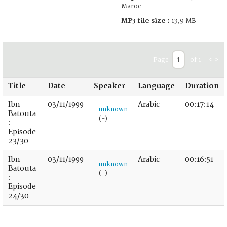
Maroc
MP3 file size :
13,9 MB
Page
of 1
<
>
Title
Date
Speaker
Language
Duration
Ibn
03/11/1999
Arabic
00:17:14
unknown
Batouta
(-)
:
Episode
23/30
Ibn
03/11/1999
Arabic
00:16:51
unknown
Batouta
(-)
:
Episode
24/30