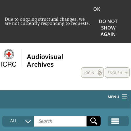
OK
Due to ongoing structural changes, we
DO NOT
are not currently responding to requests.
SHOW
AGAIN
Audiovisual
Archives
LOGIN
ENGLISH
MENU
HOME
ALL
COLLECTIONS DESCRIPTION
MEDIA