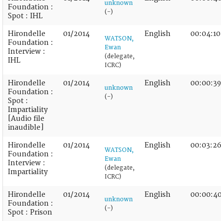
unknown
Foundation :
(-)
Spot : IHL
Hirondelle
01/2014
English
00:04:10
WATSON,
Foundation :
Ewan
Interview :
(delegate,
IHL
ICRC)
Hirondelle
01/2014
English
00:00:39
unknown
Foundation :
(-)
Spot :
Impartiality
[Audio file
inaudible]
Hirondelle
01/2014
English
00:03:2
WATSON,
Foundation :
Ewan
Interview :
(delegate,
Impartiality
ICRC)
Hirondelle
01/2014
English
00:00:4
unknown
Foundation :
(-)
Spot : Prison