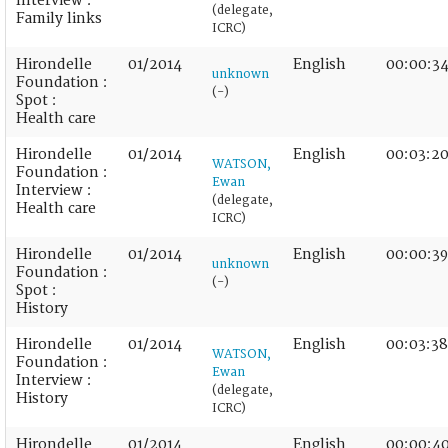
Interview :
(delegate,
Family links
ICRC)
Hirondelle
01/2014
English
00:00:3
unknown
Foundation :
(-)
Spot :
Health care
Hirondelle
01/2014
English
00:03:2
WATSON,
Foundation :
Ewan
Interview :
(delegate,
Health care
ICRC)
Hirondelle
01/2014
English
00:00:39
unknown
Foundation :
(-)
Spot :
History
Hirondelle
01/2014
English
00:03:38
WATSON,
Foundation :
Ewan
Interview :
(delegate,
History
ICRC)
Hirondelle
01/2014
English
00:00:4