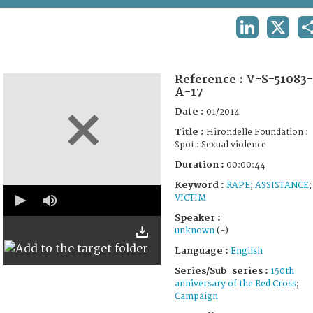
TERMS AND CONDITIONS OF USE
LINKEDIN
X
FAQ
Reference :
V-S-51083-
A-17
Date :
01/2014
Title :
Hirondelle Foundation :
Spot : Sexual violence
Duration :
00:00:44
Keyword :
RAPE
;
ASSISTANCE
;
0
VICTIM
seconds
of
Speaker :
0
unknown
(-)
seconds
Language :
English
Series/Sub-series :
150th
anniversary of the Red Cross
;
Campaign