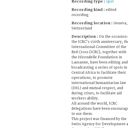
Recording type :
spot
Recording kind :
edited
recording
Recording location :
Geneva,
Switzerland
Description :
On the occasion 
the ICRC's 150th anniversary, th
International Committee of the
Red Cross (ICRC), together with
the Hirondelle Foundation in
Lausanne, have been editing and
broadcasting a series of spots in
Central Africa to facilitate their
operations, to promote
international humanitarian law
(IHL) and mutual respect, and
during crises, to facilitate aid
workers ability.
All around the world, ICRC
delegations have been encourag
to use them.
This project was financed by the
Swiss Agency for Development 