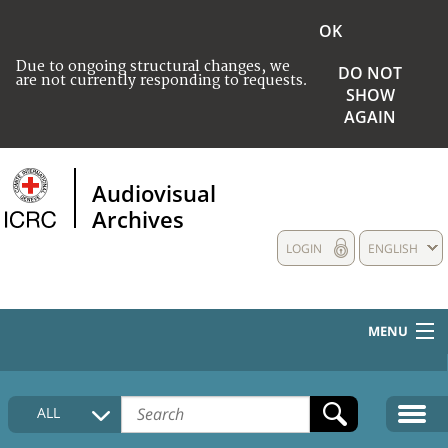
OK
Due to ongoing structural changes, we
DO NOT
are not currently responding to requests.
SHOW
AGAIN
Audiovisual
Archives
LOGIN
ENGLISH
MENU
HOME
ALL
COLLECTIONS DESCRIPTION
MEDIA