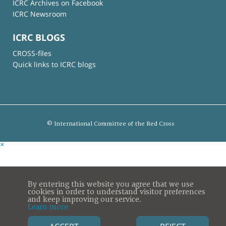
ICRC Archives on Facebook
ICRC Newsroom
ICRC BLOGS
CROSS-files
Quick links to ICRC blogs
© International Committee of the Red Cross
×
By entering this website you agree that we use
cookies in order to understand visitor preferences
and keep improving our service.
Learn more