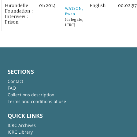
Hirondelle
01/2014
English
00:02:57
WATSON,
Foundation :
Ewan
Interview :
(delegate,
Prison
ICRC)
SECTIONS
Contact
FAQ
Collections description
Terms and conditions of use
QUICK LINKS
ICRC Archives
ICRC Library