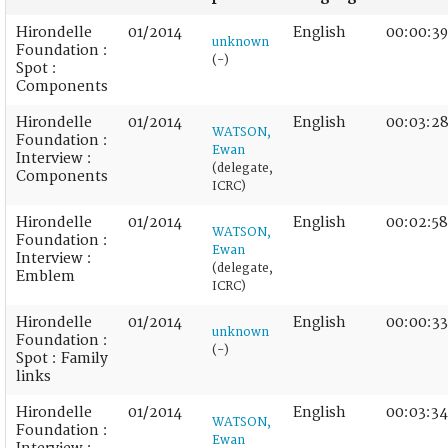
Hirondelle
01/2014
English
00:00:39
unknown
Foundation :
(-)
Spot :
Components
Hirondelle
01/2014
English
00:03:2
WATSON,
Foundation :
Ewan
Interview :
(delegate,
Components
ICRC)
Hirondelle
01/2014
English
00:02:58
WATSON,
Foundation :
Ewan
Interview :
(delegate,
Emblem
ICRC)
Hirondelle
01/2014
English
00:00:33
unknown
Foundation :
(-)
Spot : Family
links
Hirondelle
01/2014
English
00:03:34
WATSON,
Foundation :
Ewan