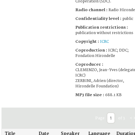
Cooperation (SDC).
Radio channel :
Radio Hironde
Confidentiality level :
public
Publication restrictions :
publication without restrictions
Copyright :
ICRC
Coproduction :
ICRC; DDC;
Fondation Hirondelle
Coproducer :
CLEMENZO, Jean-Yves (delegate
ICRC)
ZERBINI, Adrien (director,
Hirondelle Foundation)
MP3 file size :
688.1 KB
Page
of 3
<
Title
Date
Speaker
Language
Duratio