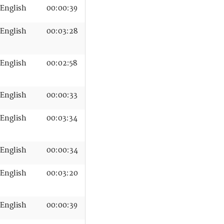
English
00:00:39
English
00:03:28
English
00:02:58
English
00:00:33
English
00:03:34
English
00:00:34
English
00:03:20
English
00:00:39