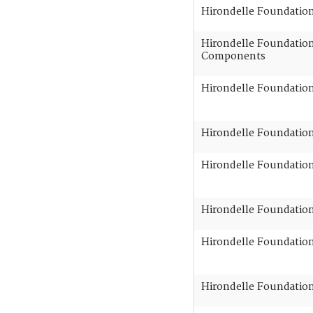
Hirondelle Foundatio
Hirondelle Foundation 
Components
Hirondelle Foundation
Hirondelle Foundation 
Hirondelle Foundation 
Hirondelle Foundation 
Hirondelle Foundation 
Hirondelle Foundation 