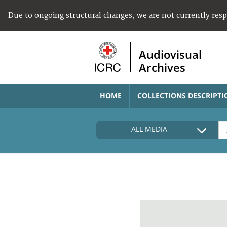
Due to ongoing structural changes, we are not currently res
Audiovisual
Archives
HOME
COLLECTIONS DESCRIPTI
ALL MEDIA