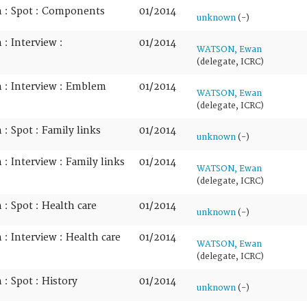
n : Spot : Components
01/2014
unknown
(-)
: Interview :
01/2014
WATSON, Ewan
(delegate, ICRC)
 : Interview : Emblem
01/2014
WATSON, Ewan
(delegate, ICRC)
: Spot : Family links
01/2014
unknown
(-)
: Interview : Family links
01/2014
WATSON, Ewan
(delegate, ICRC)
: Spot : Health care
01/2014
unknown
(-)
: Interview : Health care
01/2014
WATSON, Ewan
(delegate, ICRC)
: Spot : History
01/2014
unknown
(-)