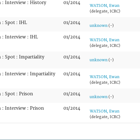
: Interview : History
01/2014
WATSON, Ewan
(delegate, ICRC)
: Spot : IHL
01/2014
unknown
(-)
: Interview : IHL
01/2014
WATSON, Ewan
(delegate, ICRC)
: Spot : Impartiality
01/2014
unknown
(-)
: Interview : Impartiality
01/2014
WATSON, Ewan
(delegate, ICRC)
: Spot : Prison
01/2014
unknown
(-)
: Interview : Prison
01/2014
WATSON, Ewan
(delegate, ICRC)