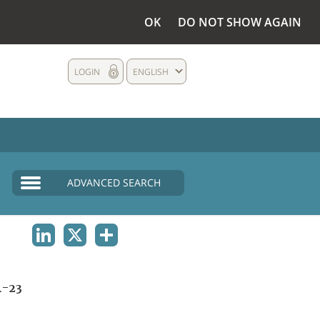
OK
DO NOT SHOW AGAIN
LOGIN
ENGLISH
ADVANCED SEARCH
LINKEDIN
X
SHARE
A-23