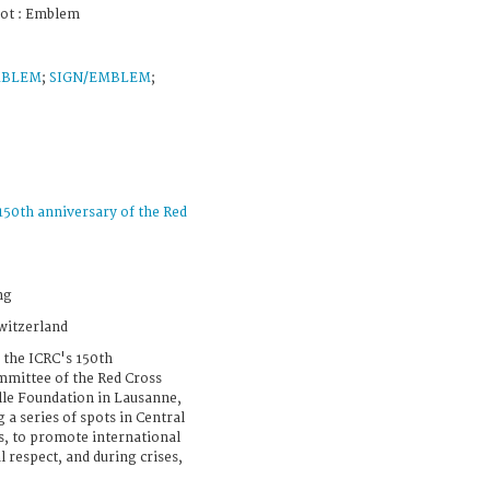
pot : Emblem
MBLEM
;
SIGN/EMBLEM
;
150th anniversary of the Red
ng
witzerland
 the ICRC's 150th
mmittee of the Red Cross
lle Foundation in Lausanne,
 a series of spots in Central
ns, to promote international
 respect, and during crises,