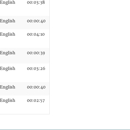
English
00:03:38
English
00:00:40
English
00:04:10
English
00:00:39
English
00:03:26
English
00:00:40
English
00:02:57