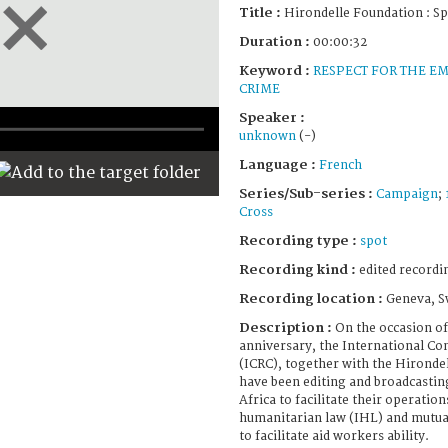
Title :
Hirondelle Foundation : S
Duration :
00:00:32
Keyword :
RESPECT FOR THE E
CRIME
Speaker :
unknown
(-)
Language :
French
Series/Sub-series :
Campaign
;
Cross
Recording type :
spot
Recording kind :
edited recordi
Recording location :
Geneva, S
Description :
On the occasion of
anniversary, the International Co
(ICRC), together with the Hironde
have been editing and broadcasting
Africa to facilitate their operatio
humanitarian law (IHL) and mutual
to facilitate aid workers ability.