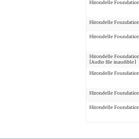
Hirondelle Foundation 
Hirondelle Foundation 
Hirondelle Foundation 
Hirondelle Foundation 
[Audio file inaudible]
Hirondelle Foundation 
Hirondelle Foundation 
Hirondelle Foundation 