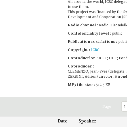
All around the world, ICRC delega
to use them.
This project was financed by the S
Development and Cooperation (S
Radio channel :
Radio Hirondell
Confidentiality level :
public
Publication restrictions :
publi
Copyright :
ICRC
Coproduction :
ICRC; DDC; Fond
Coproducer :
CLEMENZO, Jean-Yves (delegate, 
ZERBINI, Adrien (director, Hirond
MP3 file size :
512.3 KB
Page
Date
Speaker