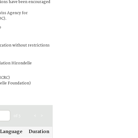
tions have been encouraged
wiss Agency for
DC).
e
cation without restrictions
ation Hirondelle
ICRC)
elle Foundation)
of 3
<
>
Language
Duration