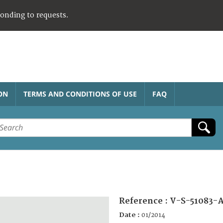
ponding to requests.
ON
TERMS AND CONDITIONS OF USE
FAQ
Reference :
V-S-51083-
Date :
01/2014