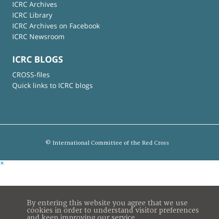
ICRC Archives
ICRC Library
ICRC Archives on Facebook
ICRC Newsroom
ICRC BLOGS
CROSS-files
Quick links to ICRC blogs
© International Committee of the Red Cross
×
By entering this website you agree that we use
cookies in order to understand visitor preferences
and keep improving our service.