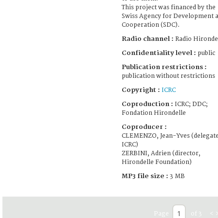
This project was financed by the
Swiss Agency for Development 
Cooperation (SDC).
Radio channel :
Radio Hironde
Confidentiality level :
public
Publication restrictions :
publication without restrictions
Copyright :
ICRC
Coproduction :
ICRC; DDC;
Fondation Hirondelle
Coproducer :
CLEMENZO, Jean-Yves (delegate
ICRC)
ZERBINI, Adrien (director,
Hirondelle Foundation)
MP3 file size :
3 MB
Page
of 3
<