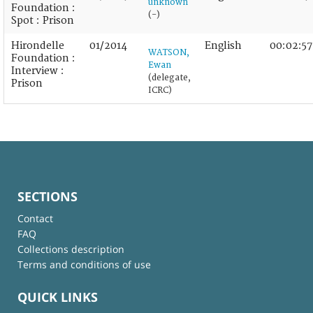
unknown
Foundation :
(-)
Spot : Prison
Hirondelle
01/2014
English
00:02:57
WATSON,
Foundation :
Ewan
Interview :
(delegate,
Prison
ICRC)
SECTIONS
Contact
FAQ
Collections description
Terms and conditions of use
QUICK LINKS