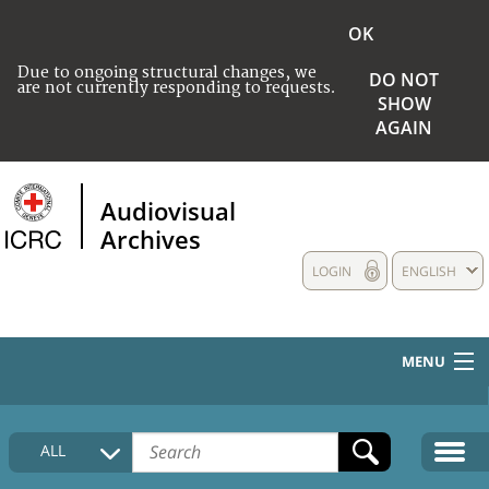
OK
Due to ongoing structural changes, we
DO NOT
are not currently responding to requests.
SHOW
AGAIN
Audiovisual
Archives
LOGIN
ENGLISH
MENU
HOME
ALL
COLLECTIONS DESCRIPTION
MEDIA