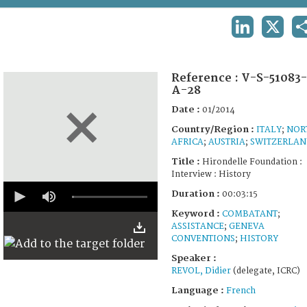
TERMS AND CONDITIONS OF USE
LINKEDIN
X
FAQ
Reference :
V-S-51083-
A-28
Date :
01/2014
Country/Region :
ITALY
;
NOR
AFRICA
;
AUSTRIA
;
SWITZERLA
Title :
Hirondelle Foundation :
Interview : History
0
Duration :
00:03:15
seconds
of
Keyword :
COMBATANT
;
3
ASSISTANCE
;
GENEVA
minutes,
CONVENTIONS
;
HISTORY
15
seconds
Speaker :
REVOL, Didier
(delegate, ICRC)
Language :
French