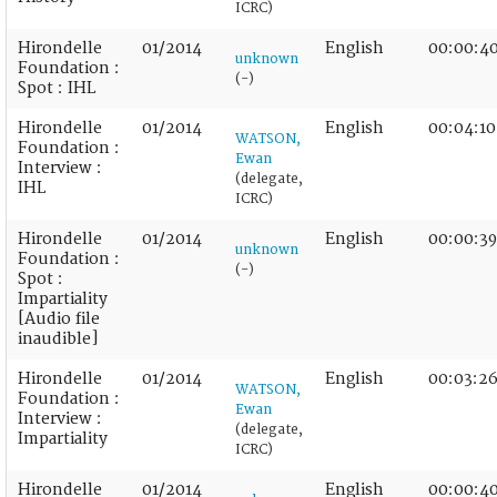
ICRC)
Hirondelle
01/2014
English
00:00:4
unknown
Foundation :
(-)
Spot : IHL
Hirondelle
01/2014
English
00:04:10
WATSON,
Foundation :
Ewan
Interview :
(delegate,
IHL
ICRC)
Hirondelle
01/2014
English
00:00:39
unknown
Foundation :
(-)
Spot :
Impartiality
[Audio file
inaudible]
Hirondelle
01/2014
English
00:03:2
WATSON,
Foundation :
Ewan
Interview :
(delegate,
Impartiality
ICRC)
Hirondelle
01/2014
English
00:00:4