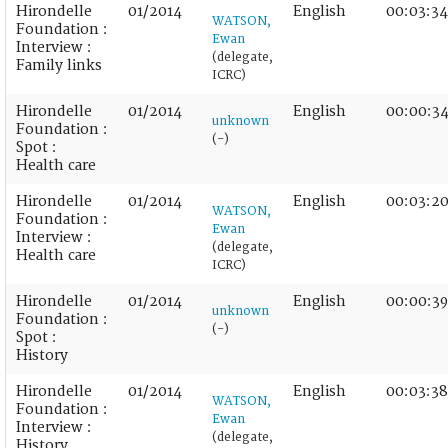
Hirondelle
01/2014
English
00:03:34
WATSON,
Foundation :
Ewan
Interview :
(delegate,
Family links
ICRC)
Hirondelle
01/2014
English
00:00:3
unknown
Foundation :
(-)
Spot :
Health care
Hirondelle
01/2014
English
00:03:2
WATSON,
Foundation :
Ewan
Interview :
(delegate,
Health care
ICRC)
Hirondelle
01/2014
English
00:00:39
unknown
Foundation :
(-)
Spot :
History
Hirondelle
01/2014
English
00:03:38
WATSON,
Foundation :
Ewan
Interview :
(delegate,
History