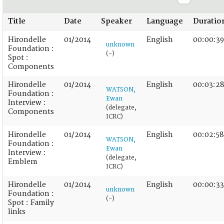
Title
Date
Speaker
Language
Duratio
Hirondelle
01/2014
English
00:00:39
unknown
Foundation :
(-)
Spot :
Components
Hirondelle
01/2014
English
00:03:2
WATSON,
Foundation :
Ewan
Interview :
(delegate,
Components
ICRC)
Hirondelle
01/2014
English
00:02:58
WATSON,
Foundation :
Ewan
Interview :
(delegate,
Emblem
ICRC)
Hirondelle
01/2014
English
00:00:33
unknown
Foundation :
(-)
Spot : Family
links