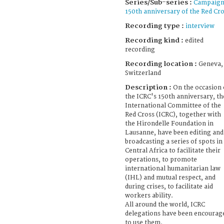
Series/Sub-series :
Campaig
150th anniversary of the Red Cr
Recording type :
interview
Recording kind :
edited
recording
Recording location :
Geneva,
Switzerland
Description :
On the occasion 
the ICRC's 150th anniversary, th
International Committee of the
Red Cross (ICRC), together with
the Hirondelle Foundation in
Lausanne, have been editing and
broadcasting a series of spots in
Central Africa to facilitate their
operations, to promote
international humanitarian law
(IHL) and mutual respect, and
during crises, to facilitate aid
workers ability.
All around the world, ICRC
delegations have been encourag
to use them.