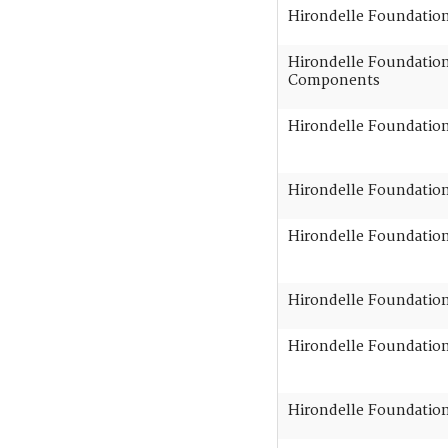
Hirondelle Foundatio
Hirondelle Foundation 
Components
Hirondelle Foundation
Hirondelle Foundation 
Hirondelle Foundation 
Hirondelle Foundation 
Hirondelle Foundation 
Hirondelle Foundation 