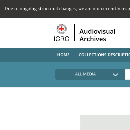
Due to ongoing structural changes, we are not currently res
Audiovisual
Archives
HOME
COLLECTIONS DESCRIPTI
ALL MEDIA