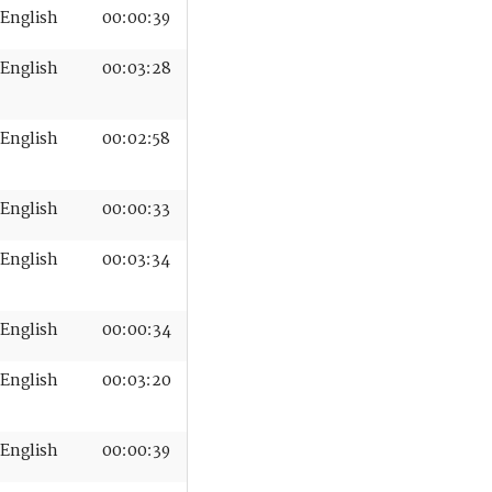
English
00:00:39
English
00:03:28
English
00:02:58
English
00:00:33
English
00:03:34
English
00:00:34
English
00:03:20
English
00:00:39