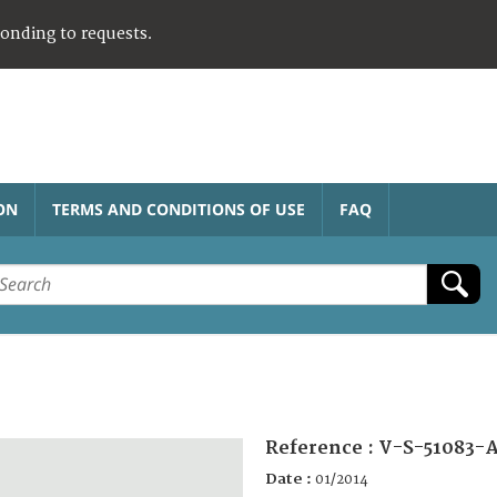
ponding to requests.
ON
TERMS AND CONDITIONS OF USE
FAQ
Reference :
V-S-51083-A
Date :
01/2014