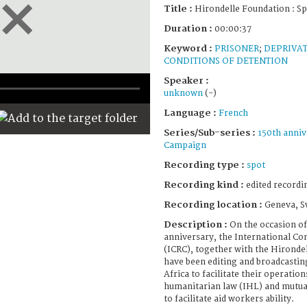
Title :
Hirondelle Foundation : Sp
Duration :
00:00:37
Keyword :
PRISONER
;
DEPRIVAT
CONDITIONS OF DETENTION
Speaker :
unknown
(-)
Language :
French
Series/Sub-series :
150th anniv
Campaign
Recording type :
spot
Recording kind :
edited recordi
Recording location :
Geneva, S
Description :
On the occasion of
anniversary, the International Co
(ICRC), together with the Hironde
have been editing and broadcasting
Africa to facilitate their operatio
humanitarian law (IHL) and mutual
to facilitate aid workers ability.