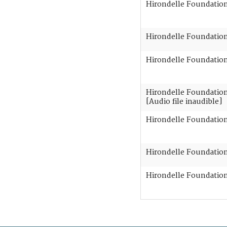
Hirondelle Foundation 
Hirondelle Foundation 
Hirondelle Foundation 
Hirondelle Foundation 
[Audio file inaudible]
Hirondelle Foundation 
Hirondelle Foundation 
Hirondelle Foundation 