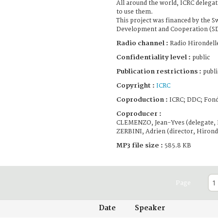
All around the world, ICRC delega
to use them.
This project was financed by the S
Development and Cooperation (S
Radio channel :
Radio Hirondell
Confidentiality level :
public
Publication restrictions :
publi
Copyright :
ICRC
Coproduction :
ICRC; DDC; Fond
Coproducer :
CLEMENZO, Jean-Yves (delegate, 
ZERBINI, Adrien (director, Hirond
MP3 file size :
585.8 KB
Page
Date
Speaker