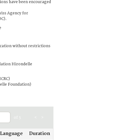
tions have been encouraged
wiss Agency for
DC).
e
cation without restrictions
ation Hirondelle
ICRC)
elle Foundation)
of 3
<
>
Language
Duration