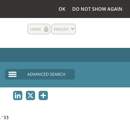
OK
DO NOT SHOW AGAIN
LOGIN
ENGLISH
ADVANCED SEARCH
LINKEDIN
X
SHARE
-33