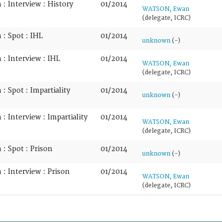
: Interview : History
01/2014
WATSON, Ewan
(delegate, ICRC)
: Spot : IHL
01/2014
unknown
(-)
: Interview : IHL
01/2014
WATSON, Ewan
(delegate, ICRC)
: Spot : Impartiality
01/2014
unknown
(-)
: Interview : Impartiality
01/2014
WATSON, Ewan
(delegate, ICRC)
: Spot : Prison
01/2014
unknown
(-)
: Interview : Prison
01/2014
WATSON, Ewan
(delegate, ICRC)