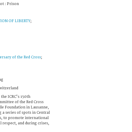
ot : Prison
ION OF LIBERTY
;
ersary of the Red Cross
;
ng
witzerland
 the ICRC's 150th
mmittee of the Red Cross
lle Foundation in Lausanne,
 a series of spots in Central
ns, to promote international
 respect, and during crises,