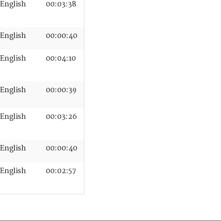
English
00:03:38
English
00:00:40
English
00:04:10
English
00:00:39
English
00:03:26
English
00:00:40
English
00:02:57