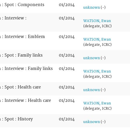
n : Spot : Components
01/2014
unknown
(-)
: Interview :
01/2014
WATSON, Ewan
(delegate, ICRC)
 : Interview : Emblem
01/2014
WATSON, Ewan
(delegate, ICRC)
: Spot : Family links
01/2014
unknown
(-)
: Interview : Family links
01/2014
WATSON, Ewan
(delegate, ICRC)
: Spot : Health care
01/2014
unknown
(-)
: Interview : Health care
01/2014
WATSON, Ewan
(delegate, ICRC)
: Spot : History
01/2014
unknown
(-)