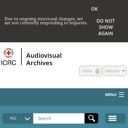
OK
Due to ongoing structural changes, we
DO NOT
are not currently responding to requests.
SHOW
AGAIN
Audiovisual
Archives
LOGIN
ENGLISH
MENU
HOME
ALL
COLLECTIONS DESCRIPTION
MEDIA