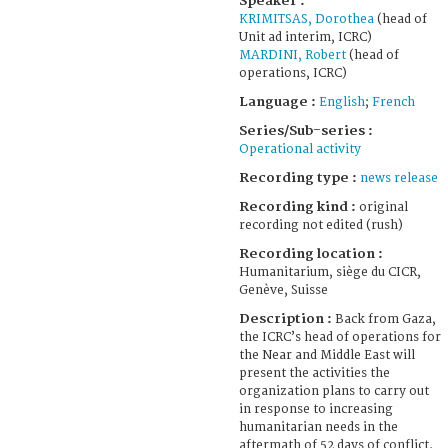
Speaker :
KRIMITSAS, Dorothea
(head of
Unit ad interim, ICRC)
MARDINI, Robert
(head of
operations, ICRC)
Language :
English
;
French
Series/Sub-series :
Operational activity
Recording type :
news release
Recording kind :
original
recording not edited (rush)
Recording location :
Humanitarium, siège du CICR,
Genève, Suisse
Description :
Back from Gaza,
the ICRC’s head of operations for
the Near and Middle East will
present the activities the
organization plans to carry out
in response to increasing
humanitarian needs in the
aftermath of 52 days of conflict.