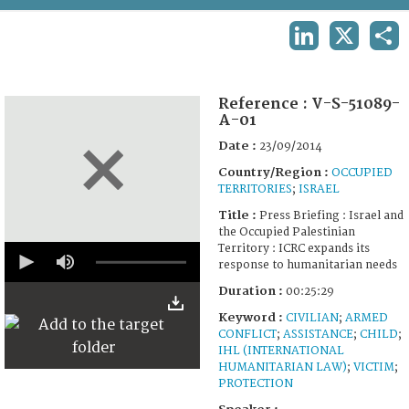
TERMS AND CONDITIONS OF USE
LINKEDIN
X
SHA
FAQ
Reference :
V-S-51089-
A-01
Date :
23/09/2014
Country/Region :
OCCUPIED
TERRITORIES
;
ISRAEL
Title :
Press Briefing : Israel and
the Occupied Palestinian
0
Territory : ICRC expands its
seconds
response to humanitarian needs
of
25
Duration :
00:25:29
minutes,
Keyword :
CIVILIAN
;
ARMED
29
seconds
CONFLICT
;
ASSISTANCE
;
CHILD
;
IHL (INTERNATIONAL
HUMANITARIAN LAW)
;
VICTIM
;
PROTECTION