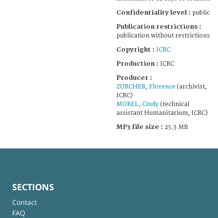
Confidentiality level :
public
Publication restrictions :
publication without restrictions
Copyright :
ICRC
Production :
ICRC
Producer :
ZURCHER, Florence
(archivist,
ICRC)
MOREL, Cindy
(technical
assistant Humanitarium, ICRC)
MP3 file size :
23.3 MB
SECTIONS
Contact
FAQ