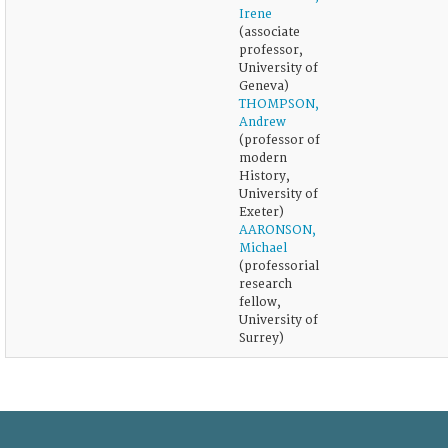
Irene
(associate
professor,
University of
Geneva)
THOMPSON,
Andrew
(professor of
modern
History,
University of
Exeter)
AARONSON,
Michael
(professorial
research
fellow,
University of
Surrey)