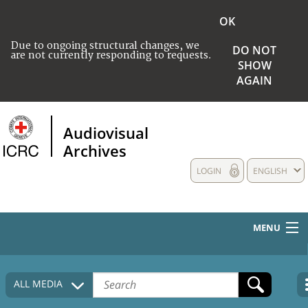
OK
Due to ongoing structural changes, we
DO NOT
are not currently responding to requests.
SHOW
AGAIN
Audiovisual
Archives
LOGIN
ENGLISH
MENU
HOME
ALL MEDIA
COLLECTIONS DESCRIPTION