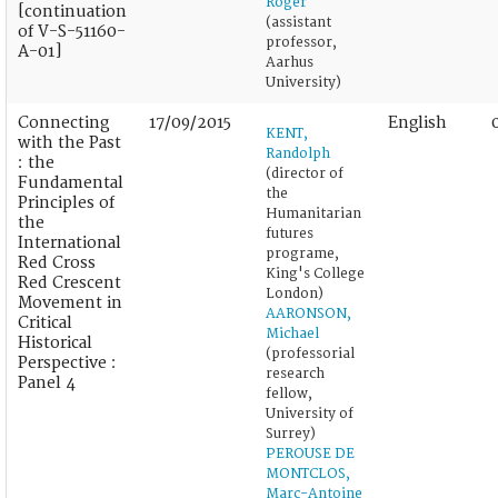
Roger
[continuation
(assistant
of V-S-51160-
professor,
A-01]
Aarhus
University)
Connecting
17/09/2015
English
KENT,
with the Past
Randolph
: the
(director of
Fundamental
the
Principles of
Humanitarian
the
futures
International
programe,
Red Cross
King's College
Red Crescent
London)
Movement in
AARONSON,
Critical
Michael
Historical
(professorial
Perspective :
research
Panel 4
fellow,
University of
Surrey)
PEROUSE DE
MONTCLOS,
Marc-Antoine