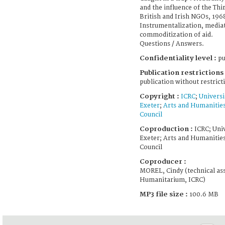
and the influence of the Thi
British and Irish NGOs, 196
Instrumentalization, media
commoditization of aid.
Questions / Answers.
Confidentiality level :
pu
Publication restrictions 
publication without restrict
Copyright :
ICRC
;
Universi
Exeter
;
Arts and Humanitie
Council
Coproduction :
ICRC; Univ
Exeter; Arts and Humanitie
Council
Coproducer :
MOREL, Cindy (technical ass
Humanitarium, ICRC)
MP3 file size :
100.6 MB