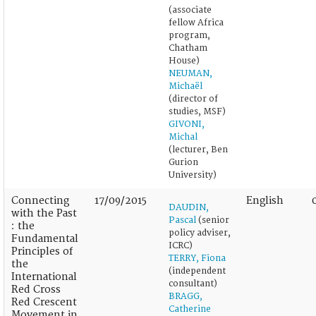
(associate
fellow Africa
program,
Chatham
House)
NEUMAN,
Michaël
(director of
studies, MSF)
GIVONI,
Michal
(lecturer, Ben
Gurion
University)
Connecting
17/09/2015
English
DAUDIN,
with the Past
Pascal
(senior
: the
policy adviser,
Fundamental
ICRC)
Principles of
TERRY, Fiona
the
(independent
International
consultant)
Red Cross
BRAGG,
Red Crescent
Catherine
Movement in