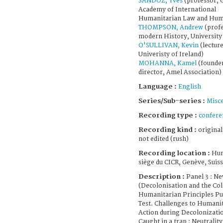
SANDOZ, Yves
(professor, 
Academy of International
Humanitarian Law and Hum
THOMPSON, Andrew
(profe
modern History, University 
O'SULLIVAN, Kevin
(lecture
Univeristy of Ireland)
MOHANNA, Kamel
(founde
director, Amel Association)
Language :
English
Series/Sub-series :
Misce
Recording type :
confere
Recording kind :
original
not edited (rush)
Recording location :
Hum
siège du CICR, Genève, Suis
Description :
Panel 3 : N
(Decolonisation and the Co
Humanitarian Principles Put
Test. Challenges to Humani
Action during Decolonizati
Caught in a trap : Neutralit