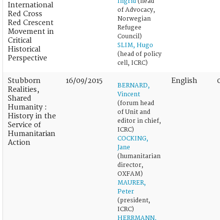
Ingrid
(head
International
of Advocacy,
Red Cross
Norwegian
Red Crescent
Refugee
Movement in
Council)
Critical
SLIM, Hugo
Historical
(head of policy
Perspective
cell, ICRC)
Stubborn
16/09/2015
English
BERNARD,
Realities,
Vincent
Shared
(forum head
Humanity :
of Unit and
History in the
editor in chief,
Service of
ICRC)
Humanitarian
COCKING,
Action
Jane
(humanitarian
director,
OXFAM)
MAURER,
Peter
(president,
ICRC)
HERRMANN,