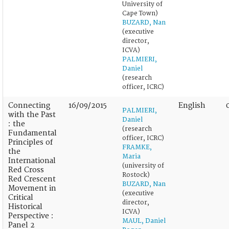
University of
Cape Town)
BUZARD, Nan
(executive
director,
ICVA)
PALMIERI,
Daniel
(research
officer, ICRC)
Connecting
16/09/2015
English
PALMIERI,
with the Past
Daniel
: the
(research
Fundamental
officer, ICRC)
Principles of
FRAMKE,
the
Maria
International
(university of
Red Cross
Rostock)
Red Crescent
BUZARD, Nan
Movement in
(executive
Critical
director,
Historical
ICVA)
Perspective :
MAUL, Daniel
Panel 2