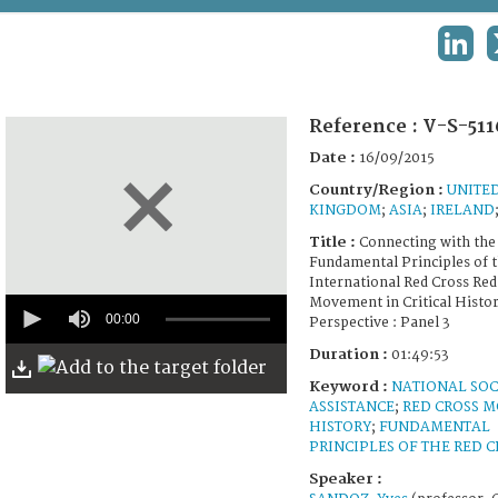
TERMS AND CONDITIONS OF USE
LINK
FAQ
Reference :
V-S-511
Date :
16/09/2015
Country/Region :
UNITE
KINGDOM
;
ASIA
;
IRELAND
Title :
Connecting with the 
Fundamental Principles of 
International Red Cross Red
0
Movement in Critical Histor
seconds
00:00
Perspective : Panel 3
of
1
Duration :
01:49:53
hour,
Keyword :
NATIONAL SOC
49
minutes,
ASSISTANCE
;
RED CROSS 
53
HISTORY
;
FUNDAMENTAL
seconds
PRINCIPLES OF THE RED C
Speaker :