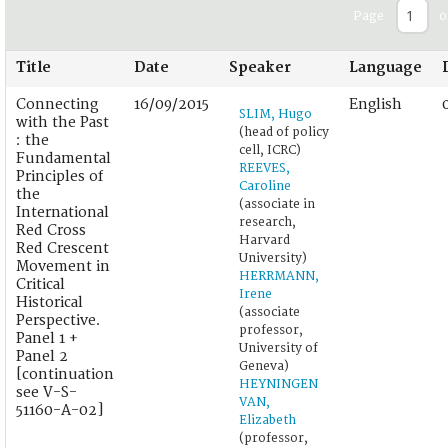
Page
o
Title
Date
Speaker
Language
Connecting
16/09/2015
English
SLIM, Hugo
with the Past
(head of policy
: the
cell, ICRC)
Fundamental
REEVES,
Principles of
Caroline
the
(associate in
International
research,
Red Cross
Harvard
Red Crescent
University)
Movement in
HERRMANN,
Critical
Irene
Historical
(associate
Perspective.
professor,
Panel 1 +
University of
Panel 2
Geneva)
[continuation
HEYNINGEN
see V-S-
VAN,
51160-A-02]
Elizabeth
(professor,