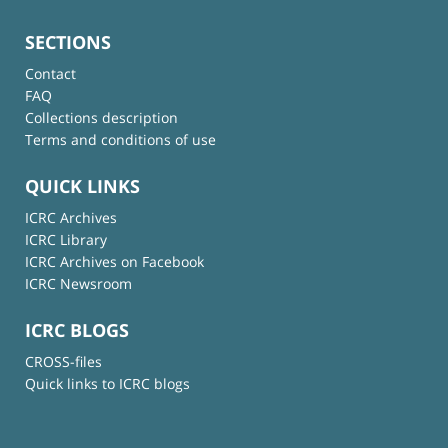
SECTIONS
Contact
FAQ
Collections description
Terms and conditions of use
QUICK LINKS
ICRC Archives
ICRC Library
ICRC Archives on Facebook
ICRC Newsroom
ICRC BLOGS
CROSS-files
Quick links to ICRC blogs