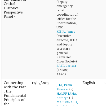
(deputy
Critical
emergency
Historical
relief
Perspective :
coordinator of
Panel 5
Office for the
Coordination,
UNO)
KISIA, James
(executive
director, ICHA
and deputy
secretary
general,
Kenya Red
Cross Society)
FAST, Larissa
(Fellow,
AAAS)
Connecting
17/09/2015
English
JHA, Prem
with the Past
Shankar
(-)
: the
HALFF TAHA,
Fundamental
Kathryn
(-)
Principles of
MACDONALD,
the