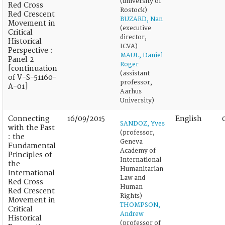
(university of
Red Cross
Rostock)
Red Crescent
BUZARD, Nan
Movement in
(executive
Critical
director,
Historical
ICVA)
Perspective :
MAUL, Daniel
Panel 2
Roger
[continuation
(assistant
of V-S-51160-
professor,
A-01]
Aarhus
University)
Connecting
16/09/2015
English
SANDOZ, Yves
with the Past
(professor,
: the
Geneva
Fundamental
Academy of
Principles of
International
the
Humanitarian
International
Law and
Red Cross
Human
Red Crescent
Rights)
Movement in
THOMPSON,
Critical
Andrew
Historical
(professor of