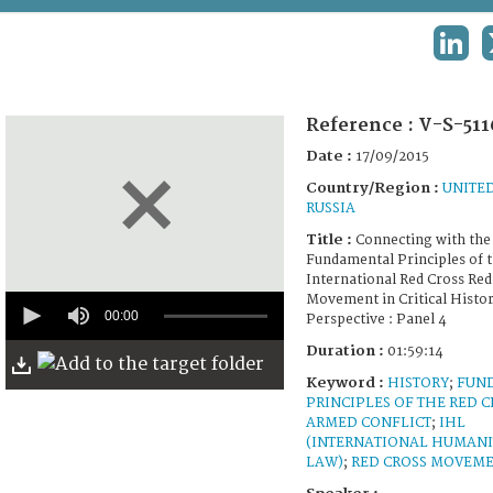
TERMS AND CONDITIONS OF USE
LINK
FAQ
Reference :
V-S-511
Date :
17/09/2015
Country/Region :
UNITED
RUSSIA
Title :
Connecting with the 
Fundamental Principles of 
International Red Cross Red
0
Movement in Critical Histor
seconds
00:00
Perspective : Panel 4
of
1
Duration :
01:59:14
hour,
Keyword :
HISTORY
;
FUN
59
minutes,
PRINCIPLES OF THE RED C
14
ARMED CONFLICT
;
IHL
seconds
(INTERNATIONAL HUMANI
LAW)
;
RED CROSS MOVEM