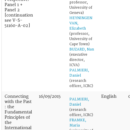
professor,
Panel 1 +
University of
Panel 2
Geneva)
[continuation
HEYNINGEN
see V-S-
VAN,
51160-A-02]
Elizabeth
(professor,
University of
Cape Town)
BUZARD, Nan
(executive
director,
ICVA)
PALMIERI,
Daniel
(research
officer, ICRC)
Connecting
16/09/2015
English
PALMIERI,
with the Past
Daniel
: the
(research
Fundamental
officer, ICRC)
Principles of
FRAMKE,
the
Maria
International