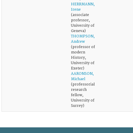
HERRMANN,
Irene
(associate
professor,
University of
Geneva)
THOMPSON,
Andrew
(professor of
modern
History,
University of
Exeter)
AARONSON,
Michael
(professorial
research
fellow,
University of
Surrey)