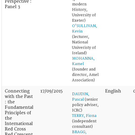
Perspective :
modern
Panel 3
History,
University of
Exeter)
O'SULLIVAN,
Kevin
(lecturer,
National
Univeristy of
Ireland)
MOHANNA,
Kamel
(founder and
director, Amel
Association)
Connecting
17/09/2015
English
DAUDIN,
with the Past
Pascal
(senior
: the
policy adviser,
Fundamental
ICRC)
Principles of
TERRY, Fiona
the
(independent
International
consultant)
Red Cross
BRAGG,
Red Crescent