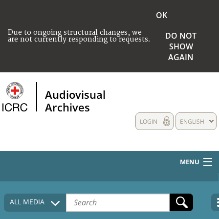
OK
Due to ongoing structural changes, we
DO NOT
are not currently responding to requests.
SHOW
AGAIN
Audiovisual
Archives
LOGIN
ENGLISH
MENU
HOME
ALL MEDIA
COLLECTIONS DESCRIPTION