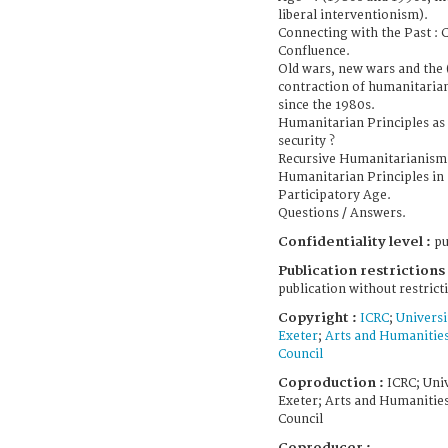
liberal interventionism).
Connecting with the Past : 
Confluence.
Old wars, new wars and the 
contraction of humanitaria
since the 1980s.
Humanitarian Principles as 
security ?
Recursive Humanitarianism 
Humanitarian Principles in 
Participatory Age.
Questions / Answers.
Confidentiality level :
pu
Publication restrictions 
publication without restrict
Copyright :
ICRC
;
Universi
Exeter
;
Arts and Humanitie
Council
Coproduction :
ICRC; Univ
Exeter; Arts and Humanitie
Council
Coproducer :