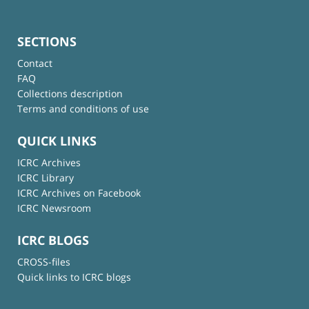
SECTIONS
Contact
FAQ
Collections description
Terms and conditions of use
QUICK LINKS
ICRC Archives
ICRC Library
ICRC Archives on Facebook
ICRC Newsroom
ICRC BLOGS
CROSS-files
Quick links to ICRC blogs