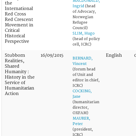
MACDONALD,
the
Ingrid
(head
International
of Advocacy,
Red Cross
Norwegian
Red Crescent
Refugee
Movement in
Council)
Critical
SLIM, Hugo
Historical
(head of policy
Perspective
cell, ICRC)
Stubborn
16/09/2015
English
BERNARD,
Realities,
Vincent
Shared
(forum head
Humanity :
of Unit and
History in the
editor in chief,
Service of
ICRC)
Humanitarian
COCKING,
Action
Jane
(humanitarian
director,
OXFAM)
MAURER,
Peter
(president,
ICRC)