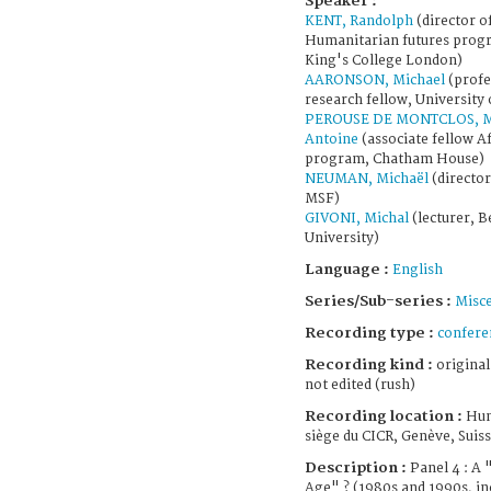
Speaker :
KENT, Randolph
(director o
Humanitarian futures prog
King's College London)
AARONSON, Michael
(profe
research fellow, University 
PEROUSE DE MONTCLOS, M
Antoine
(associate fellow Af
program, Chatham House)
NEUMAN, Michaël
(director
MSF)
GIVONI, Michal
(lecturer, B
University)
Language :
English
Series/Sub-series :
Misce
Recording type :
confere
Recording kind :
original
not edited (rush)
Recording location :
Hum
siège du CICR, Genève, Suis
Description :
Panel 4 : A
Age" ? (1980s and 1990s, in