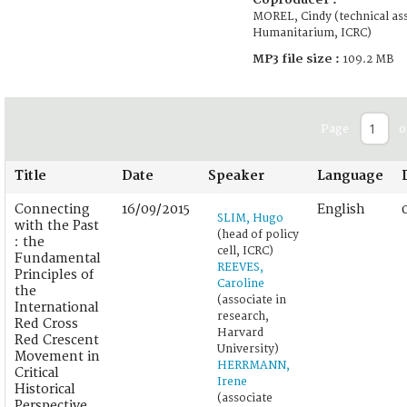
MOREL, Cindy (technical ass
Humanitarium, ICRC)
MP3 file size :
109.2 MB
Page
o
Title
Date
Speaker
Language
Connecting
16/09/2015
English
SLIM, Hugo
with the Past
(head of policy
: the
cell, ICRC)
Fundamental
REEVES,
Principles of
Caroline
the
(associate in
International
research,
Red Cross
Harvard
Red Crescent
University)
Movement in
HERRMANN,
Critical
Irene
Historical
(associate
Perspective.