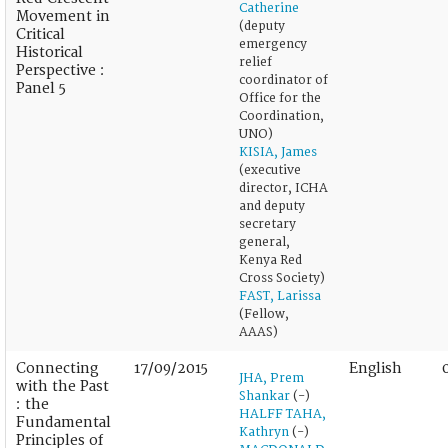
Catherine
Movement in
(deputy
Critical
emergency
Historical
relief
Perspective :
coordinator of
Panel 5
Office for the
Coordination,
UNO)
KISIA, James
(executive
director, ICHA
and deputy
secretary
general,
Kenya Red
Cross Society)
FAST, Larissa
(Fellow,
AAAS)
Connecting
17/09/2015
English
JHA, Prem
with the Past
Shankar
(-)
: the
HALFF TAHA,
Fundamental
Kathryn
(-)
Principles of