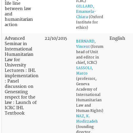
ICRC)
life line
GILLARD,
between law
Emanuela-
and
Chiara
(Oxford
humanitarian
Institute for
action
ethics)
Advanced
22/10/2015
English
BERNARD,
Seminar in
Vincent
(forum
International
head of Unit
Humanitarian
and editor in
Law for
chief, ICRC)
University
SASSOLI,
Lecturers : IHL
Marco
implementation
(professor,
: Panel
Geneva
discussion on
Academy of
Generating
International
respect for the
Humanitarian
law : Launch of
Law and
ICRC IHL
Human Rights)
Textbook
NAZ, K.
Modirzadeh
(founding
director,