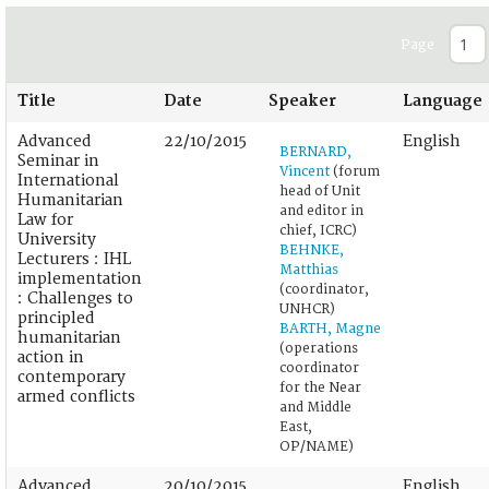
Page
Title
Date
Speaker
Language
Advanced
22/10/2015
English
BERNARD,
Seminar in
Vincent
(forum
International
head of Unit
Humanitarian
and editor in
Law for
chief, ICRC)
University
BEHNKE,
Lecturers : IHL
Matthias
implementation
(coordinator,
: Challenges to
UNHCR)
principled
BARTH, Magne
humanitarian
(operations
action in
coordinator
contemporary
for the Near
armed conflicts
and Middle
East,
OP/NAME)
Advanced
20/10/2015
English