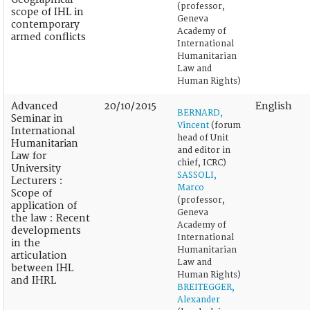
(professor,
scope of IHL in
Geneva
contemporary
Academy of
armed conflicts
International
Humanitarian
Law and
Human Rights)
Advanced
20/10/2015
English
BERNARD,
Seminar in
Vincent
(forum
International
head of Unit
Humanitarian
and editor in
Law for
chief, ICRC)
University
SASSOLI,
Lecturers :
Marco
Scope of
(professor,
application of
Geneva
the law : Recent
Academy of
developments
International
in the
Humanitarian
articulation
Law and
between IHL
Human Rights)
and IHRL
BREITEGGER,
Alexander