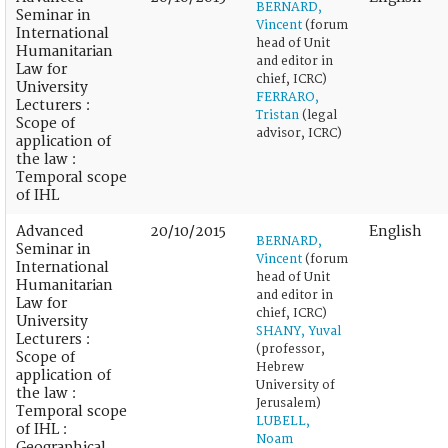
BERNARD,
Seminar in
Vincent
(forum
International
head of Unit
Humanitarian
and editor in
Law for
chief, ICRC)
University
FERRARO,
Lecturers :
Tristan
(legal
Scope of
advisor, ICRC)
application of
the law :
Temporal scope
of IHL
Advanced
20/10/2015
English
BERNARD,
Seminar in
Vincent
(forum
International
head of Unit
Humanitarian
and editor in
Law for
chief, ICRC)
University
SHANY, Yuval
Lecturers :
(professor,
Scope of
Hebrew
application of
University of
the law :
Jerusalem)
Temporal scope
LUBELL,
of IHL :
Noam
Geographical