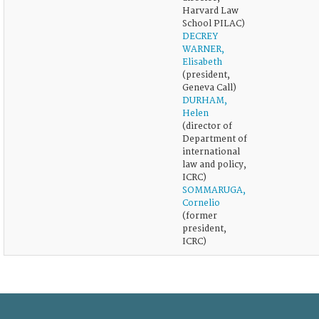
Harvard Law
School PILAC)
DECREY
WARNER,
Elisabeth
(president,
Geneva Call)
DURHAM,
Helen
(director of
Department of
international
law and policy,
ICRC)
SOMMARUGA,
Cornelio
(former
president,
ICRC)