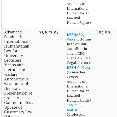
Academy of
International
Humanitarian
Law and
Human Rights)
Advanced
21/10/2015
English
BERNARD,
Seminar in
Vincent
(forum
International
head of Unit
Humanitarian
and editor in
Law for
chief, ICRC)
University
GIACCA, Gilles
Lecturers :
(legal advisor)
Means and
BREHM, Maya
methods of
(researcher,
warfare :
Geneva
Autonomous
Academy of
weapons and
International
the law :
Humanitarian
Presentation of
Law and
projects
Human Rights)
Commentaries :
SASSOLI,
Update of
Marco
Customary Law
(professor,
Database