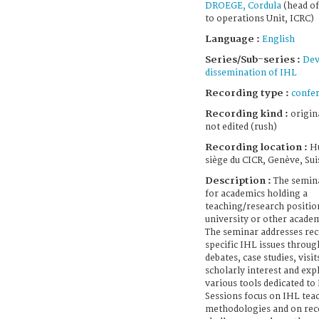
DROEGE, Cordula
(head of
to operations Unit, ICRC)
Language :
English
Series/Sub-series :
Dev
dissemination of IHL
Recording type :
confe
Recording kind :
origin
not edited (rush)
Recording location :
H
siège du CICR, Genève, Sui
Description :
The semina
for academics holding a
teaching/research position
university or other academ
The seminar addresses rec
specific IHL issues throu
debates, case studies, visit
scholarly interest and exp
various tools dedicated to
Sessions focus on IHL tea
methodologies and on rece