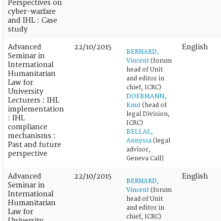
Perspectives on
cyber-warfare
and IHL : Case
study
Advanced
22/10/2015
English
BERNARD,
Seminar in
Vincent
(forum
International
head of Unit
Humanitarian
and editor in
Law for
chief, ICRC)
University
DOERMANN,
Lecturers : IHL
Knut
(head of
implementation
legal Division,
: IHL
ICRC)
compliance
BELLAL,
mechanisms :
Annyssa
(legal
Past and future
advisor,
perspective
Geneva Call)
Advanced
22/10/2015
English
BERNARD,
Seminar in
Vincent
(forum
International
head of Unit
Humanitarian
and editor in
Law for
chief, ICRC)
University