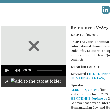
TERMS AND CONDITIONS OF USE
LI
FAQ
Reference :
V-S-51
Date :
20/10/2015
Title :
Advanced Seminar 
International Humanitari
University Lecturers : Sco
application of the law : Qu
conflicts
0
Duration :
01:37:11
seconds
00:00
Keyword :
IHL (INTERN
of
1
HUMANITARIAN LAW)
hour,
Speaker :
37
minutes,
BERNARD, Vincent
(forum 
11
and editor in chief, ICRC)
seconds
HEMPTINNE, Jérôme de
(l
Geneva Academy of Intern
Humanitarian Law and Hu