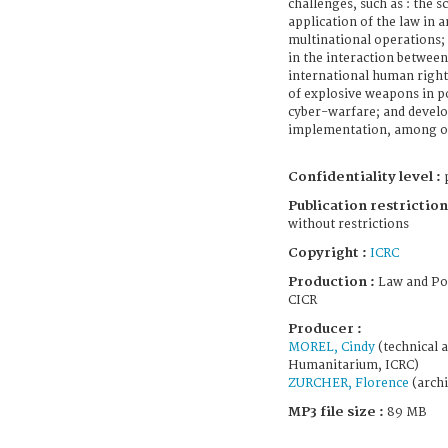
challenges, such as : the s
application of the law in a
multinational operations
in the interaction betwee
international human rights
of explosive weapons in p
cyber-warfare; and devel
implementation, among ot
Confidentiality level :
p
Publication restriction
without restrictions
Copyright :
ICRC
Production :
Law and Po
CICR
Producer :
MOREL, Cindy
(technical a
Humanitarium, ICRC)
ZURCHER, Florence
(archi
MP3 file size :
89 MB