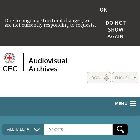
OK
Due to ongoing structural changes, we
DO NOT
are not currently responding to requests.
SHOW
AGAIN
Audiovisual
Archives
LOGIN
ENGLISH
MENU
HOME
ALL MEDIA
COLLECTIONS DESCRIPTION