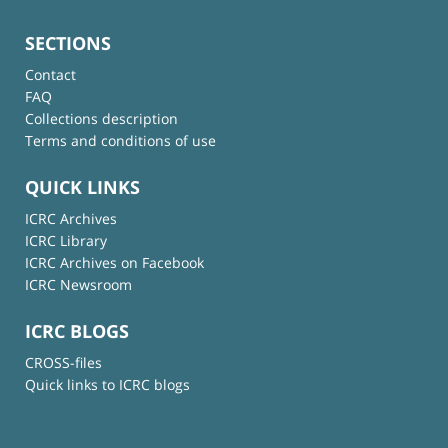
SECTIONS
Contact
FAQ
Collections description
Terms and conditions of use
QUICK LINKS
ICRC Archives
ICRC Library
ICRC Archives on Facebook
ICRC Newsroom
ICRC BLOGS
CROSS-files
Quick links to ICRC blogs