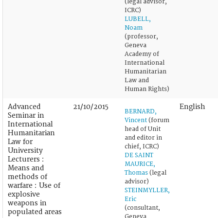
(legal advisor,
ICRC)
LUBELL,
Noam
(professor,
Geneva
Academy of
International
Humanitarian
Law and
Human Rights)
Advanced
21/10/2015
English
BERNARD,
Seminar in
Vincent
(forum
International
head of Unit
Humanitarian
and editor in
Law for
chief, ICRC)
University
DE SAINT
Lecturers :
MAURICE,
Means and
Thomas
(legal
methods of
advisor)
warfare : Use of
STEINMYLLER,
explosive
Eric
weapons in
(consultant,
populated areas
Geneva