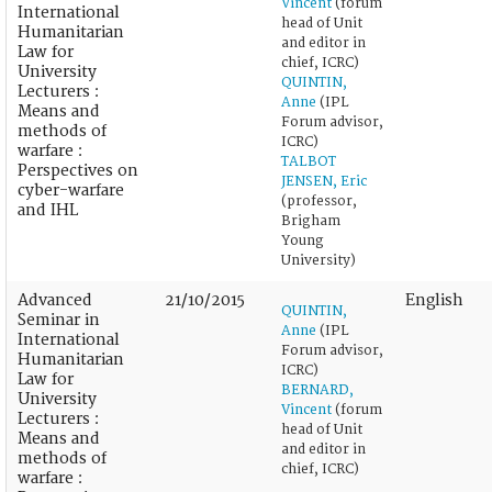
Vincent
(forum
International
head of Unit
Humanitarian
and editor in
Law for
chief, ICRC)
University
QUINTIN,
Lecturers :
Anne
(IPL
Means and
Forum advisor,
methods of
ICRC)
warfare :
TALBOT
Perspectives on
JENSEN, Eric
cyber-warfare
(professor,
and IHL
Brigham
Young
University)
Advanced
21/10/2015
English
QUINTIN,
Seminar in
Anne
(IPL
International
Forum advisor,
Humanitarian
ICRC)
Law for
BERNARD,
University
Vincent
(forum
Lecturers :
head of Unit
Means and
and editor in
methods of
chief, ICRC)
warfare :