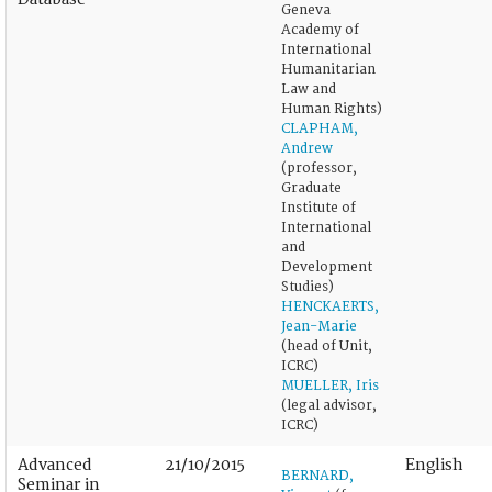
Geneva
Academy of
International
Humanitarian
Law and
Human Rights)
CLAPHAM,
Andrew
(professor,
Graduate
Institute of
International
and
Development
Studies)
HENCKAERTS,
Jean-Marie
(head of Unit,
ICRC)
MUELLER, Iris
(legal advisor,
ICRC)
Advanced
21/10/2015
English
BERNARD,
Seminar in