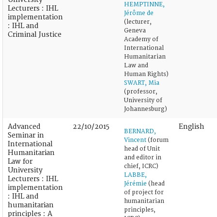
HEMPTINNE,
Lecturers : IHL
Jérôme de
implementation
(lecturer,
: IHL and
Geneva
Criminal Justice
Academy of
International
Humanitarian
Law and
Human Rights)
SWART, Mia
(professor,
University of
Johannesburg)
Advanced
22/10/2015
English
BERNARD,
Seminar in
Vincent
(forum
International
head of Unit
Humanitarian
and editor in
Law for
chief, ICRC)
University
LABBE,
Lecturers : IHL
Jérémie
(head
implementation
of project for
: IHL and
humanitarian
humanitarian
principles,
principles : A