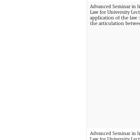
Advanced Seminar in I
Law for University Lect
application of the law
the articulation betw
Advanced Seminar in I
Law for University Lec