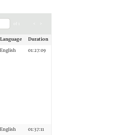
of 1
<
>
Language
Duration
English
01:27:09
English
01:37:11