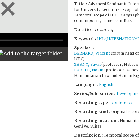
Title :
Advanced Seminar in Inte
for University Lecturers : Scope of
Temporal scope of IHL : Geographi
contemporary armed conflicts
Duration :
02:20:14
Keyword :
IHL (INTERNATIONA
Speaker :
BERNARD, Vincent
(forum head of 
ICRC)
SHANY, Yuval
(professor, Hebrew 
LUBELL, Noam
(professor, Genev
Humanitarian Law and Human Rig
Language :
English
Series/Sub-series :
Developmen
Recording type :
conference
Recording kind :
original record
Recording location :
Humanitar
Genève, Suisse
Description :
Temporal scope of