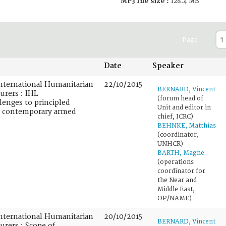
MP3 file size :
128.4 MB
Page
Date
Speaker
nternational Humanitarian
22/10/2015
BERNARD, Vincent
urers : IHL
(forum head of
lenges to principled
Unit and editor in
n contemporary armed
chief, ICRC)
BEHNKE, Matthias
(coordinator,
UNHCR)
BARTH, Magne
(operations
coordinator for
the Near and
Middle East,
OP/NAME)
nternational Humanitarian
20/10/2015
BERNARD, Vincent
urers : Scope of