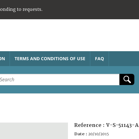
ponding to requests.
ON
TERMS AND CONDITIONS OF USE
FAQ
Reference :
V-S-51143-A
Date :
20/10/2015