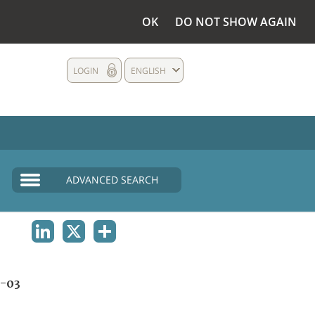
OK
DO NOT SHOW AGAIN
LOGIN
ENGLISH
ADVANCED SEARCH
LINKEDIN
X
SHARE
-03