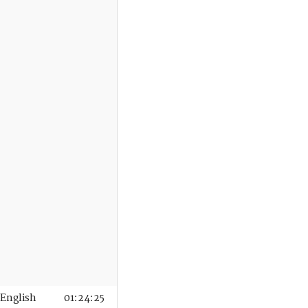
English
01:24:25