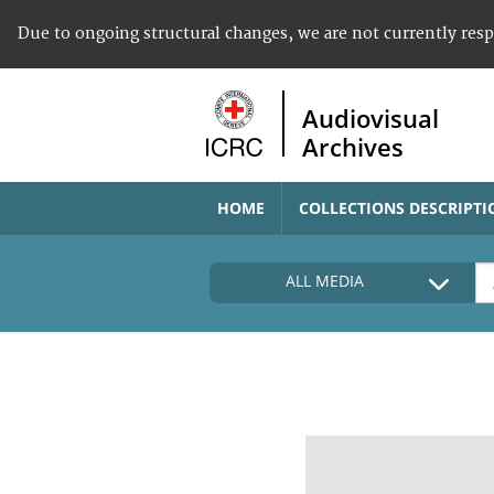
Due to ongoing structural changes, we are not currently res
Audiovisual
Archives
HOME
COLLECTIONS DESCRIPTI
ALL MEDIA