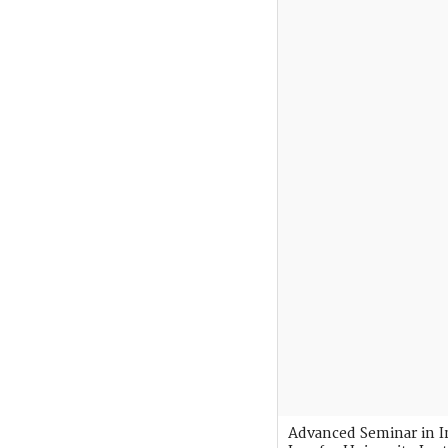
Advanced Seminar in I