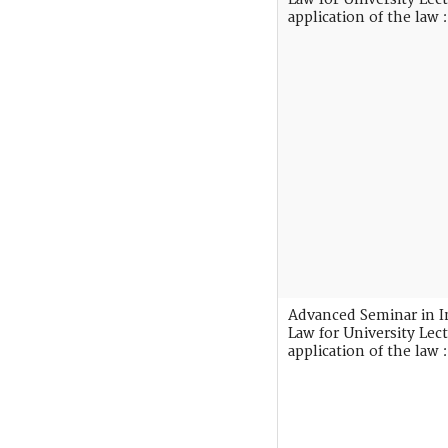
application of the law :
Advanced Seminar in I
Law for University Lect
application of the law