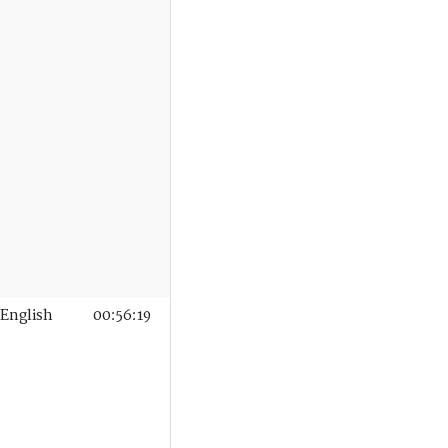
English
00:56:19