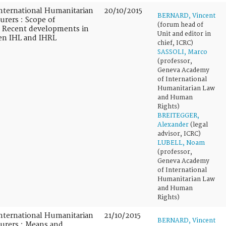
nternational Humanitarian
20/10/2015
BERNARD, Vincent
urers : Scope of
(forum head of
 : Recent developments in
Unit and editor in
een IHL and IHRL
chief, ICRC)
SASSOLI, Marco
(professor,
Geneva Academy
of International
Humanitarian Law
and Human
Rights)
BREITEGGER,
Alexander
(legal
advisor, ICRC)
LUBELL, Noam
(professor,
Geneva Academy
of International
Humanitarian Law
and Human
Rights)
nternational Humanitarian
21/10/2015
BERNARD, Vincent
turers : Means and