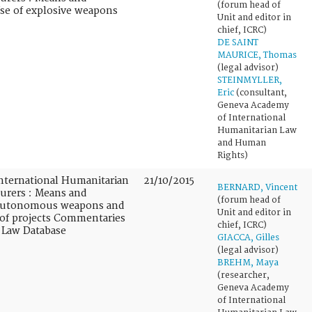
(forum head of
Use of explosive weapons
Unit and editor in
chief, ICRC)
DE SAINT
MAURICE, Thomas
(legal advisor)
STEINMYLLER,
Eric
(consultant,
Geneva Academy
of International
Humanitarian Law
and Human
Rights)
nternational Humanitarian
21/10/2015
BERNARD, Vincent
turers : Means and
(forum head of
 Autonomous weapons and
Unit and editor in
 of projects Commentaries
chief, ICRC)
 Law Database
GIACCA, Gilles
(legal advisor)
BREHM, Maya
(researcher,
Geneva Academy
of International