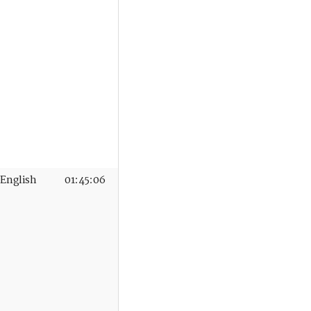
English
01:45:06