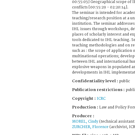
00:55:03] Geographical scope of 
conflicts [00:55:29 - 02:20:14].
The seminar is intended for acade
teaching/research position at a un
institution. The seminar addresses
IHL issues through workshops, deba
places of scholarly interest and ex
tools dedicated to IHL teaching. S
teaching methodologies and on rec
such as : the scope of application 
multinational operations; develop
between IHL and international hum
explosive weapons in populated ar
developments in IHL implementat
Confidentiality level :
public
Publication restrictions :
publi
Copyright :
ICRC
Production :
Law and Policy For
Producer :
MOREL, Cindy
(technical assistan
ZURCHER, Florence
(archivist, IC