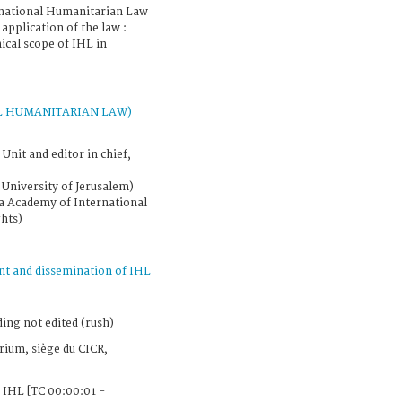
rnational Humanitarian Law
 application of the law :
cal scope of IHL in
L HUMANITARIAN LAW)
Unit and editor in chief,
University of Jerusalem)
a Academy of International
hts)
t and dissemination of IHL
ing not edited (rush)
ium, siège du CICR,
 IHL [TC 00:00:01 -