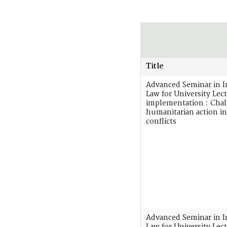
Title
Advanced Seminar in I
Law for University Lect
implementation : Chal
humanitarian action i
conflicts
Advanced Seminar in I
Law for University Lect