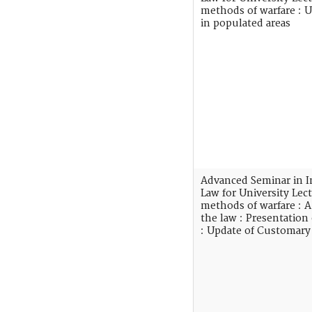
methods of warfare : 
in populated areas
Advanced Seminar in I
Law for University Lec
methods of warfare :
the law : Presentation
: Update of Customary