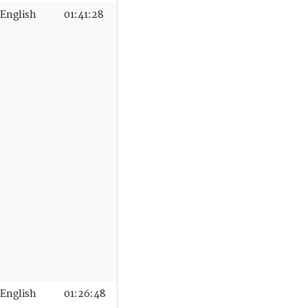
English
01:41:28
English
01:26:48