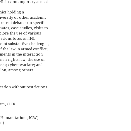
IHL in contemporary armed
mics holding a
iversity or other academic
 recent debates on specific
tes, case studies, visits to
plore the use of various
essions focus on IHL
ent substantive challenges,
of the law in armed conflict;
ments in the interaction
an rights law; the use of
eas; cyber-warfare; and
ion, among others...
cation without restrictions
um, CICR
t Humanitarium, ICRC)
RC)