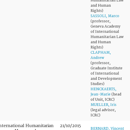
Humanitarian Law
and Human
Rights)
SASSOLI, Marco
(professor,
Geneva Academy
of International
Humanitarian Law
and Human
Rights)
CLAPHAM,
Andrew
(professor,
Graduate Institute
of International
and Development
Studies)
HENCKAERTS,
Jean-Marie
(head
of Unit, ICRC)
MUELLER, Iris
(legal advisor,
ICRC)
nternational Humanitarian
21/10/2015
BERNARD, Vincent