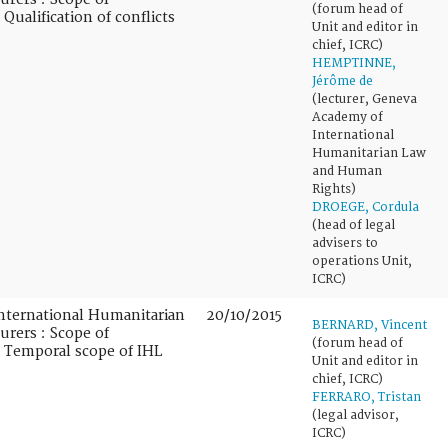
(forum head of
 Qualification of conflicts
Unit and editor in
chief, ICRC)
HEMPTINNE,
Jérôme de
(lecturer, Geneva
Academy of
International
Humanitarian Law
and Human
Rights)
DROEGE, Cordula
(head of legal
advisers to
operations Unit,
ICRC)
nternational Humanitarian
20/10/2015
BERNARD, Vincent
urers : Scope of
(forum head of
 : Temporal scope of IHL
Unit and editor in
chief, ICRC)
FERRARO, Tristan
(legal advisor,
ICRC)