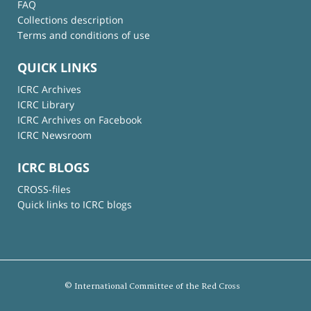
FAQ
Collections description
Terms and conditions of use
QUICK LINKS
ICRC Archives
ICRC Library
ICRC Archives on Facebook
ICRC Newsroom
ICRC BLOGS
CROSS-files
Quick links to ICRC blogs
© International Committee of the Red Cross