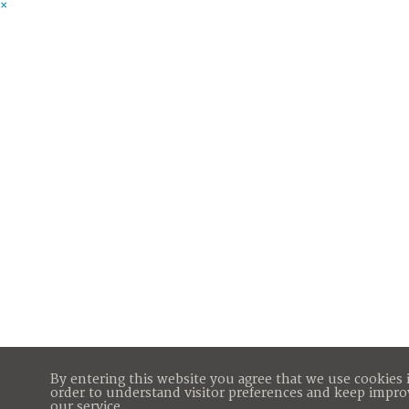
×
By entering this website you agree that we use cookies 
order to understand visitor preferences and keep impro
our service.