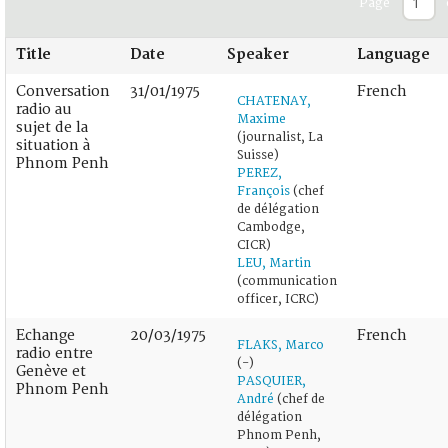
Page
Title
Date
Speaker
Language
Conversation
31/01/1975
French
CHATENAY,
radio au
Maxime
sujet de la
(journalist, La
situation à
Suisse)
Phnom Penh
PEREZ,
François
(chef
de délégation
Cambodge,
CICR)
LEU, Martin
(communication
officer, ICRC)
Echange
20/03/1975
French
FLAKS, Marco
radio entre
(-)
Genève et
PASQUIER,
Phnom Penh
André
(chef de
délégation
Phnom Penh,