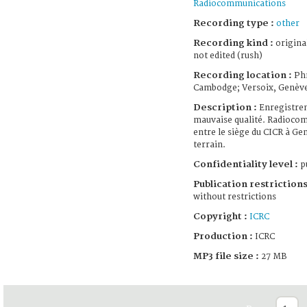
Radiocommunications
Recording type :
other
Recording kind :
origina
not edited (rush)
Recording location :
Ph
Cambodge; Versoix, Genèv
Description :
Enregistre
mauvaise qualité. Radioco
entre le siège du CICR à Gen
terrain.
Confidentiality level :
pu
Publication restrictions
without restrictions
Copyright :
ICRC
Production :
ICRC
MP3 file size :
27 MB