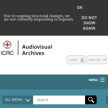
OK
Due to ongoing structural changes, we
DO NOT
are not currently responding to requests.
SHOW
AGAIN
Audiovisual
Archives
LOGIN
ENGLISH
MENU
HOME
ALL MEDIA
COLLECTIONS DESCRIPTION