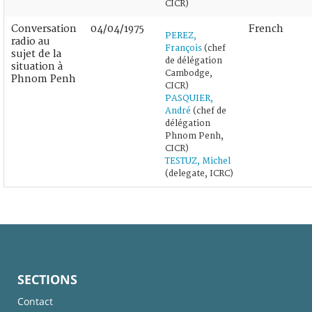
CICR)
Conversation
04/04/1975
French
PEREZ,
radio au
François
(chef
sujet de la
de délégation
situation à
Cambodge,
Phnom Penh
CICR)
PASQUIER,
André
(chef de
délégation
Phnom Penh,
CICR)
TESTUZ, Michel
(delegate, ICRC)
SECTIONS
Contact