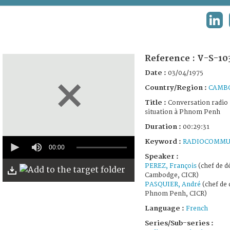
TERMS AND CONDITIONS OF USE
LIN
FAQ
Reference :
V-S-10
Date :
03/04/1975
Country/Region :
CAMB
Title :
Conversation radio a
situation à Phnom Penh
Duration :
00:29:31
0
Keyword :
RADIOCOMMU
seconds
00:00
of
Speaker :
29
PEREZ, François
(chef de d
minutes,
Cambodge, CICR)
31
PASQUIER, André
(chef de 
seconds
Phnom Penh, CICR)
Language :
French
Series/Sub-series :