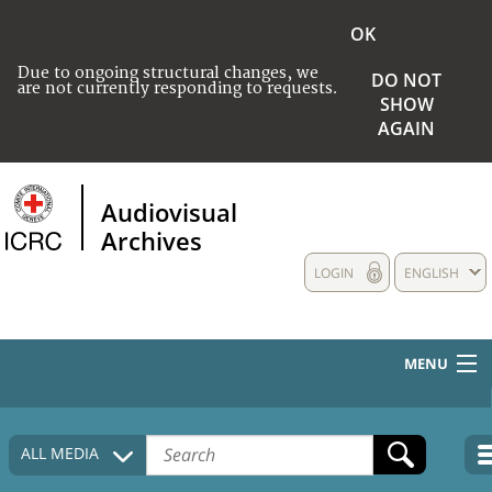
OK
Due to ongoing structural changes, we
DO NOT
are not currently responding to requests.
SHOW
AGAIN
Audiovisual
Archives
LOGIN
ENGLISH
MENU
HOME
ALL MEDIA
COLLECTIONS DESCRIPTION