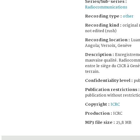
Series/Sub-series :
Radiocommunications
Recording type :
other
Recording kind :
original 
not edited (rush)
Recording location :
Luan
Angola; Versoix, Genève
Description :
Enregistrem
mauvaise qualité. Radiocom
entre le siège du CICR à Genè
terrain.
Confidentiality level :
pub
Publication restrictions :
publication without restricti
Copyright :
ICRC
Production :
ICRC
MP3 file size :
25,8 MB