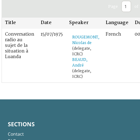
Page
of 
Title
Date
Speaker
Language
Du
Conversation
15/07/1975
French
00
ROUGEMONT,
radio au
Nicolas de
sujet de la
(delegate,
situation à
ICRC)
Luanda
BEAUD,
André
(delegate,
ICRC)
SECTIONS
Contact