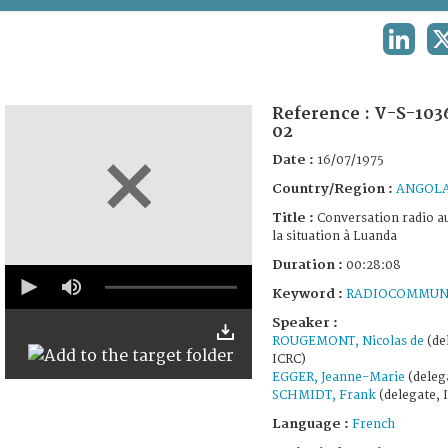
TERMS AND CONDITIONS OF USE
LINKED
FAQ
Reference :
V-S-103
02
Date :
16/07/1975
Country/Region :
ANGOL
Title :
Conversation radio au
la situation à Luanda
Duration :
00:28:08
0
seconds
Keyword :
RADIOCOMMUN
of
28
Speaker :
minutes,
ROUGEMONT, Nicolas de
(de
8
ICRC)
seconds
EGGER, Jeanne-Marie
(deleg
SCHMIDT, Frank
(delegate, 
Language :
French