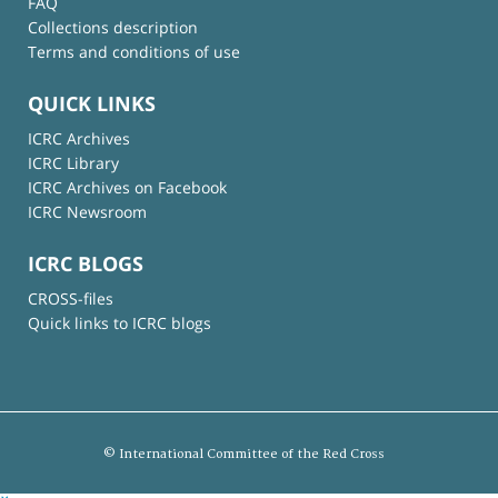
FAQ
Collections description
Terms and conditions of use
QUICK LINKS
ICRC Archives
ICRC Library
ICRC Archives on Facebook
ICRC Newsroom
ICRC BLOGS
CROSS-files
Quick links to ICRC blogs
© International Committee of the Red Cross