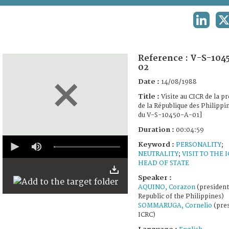
TERMS AND CONDITIONS OF USE
LINKED
X
FAQ
Reference :
V-S-104
02
Date :
14/08/1988
Title :
Visite au CICR de la p
de la République des Philippin
du V-S-10450-A-01]
Duration :
00:04:59
0
Keyword :
PERSONALITY
;
seconds
NEUTRALITY
;
VISIT TO THE 
of
4
HEAD OF STATE
minutes,
Speaker :
59
seconds
AQUINO, Corazon
(president
Republic of the Philippines)
SOMMARUGA, Cornelio
(pres
ICRC)