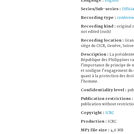
Language :
English
Series/Sub-series :
Officia
Recording type :
conferen
Recording kind :
original 
not edited (rush)
Recording location :
Gran
siège du CICR, Genève, Suisse
Description :
La présidente
République des Philippines r
l’importance du principe de n
et souligne l'engagement du
quant à la protection des droi
l’homme.
Confidentiality level :
pub
Publication restrictions :
publication without restricti
Copyright :
ICRC
Production :
ICRC
MP3 file size :
4,6 MB