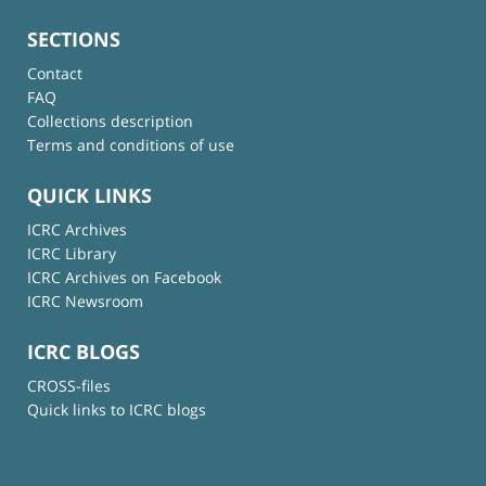
SECTIONS
Contact
FAQ
Collections description
Terms and conditions of use
QUICK LINKS
ICRC Archives
ICRC Library
ICRC Archives on Facebook
ICRC Newsroom
ICRC BLOGS
CROSS-files
Quick links to ICRC blogs