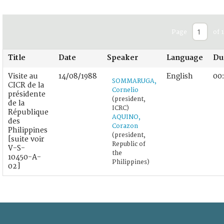
Page
of 1
Title
Date
Speaker
Language
Du
Visite au
14/08/1988
English
00
SOMMARUGA,
CICR de la
Cornelio
présidente
(president,
de la
ICRC)
République
AQUINO,
des
Corazon
Philippines
(president,
[suite voir
Republic of
V-S-
the
10450-A-
Philippines)
02]