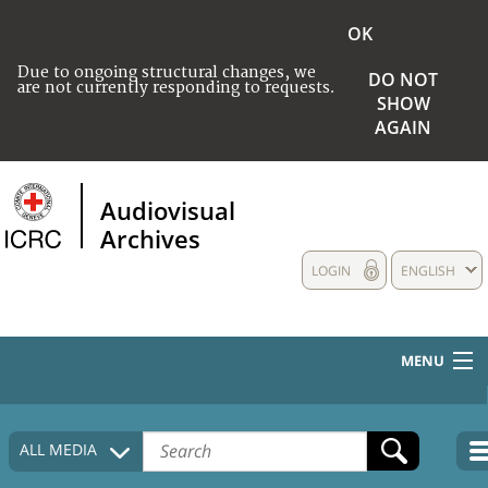
OK
Due to ongoing structural changes, we
DO NOT
are not currently responding to requests.
SHOW
AGAIN
Audiovisual
Archives
LOGIN
ENGLISH
MENU
HOME
ALL MEDIA
COLLECTIONS DESCRIPTION