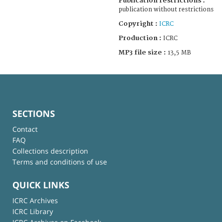
Publication restrictions :
publication without restrictions
Copyright :
ICRC
Production :
ICRC
MP3 file size :
13,5 MB
SECTIONS
Contact
FAQ
Collections description
Terms and conditions of use
QUICK LINKS
ICRC Archives
ICRC Library