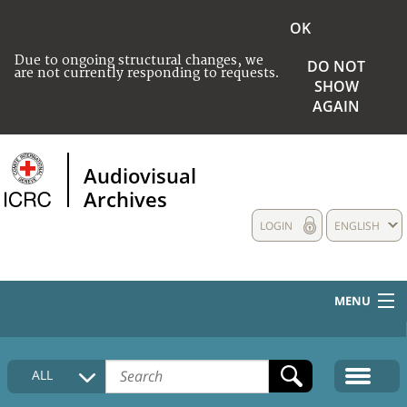
OK
Due to ongoing structural changes, we
DO NOT
are not currently responding to requests.
SHOW
AGAIN
Audiovisual
Archives
LOGIN
ENGLISH
MENU
HOME
ALL
COLLECTIONS DESCRIPTION
MEDIA