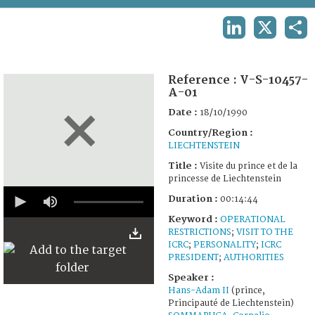
TERMS AND CONDITIONS OF USE
LINKEDIN
X
SHA
FAQ
Reference :
V-S-10457-
A-01
Date :
18/10/1990
Country/Region :
LIECHTENSTEIN
Title :
Visite du prince et de la
princesse de Liechtenstein
0
Duration :
00:14:44
seconds
of
Keyword :
OPERATIONAL
14
RESTRICTIONS
;
VISIT TO THE
minutes,
ICRC
;
PERSONALITY
;
ICRC
44
seconds
PRESIDENT
;
AUTHORITIES
Speaker :
Hans-Adam II
(prince,
Principauté de Liechtenstein)