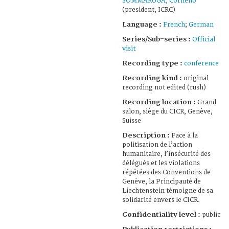
SOMMARUGA, Cornelio
(president, ICRC)
Language :
French
;
German
Series/Sub-series :
Official
visit
Recording type :
conference
Recording kind :
original
recording not edited (rush)
Recording location :
Grand
salon, siège du CICR, Genève,
Suisse
Description :
Face à la
politisation de l’action
humanitaire, l’insécurité des
délégués et les violations
répétées des Conventions de
Genève, la Principauté de
Liechtenstein témoigne de sa
solidarité envers le CICR.
Confidentiality level :
public