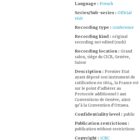
Language :
French
Series/Sub-series :
Official
visit
Recording type :
conference
Recording kind :
original
recording not edited (rush)
Recording location :
Grand
salon, siège du CICR, Genève,
Suisse
Description :
Premier Etat
ayant déposé son instrument de
ratification en 1864, la France est
sur le point d’adhérer au
Protocole additionnel I aux
Conventions de Genève, ainsi
qu’à la Convention d’Ottawa.
Confidentiality level :
public
Publication restrictions :
publication without restrictions
Copyright :
ICRC