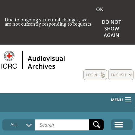
OK
Due to ongoing structural changes, we
DO NOT
are not currently responding to requests.
SHOW
AGAIN
Audiovisual
Archives
LOGIN
ENGLISH
MENU
HOME
ALL
COLLECTIONS DESCRIPTION
MEDIA