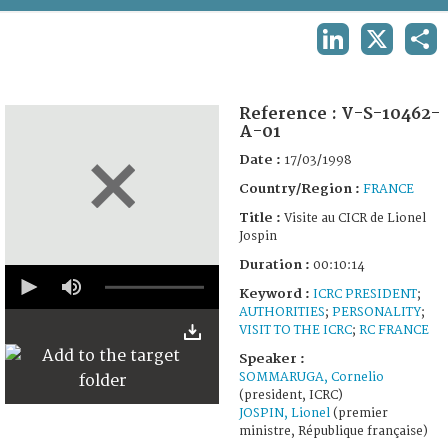
TERMS AND CONDITIONS OF USE
LINKEDIN
X
SHA
FAQ
Reference :
V-S-10462-
A-01
Date :
17/03/1998
Country/Region :
FRANCE
Title :
Visite au CICR de Lionel
Jospin
Duration :
00:10:14
0
seconds
Keyword :
ICRC PRESIDENT
;
of
AUTHORITIES
;
PERSONALITY
;
10
VISIT TO THE ICRC
;
RC FRANCE
minutes,
14
Speaker :
seconds
SOMMARUGA, Cornelio
(president, ICRC)
JOSPIN, Lionel
(premier
ministre, République française)