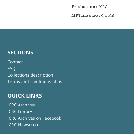
Production :
ICRC
MP3 file size :
9,4 MB
SECTIONS
Contact
FAQ
Collections description
Terms and conditions of use
QUICK LINKS
ICRC Archives
ICRC Library
ICRC Archives on Facebook
ICRC Newsroom