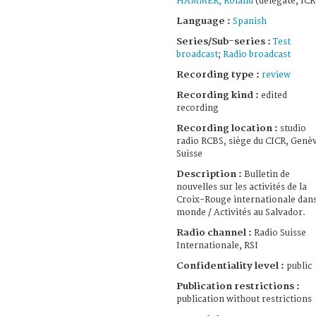
HAMMER, Roland
(delegate, ICR
Language :
Spanish
Series/Sub-series :
Test
broadcast
;
Radio broadcast
Recording type :
review
Recording kind :
edited
recording
Recording location :
studio
radio RCBS, siège du CICR, Genè
Suisse
Description :
Bulletin de
nouvelles sur les activités de la
Croix-Rouge internationale dans
monde / Activités au Salvador.
Radio channel :
Radio Suisse
Internationale, RSI
Confidentiality level :
public
Publication restrictions :
publication without restrictions