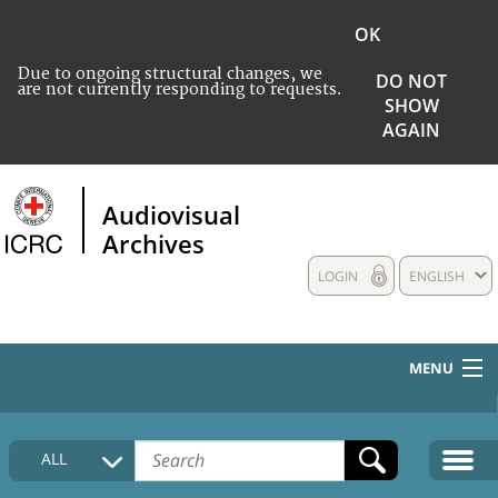
OK
Due to ongoing structural changes, we
DO NOT
are not currently responding to requests.
SHOW
AGAIN
Audiovisual
Archives
LOGIN
ENGLISH
MENU
HOME
ALL
COLLECTIONS DESCRIPTION
MEDIA