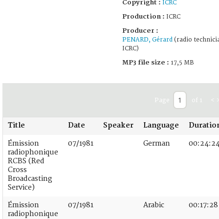
Copyright :
ICRC
Production :
ICRC
Producer :
PENARD, Gérard
(radio technici
ICRC)
MP3 file size :
17,5 MB
Page
of 1
<
Title
Date
Speaker
Language
Duratio
Émission
07/1981
German
00:24:2
radiophonique
RCBS (Red
Cross
Broadcasting
Service)
Émission
07/1981
Arabic
00:17:28
radiophonique