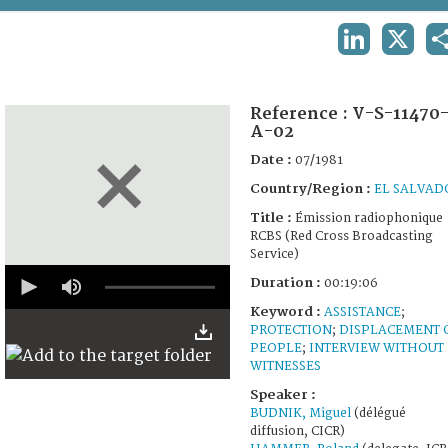
TERMS AND CONDITIONS OF USE
LINKEDIN
X
FAQ
Reference :
V-S-11470
A-02
Date :
07/1981
Country/Region :
EL SALVAD
Title :
Émission radiophonique
RCBS (Red Cross Broadcasting
Service)
0
Duration :
00:19:06
seconds
of
Keyword :
ASSISTANCE
;
19
PROTECTION
;
DISPLACEMENT 
minutes,
PEOPLE
;
INTERVIEW WITHOUT
6
seconds
WITNESSES
Speaker :
BUDNIK, Miguel
(délégué
diffusion, CICR)