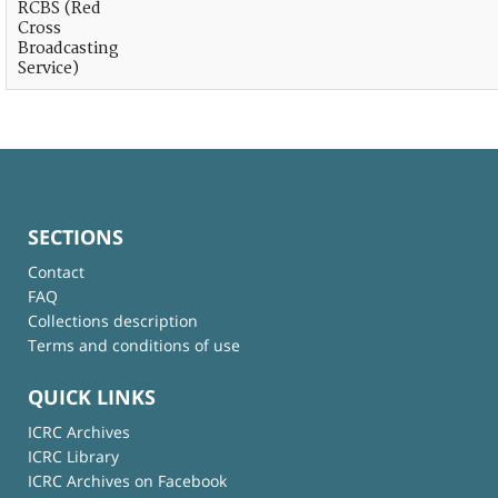
RCBS (Red
Cross
Broadcasting
Service)
SECTIONS
Contact
FAQ
Collections description
Terms and conditions of use
QUICK LINKS
ICRC Archives
ICRC Library
ICRC Archives on Facebook