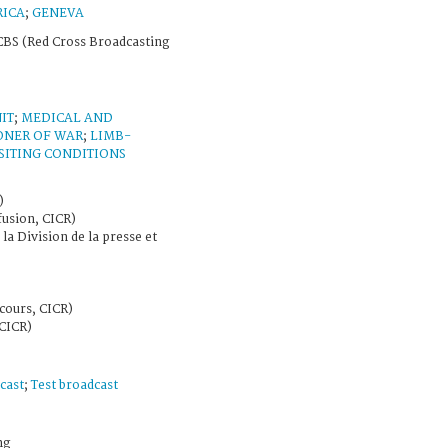
RICA
;
GENEVA
BS (Red Cross Broadcasting
IT
;
MEDICAL AND
ONER OF WAR
;
LIMB-
SITING CONDITIONS
)
fusion, CICR)
 la Division de la presse et
cours, CICR)
CICR)
cast
;
Test broadcast
ng