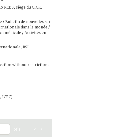
io RCBS, siège du CICR,
e / Bulletin de nouvelles sur
ternationale dans le monde /
on médicale / Activités en
ernationale, RSI
cation without restrictions
, ICRC)
of 1
<
>