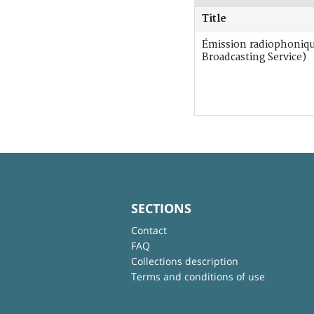
Title
Émission radiophoniq
Broadcasting Service)
SECTIONS
Contact
FAQ
Collections description
Terms and conditions of use