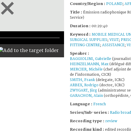
Country/Region :
POLAND
;
AF
Title :
Émission radiophonique RC
Service)
Duration :
00:29:40
Keyword :
MOBILE MEDICAL UN
SURGICAL SUPPLIES
;
VISIT
;
PRIS
FITTING CENTRE
;
ASSISTANCE
;
VI
Speaker :
BAGGIOLINI, Gabrielle
(journalist
HEINZELMANN, Max
(délégué dif
MERCIER, Michèle
(chef adjoint de
de l’information, CICR)
SMITH, Frank
(delegate, ICRC)
ARBEX, Rodrigo
(doctor, ICRC)
ZWYGART, Jürg
(administrateur se
GARACHON, Alain
(orthopédiste, 
Language :
French
Series/Sub-series :
Radio broad
Recording type :
review
Recording kind :
edited recordi