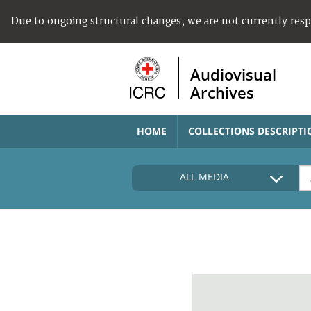
Due to ongoing structural changes, we are not currently res
Audiovisual
Archives
HOME
COLLECTIONS DESCRIPTI
ALL MEDIA