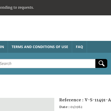
ponding to requests.
ON
TERMS AND CONDITIONS OF USE
FAQ
Reference :
V-S-11491-
Date :
01/1982