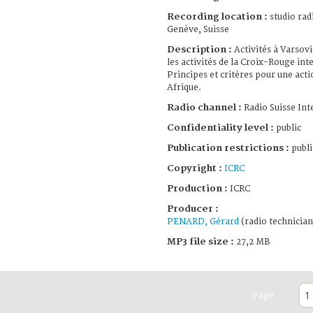
Recording location :
studio rad
Genève, Suisse
Description :
Activités à Varsovi
les activités de la Croix-Rouge in
Principes et critères pour une acti
Afrique.
Radio channel :
Radio Suisse Int
Confidentiality level :
public
Publication restrictions :
publi
Copyright :
ICRC
Production :
ICRC
Producer :
PENARD, Gérard
(radio technician
MP3 file size :
27,2 MB
Page