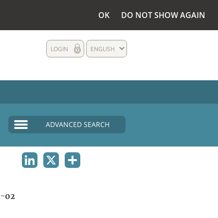
OK
DO NOT SHOW AGAIN
LOGIN
ENGLISH
ADVANCED SEARCH
LINKEDIN
X
SHARE
A-02