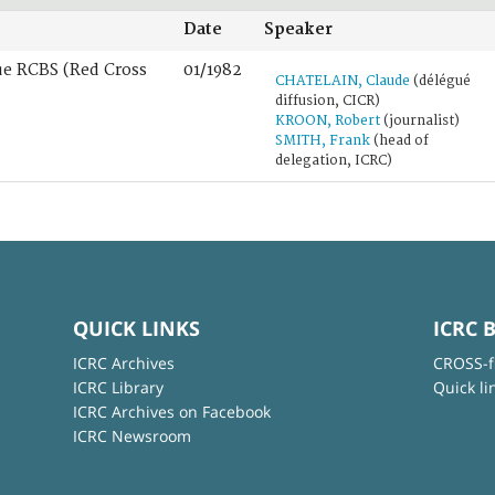
Date
Speaker
ue RCBS (Red Cross
01/1982
CHATELAIN, Claude
(délégué
diffusion, CICR)
KROON, Robert
(journalist)
SMITH, Frank
(head of
delegation, ICRC)
QUICK LINKS
ICRC 
ICRC Archives
CROSS-f
ICRC Library
Quick li
ICRC Archives on Facebook
ICRC Newsroom