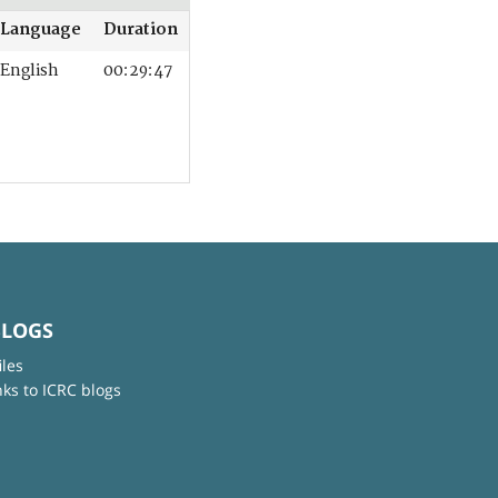
Language
Duration
English
00:29:47
BLOGS
iles
nks to ICRC blogs